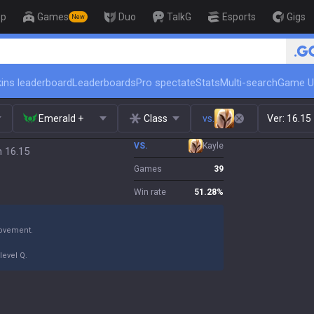
op
Games
Duo
TalkG
Esports
Gigs
New
ins leaderboard
Leaderboards
Pro spectate
Stats
Multi-search
Game U
Emerald +
Class
vs.
Ver:
16.15
VS.
Kayle
h 16.15
Games
39
Win rate
51.28
%
movement.
level Q.