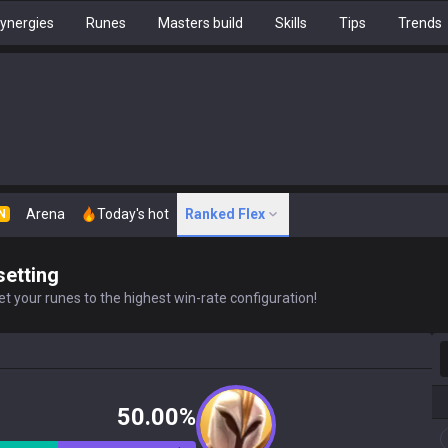
ynergies
Runes
Masters build
Skills
Tips
Trends
Arena
Today's hot
Ranked Flex
N
setting
t your runes to the highest win-rate configuration!
S
50.00%