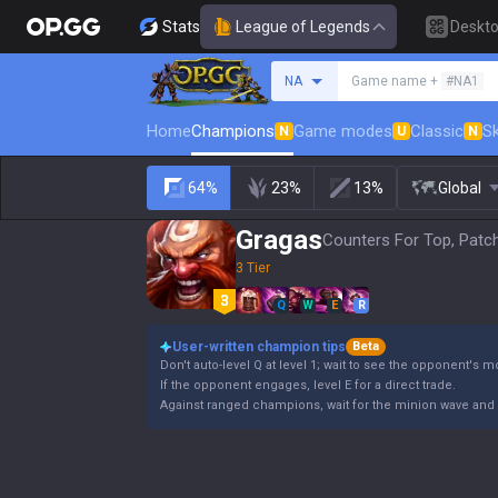
Stats
League of Legends
Deskt
Search a summoner
NA
Game name +
#NA1
Home
Champions
Game modes
Classic
Sk
N
U
N
64%
23%
13%
Global
Gragas
Counters For Top, Patc
3 Tier
Q
W
E
R
User-written champion tips
Beta
Don't auto-level Q at level 1; wait to see the opponent's 
If the opponent engages, level E for a direct trade.
Against ranged champions, wait for the minion wave and 