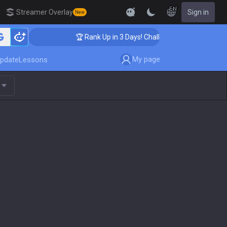
EN
Streamer Overlay
Sign in
New
🏆 Rank Up in 3 Days! Challenger Coaching
My page
pdate
Lessons