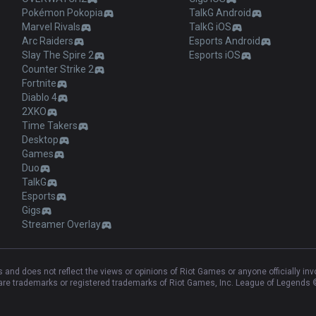
Pokémon Pokopia
TalkG Android
Marvel Rivals
TalkG iOS
Arc Raiders
Esports Android
Slay The Spire 2
Esports iOS
Counter Strike 2
Fortnite
Diablo 4
2XKO
Time Takers
Desktop
Games
Duo
TalkG
Esports
Gigs
Streamer Overlay
and does not reflect the views or opinions of Riot Games or anyone officially in
e trademarks or registered trademarks of Riot Games, Inc. League of Legends ©