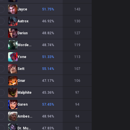
Jayce
51.75
%
143
Aatrox
46.92
%
130
Darius
48.82
%
127
Mordekaiser
48.74
%
119
Yone
51.33
%
113
Sett
55.14
%
107
Gnar
47.17
%
106
Malphite
45.36
%
97
Garen
57.45
%
94
Ambessa
48.94
%
94
Dr. Mundo
47.83
%
92