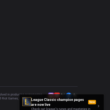
Urgot
36.59
%
41
Gwen
51.22
%
41
Kayle
51.28
%
39
Camille
42.86
%
35
Illaoi
60
%
35
Akali
50
%
34
Poppy
39.39
%
33
Rumble
56.67
%
30
volved in producing or managing
 Riot Games, Inc.
League Classic champion pages
New
are now live
Check out Gragas's runes and masteries in