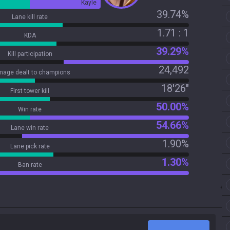
Kayle
39.74%
Lane kill rate
1.71 : 1
KDA
39.29%
Kill participation
24,492
age dealt to champions
18'26"
First tower kill
50.00%
Win rate
54.66%
Lane win rate
1.90%
Lane pick rate
1.30%
Ban rate