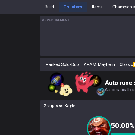
Build
Counters
Items
Champion s
ADVERTISEMENT
Ranked Solo/Duo
ARAM: Mayhem
Classic
Auto rune 
Automatically se
Gragas
vs
Kayle
50.00%