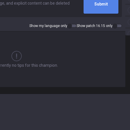
Submit
Show my language only
Show patch 16.15 only
rently no tips for this champion.