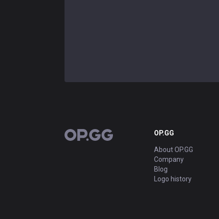
OP.GG
OP.GG
About OP.GG
Company
Blog
Logo history