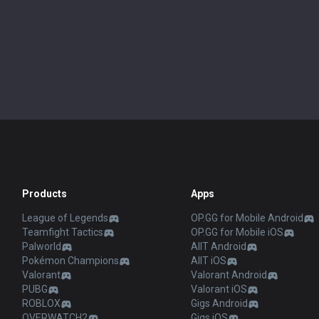
Products
Apps
League of Legends
OP.GG for Mobile Android
Teamfight Tactics
OP.GG for Mobile iOS
Palworld
AllT Android
Pokémon Champions
AllT iOS
Valorant
Valorant Android
PUBG
Valorant iOS
ROBLOX
Gigs Android
OVERWATCH2
Gigs iOS