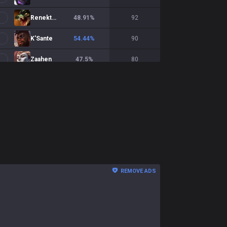
Renekton
48.91
%
92
K'Sante
54.44
%
90
Zaahen
47.5
%
80
Shen
37.84
%
74
Gangplank
50
%
72
Riven
40.28
%
72
Olaf
46.48
%
71
Tryndamere
61.97
%
71
REMOVE ADS
Irelia
53.62
%
69
Pantheon
58.46
%
65
Yorick
43.08
%
65