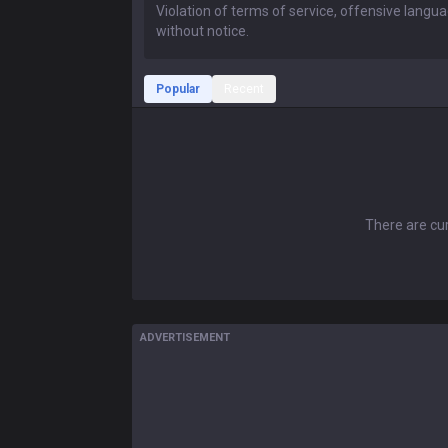
Popular
Recent
There are cur
ADVERTISEMENT