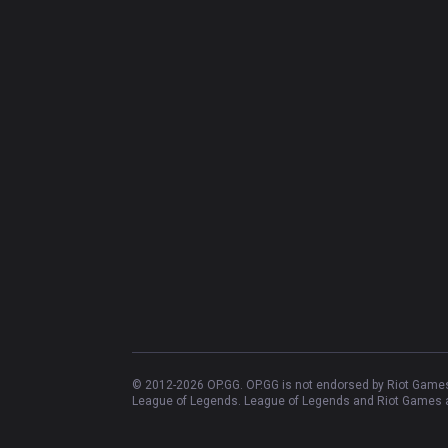
© 2012-
2026
OP.GG. OP.GG is not endorsed by Riot Games 
League of Legends. League of Legends and Riot Games ar