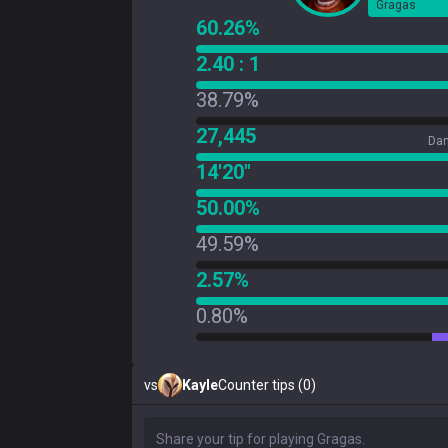
Gragas
60.26%
2.40 : 1
38.79%
27,445
Dam
14'20"
50.00%
49.59%
2.57%
0.80%
vs
Kayle
Counter tips (0)