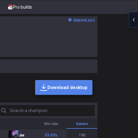
Pro builds
REMOVE ADS
Download desktop
earch a champion
Win rate
Games
Jax
53.03
%
198