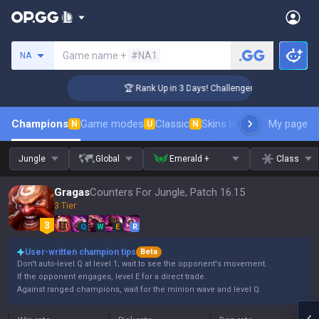
Search a summoner
Game name +
#NA1
NA
🏆 Rank Up in 3 Days! Challenger Coaching
Champions
Game modes
Classic
Skins leaderboard
My page
Leader
N
U
N
Jungle
Global
Emerald +
Class
Gragas
Counters For Jungle, Patch 16.15
3 Tier
Q
W
E
R
User-written champion tips
Beta
Don't auto-level Q at level 1; wait to see the opponent's movement.
If the opponent engages, level E for a direct trade.
Against ranged champions, wait for the minion wave and level Q.