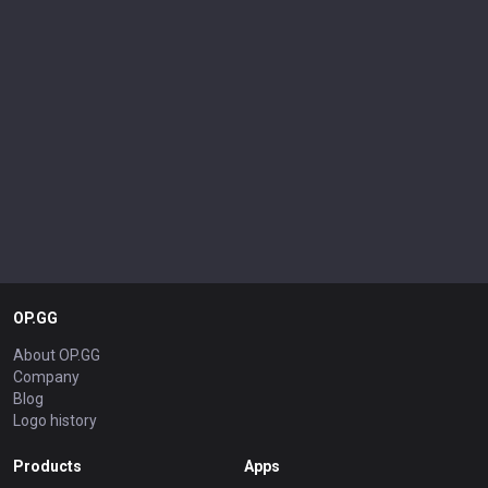
OP.GG
About OP.GG
Company
Blog
Logo history
Products
Apps