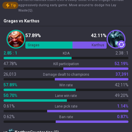
Tip
aggressively during early game. Move around to dodge his Lay
Waste(Q).
Gragas
vs
Karthus
57.89%
42.11%
Gragas
Karthus
2.85 : 1
2.38 : 1
KDA
47.78%
52.19%
Kill participation
26,013
37,391
Damage dealt to champions
57.89%
42.11%
Win rate
50.70%
49.20%
Lane win rate
0.61%
1.14%
Lane pick rate
0.62%
0.87%
Ban rate