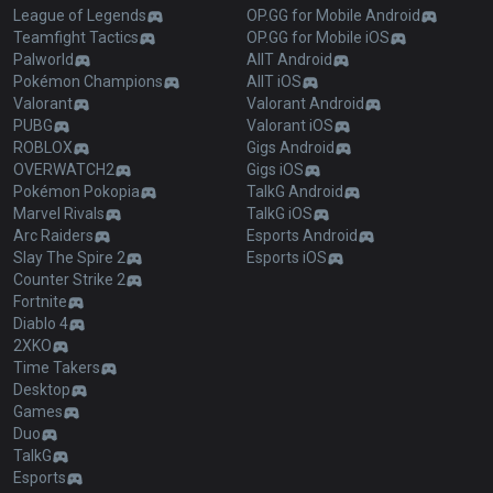
League of Legends
OP.GG for Mobile Android
Teamfight Tactics
OP.GG for Mobile iOS
Palworld
AllT Android
Pokémon Champions
AllT iOS
Valorant
Valorant Android
PUBG
Valorant iOS
ROBLOX
Gigs Android
OVERWATCH2
Gigs iOS
Pokémon Pokopia
TalkG Android
Marvel Rivals
TalkG iOS
Arc Raiders
Esports Android
Slay The Spire 2
Esports iOS
Counter Strike 2
Fortnite
Diablo 4
2XKO
Time Takers
Desktop
Games
Duo
TalkG
Esports