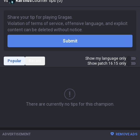
vs
Karthus
Counter tips (0)
Submit
Show my language only
Popular
Recent
Show patch 16.15 only
There are currently no tips for this champion.
ADVERTISEMENT
REMOVE ADS