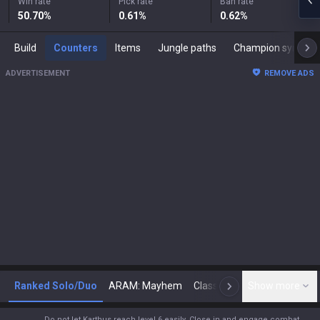
Win rate
Pick rate
Ban rate
50.70
%
0.61
%
0.62
%
Build
Counters
Items
Jungle paths
Champion synergies
ADVERTISEMENT
REMOVE ADS
Ranked Solo/Duo
ARAM: Mayhem
Classic
Show more
Arena
Toda
N
Do not let Karthus reach level 6 easily. Close in and engage combat