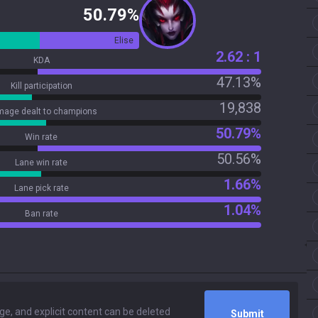
50.79%
Elise
2.62 : 1
KDA
47.13%
Kill participation
19,838
age dealt to champions
50.79%
Win rate
50.56%
Lane win rate
1.66%
Lane pick rate
1.04%
Ban rate
Submit