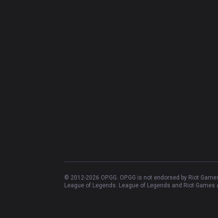
© 2012-
2026
OP.GG. OP.GG is not endorsed by Riot Games 
League of Legends. League of Legends and Riot Games ar