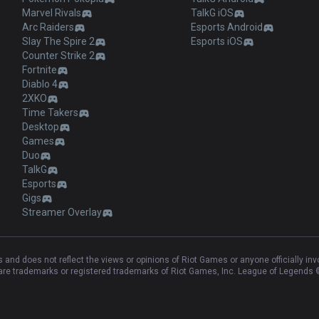
Marvel Rivals
TalkG iOS
Arc Raiders
Esports Android
Slay The Spire 2
Esports iOS
Counter Strike 2
Fortnite
Diablo 4
2XKO
Time Takers
Desktop
Games
Duo
TalkG
Esports
Gigs
Streamer Overlay
and does not reflect the views or opinions of Riot Games or anyone officially in
e trademarks or registered trademarks of Riot Games, Inc. League of Legends ©