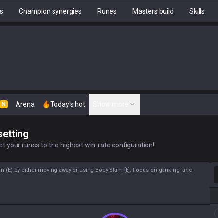
hs
Champion synergies
Runes
Masters build
Skills
Arena
Today's hot
Show more
N
setting
t your runes to the highest win-rate configuration!
S
n (E) by either moving away or using Body Slam [E]. Focus on ganking lane