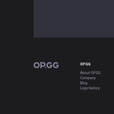
OP.GG
OP.GG
About OP.GG
Company
Blog
Logo history