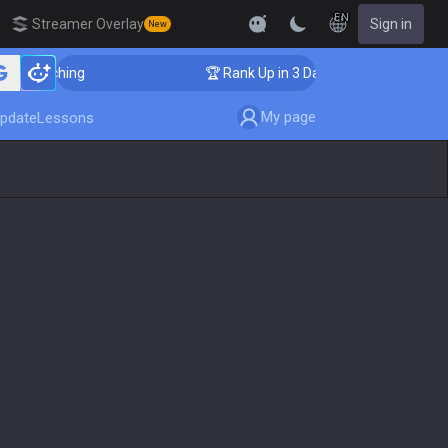
EN
Streamer Overlay
Sign in
New
 Coaching
🏆 Rank Up in 3 Days! Challenger Coaching
My page
pdate
Lessons