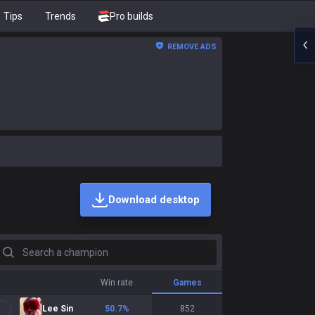
Tips
Trends
Pro builds
REMOVE ADS
Download desktop
earch a champion
Win rate
Games
Lee Sin
50.7
%
852