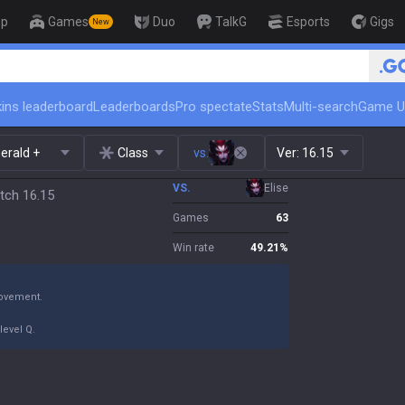
op
Games
Duo
TalkG
Esports
Gigs
New
🏆 Rank Up in 3 Days! Challenger
ins leaderboard
Leaderboards
Pro spectate
Stats
Multi-search
Game U
erald +
Class
vs.
Ver:
16.15
VS.
Elise
tch 16.15
Games
63
Win rate
49.21
%
movement.
level Q.