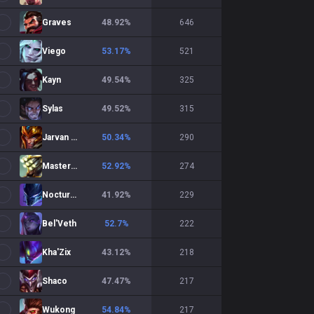
Graves
48.92
%
646
Viego
53.17
%
521
Kayn
49.54
%
325
Sylas
49.52
%
315
Jarvan IV
50.34
%
290
Master Yi
52.92
%
274
Nocturne
41.92
%
229
Bel'Veth
52.7
%
222
Kha'Zix
43.12
%
218
Shaco
47.47
%
217
Wukong
54.84
%
217