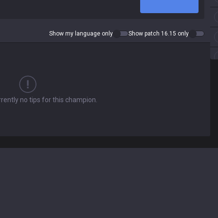
Show my language only
Show patch 16.15 only
rently no tips for this champion.