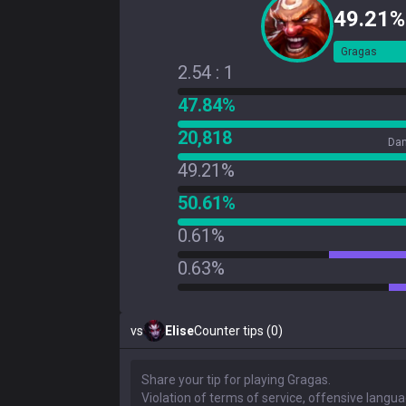
49.21%
Gragas
2.54 : 1
47.84%
20,818
Dam
49.21%
50.61%
0.61%
0.63%
vs
Elise
Counter tips (0)