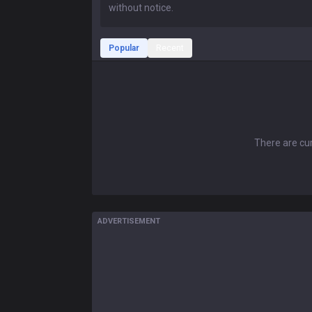
Popular
Recent
There are cur
ADVERTISEMENT