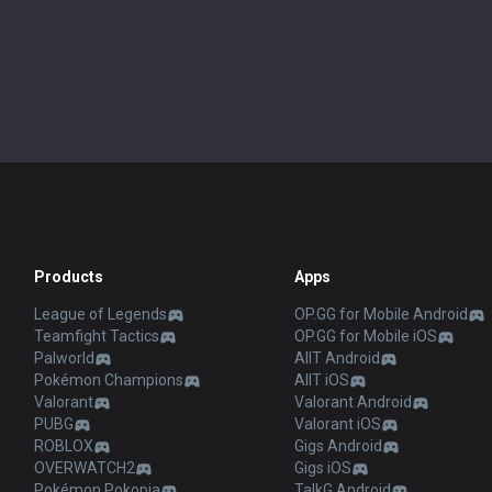
Products
Apps
League of Legends
OP.GG for Mobile Android
Teamfight Tactics
OP.GG for Mobile iOS
Palworld
AllT Android
Pokémon Champions
AllT iOS
Valorant
Valorant Android
PUBG
Valorant iOS
ROBLOX
Gigs Android
OVERWATCH2
Gigs iOS
Pokémon Pokopia
TalkG Android