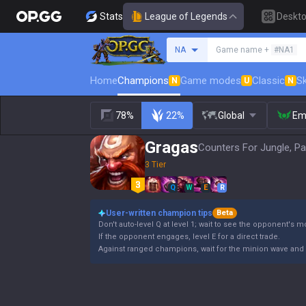
Stats
League of Legends
Deskt
Search a summoner
NA
Game name +
#NA1
Home
Champions
Game modes
Classic
Sk
N
U
N
78%
22%
Global
Em
Gragas
Counters For Jungle, Pa
3 Tier
Q
W
E
R
User-written champion tips
Beta
Don't auto-level Q at level 1; wait to see the opponent's 
If the opponent engages, level E for a direct trade.
Against ranged champions, wait for the minion wave and 