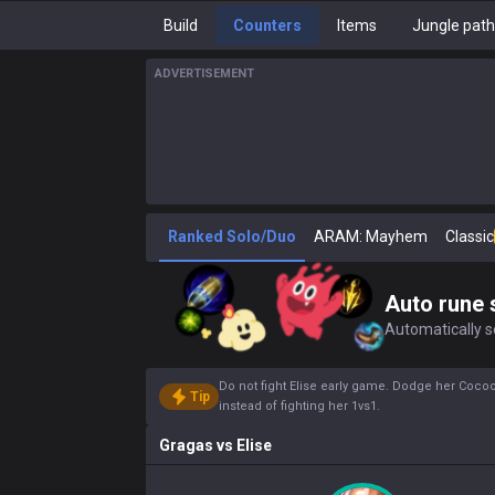
Build
Counters
Items
Jungle pat
ADVERTISEMENT
Ranked Solo/Duo
ARAM: Mayhem
Classic
Auto rune 
Automatically se
Do not fight Elise early game. Dodge her Cocoo
Tip
instead of fighting her 1vs1.
Gragas
vs
Elise