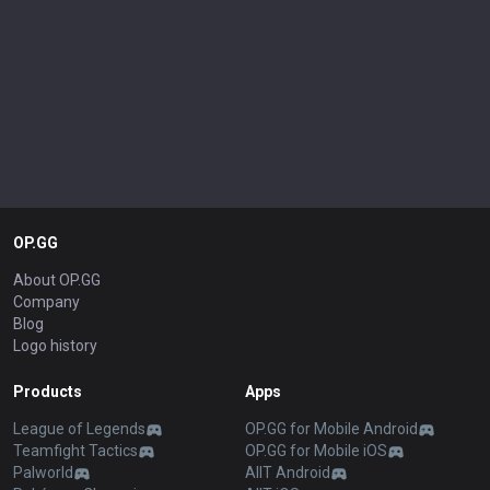
OP.GG
About OP.GG
Company
Blog
Logo history
Products
Apps
League of Legends
OP.GG for Mobile Android
Teamfight Tactics
OP.GG for Mobile iOS
Palworld
AllT Android