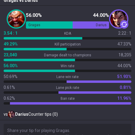
Gragas
vs
Darius
56.00%
44.00%
Gragas
Darius
3.54 : 1
2.22 : 1
KDA
49.29%
47.33%
Kill participation
23,040
18,205
Damage dealt to champions
56.00%
44.00%
Win rate
50.69%
51.93%
Lane win rate
0.61%
0.81%
Lane pick rate
0.62%
11.96%
Ban rate
vs
Darius
Counter tips (0)