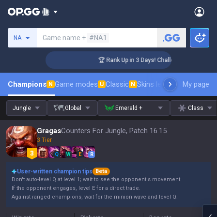
Search a summoner
Game name +
#NA1
NA
nger Coaching
🏆 Rank Up in 3 Days! Challenger Coaching
Champions
Game modes
Classic
Skins leaderboard
My page
Leader
N
U
N
Jungle
Global
Emerald +
Class
Gragas
Counters For Jungle, Patch 16.15
3 Tier
Q
W
E
R
User-written champion tips
Beta
Don't auto-level Q at level 1; wait to see the opponent's movement.
If the opponent engages, level E for a direct trade.
Against ranged champions, wait for the minion wave and level Q.