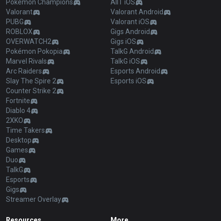
Pokémon Champions
AllT iOS
Valorant
Valorant Android
PUBG
Valorant iOS
ROBLOX
Gigs Android
OVERWATCH2
Gigs iOS
Pokémon Pokopia
TalkG Android
Marvel Rivals
TalkG iOS
Arc Raiders
Esports Android
Slay The Spire 2
Esports iOS
Counter Strike 2
Fortnite
Diablo 4
2XKO
Time Takers
Desktop
Games
Duo
TalkG
Esports
Gigs
Streamer Overlay
Resources
More