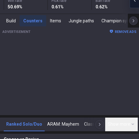
Win rate
Pick rate
Ban rate
50.69
%
0.61
%
0.62
%
Build
Counters
Items
Jungle paths
Champion synergies
ADVERTISEMENT
REMOVE ADS
Ranked Solo/Duo
ARAM: Mayhem
Classic
Show more
Arena
Toda
N