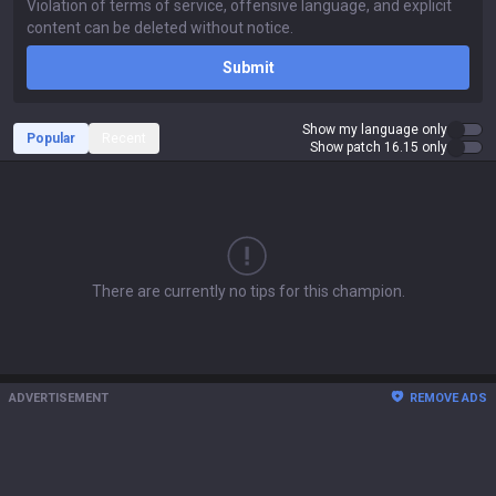
Submit
Show my language only
Popular
Recent
Show patch 16.15 only
There are currently no tips for this champion.
ADVERTISEMENT
REMOVE ADS