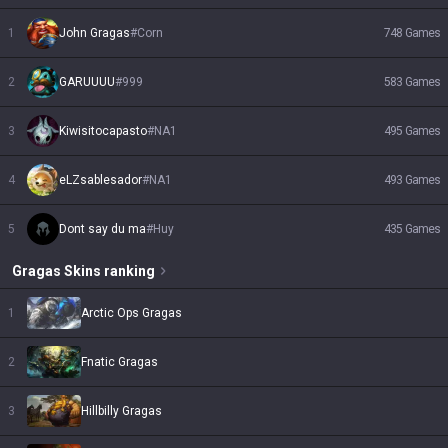
1
John Gragas
#
Corn
748
Games
2
GARUUUU
#
999
583
Games
3
Kiwisitocapasto
#
NA1
495
Games
4
eLZsablesador
#
NA1
493
Games
5
Dont say du ma
#
Huy
435
Games
Gragas
Skins
ranking
1
Arctic Ops Gragas
2
Fnatic Gragas
3
Hillbilly Gragas