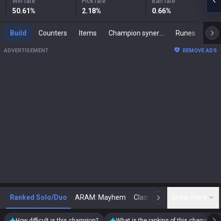
Win rate
Pick rate
Ban rate
50.61
%
2.18
%
0.66
%
Build
Counters
Items
Champion synergies
Runes
Mast
ADVERTISEMENT
REMOVE ADS
Ranked Solo/Duo
ARAM: Mayhem
Classic
Show more
Arena
Toda
N
How difficult is this champion?
What is the ranking of this champion?