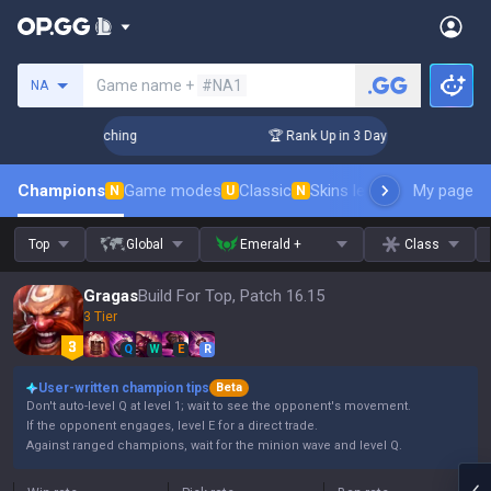
Search a summoner
Game name +
#NA1
NA
hallenger Coaching
🏆 Rank Up in 3 Days! Challenger Coachi
Champions
Game modes
Classic
Skins leaderboard
My page
Leader
N
U
N
Top
Global
Emerald +
Class
Gragas
Build For Top, Patch 16.15
3 Tier
Q
W
E
R
User-written champion tips
Beta
Don't auto-level Q at level 1; wait to see the opponent's movement.
If the opponent engages, level E for a direct trade.
Against ranged champions, wait for the minion wave and level Q.