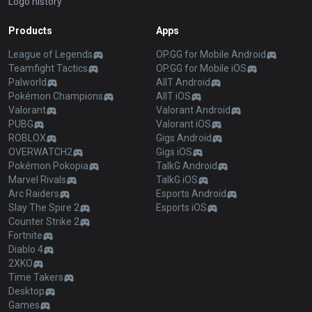
Logo history
Products
Apps
League of Legends
OP.GG for Mobile Android
Teamfight Tactics
OP.GG for Mobile iOS
Palworld
AllT Android
Pokémon Champions
AllT iOS
Valorant
Valorant Android
PUBG
Valorant iOS
ROBLOX
Gigs Android
OVERWATCH2
Gigs iOS
Pokémon Pokopia
TalkG Android
Marvel Rivals
TalkG iOS
Arc Raiders
Esports Android
Slay The Spire 2
Esports iOS
Counter Strike 2
Fortnite
Diablo 4
2XKO
Time Takers
Desktop
Games