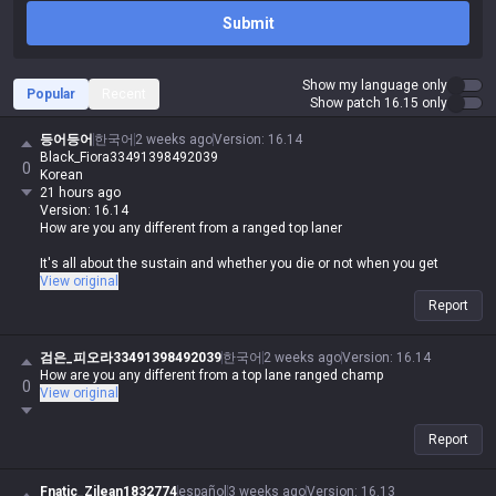
Submit
Show my language only
Popular
Recent
Show patch 16.15 only
등어등어
한국어
2 weeks ago
Version
:
16.14
Black_Fiora33491398492039
0
Korean
21 hours ago
Version: 16.14
How are you any different from a ranged top laner
It's all about the sustain and whether you die or not when you get
caught
View original
Report
검은_피오라33491398492039
한국어
2 weeks ago
Version
:
16.14
How are you any different from a top lane ranged champ
0
View original
Report
Fnatic_Zilean1832774
español
3 weeks ago
Version
:
16.13