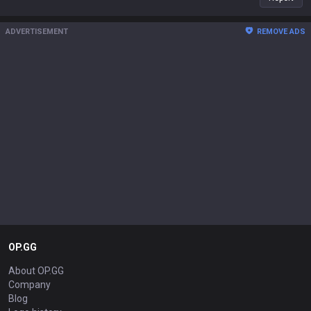
ADVERTISEMENT
REMOVE ADS
OP.GG
About OP.GG
Company
Blog