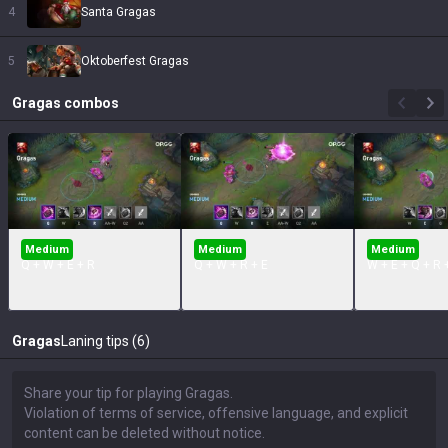
4
Santa Gragas
5
Oktoberfest Gragas
Gragas
combos
Medium
Medium
Medium
Q + W + E + R
Q + W + R + E
W + E + Q + R 
Gragas
Laning tips (6)