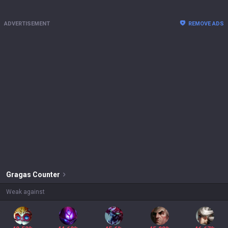
ADVERTISEMENT
REMOVE ADS
Gragas
Counter
Weak against