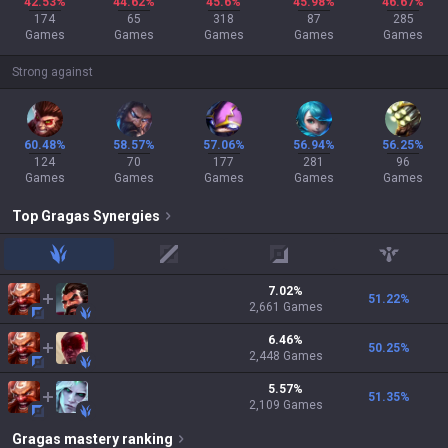
42.53%
44.62%
45.6%
45.98%
46.67%
174
65
318
87
285
Games
Games
Games
Games
Games
Strong against
60.48%
58.57%
57.06%
56.94%
56.25%
124
70
177
281
96
Games
Games
Games
Games
Games
Top
Gragas
Synergies
jungle
mid
adc
support
7.02
%
51.22
%
2,661
Games
6.46
%
50.25
%
2,448
Games
5.57
%
51.35
%
2,109
Games
Gragas
mastery ranking