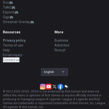
Duo
TalkG
Esports
Gigs
Streamer Overlay
Resources
More
Privacy policy
Business
Terms of use
Advertise
Help
Recruit
Email inquiry
Contact us
English
© 2012-
2026
OP.GG. OP.GG is not endorsed by Riot Games and does not
reflect the views or opinions of Riot Games or anyone officially involved in
producing or managing League of Legends. League of Legends and Riot
Games are trademarks or registered trademarks of Riot Games, Inc. League
of Legends © Riot Games, Inc.