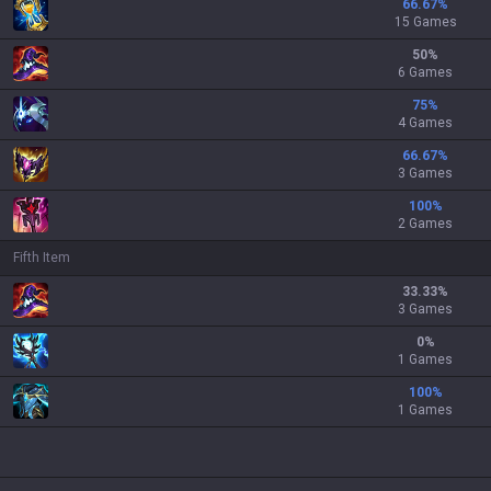
66.67
%
15 Games
50
%
6 Games
75
%
4 Games
66.67
%
3 Games
100
%
2 Games
Fifth Item
33.33
%
3 Games
0
%
1 Games
100
%
1 Games