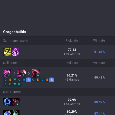
Gragas
builds
Summoner spells
Pick rate
Win rate
72.33
51.68
%
149 Games
Skill order
Pick rate
Win rate
Q
E
W
36.21
%
40.48
%
42
Games
Q
E
W
Q
Q
R
Q
E
Q
E
R
E
E
W
W
Starter items
79.9
%
50.92
%
163
Games
2
10.29
%
57.14
%