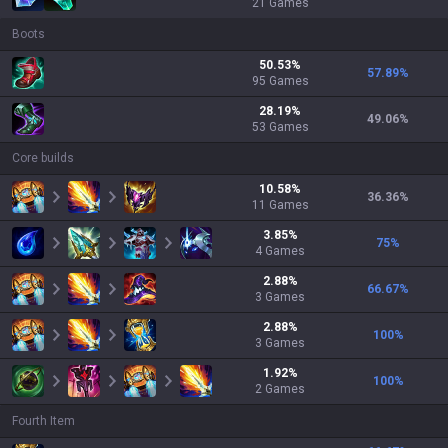
21
Games
Boots
50.53
%
57.89
%
95
Games
28.19
%
49.06
%
53
Games
Core builds
10.58
%
36.36
%
11
Games
3.85
%
75
%
4
Games
2.88
%
66.67
%
3
Games
2.88
%
100
%
3
Games
1.92
%
100
%
2
Games
Fourth Item