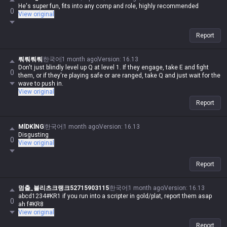
He's super fun, fits into any comp and role, highly recommended
0
View original
Report
뤄뤄뤄뤄
한국어
1 month ago
Version
:
16.13
Don't just blindly level up Q at level 1. If they engage, take E and fight
0
them, or if they're playing safe or are ranged, take Q and just wait for the
wave to push in.
View original
Report
MlDKlNG
한국어
1 month ago
Version
:
16.13
Disgusting
0
View original
Report
멈출_블리츠크랭크52715903115
한국어
1 month ago
Version
:
16.13
abcd1234#KR1 if you run into a scripter in gold/plat, report them asap
0
ah f#KR8
View original
Report