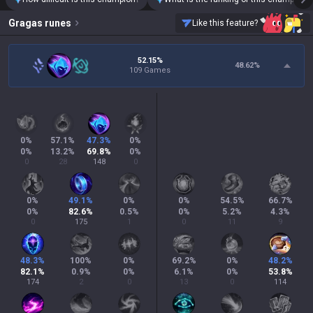
Gragas
runes
Like this feature?
52.15%
48.62
%
109 Games
0
%
57.1
%
47.3
%
0
%
0
%
13.2
%
69.8
%
0
%
0
28
148
0
0
%
49.1
%
0
%
0
%
54.5
%
66.7
%
0
%
82.6
%
0.5
%
0
%
5.2
%
4.3
%
0
175
1
0
11
9
48.3
%
100
%
0
%
69.2
%
0
%
48.2
%
82.1
%
0.9
%
0
%
6.1
%
0
%
53.8
%
174
2
0
13
0
114