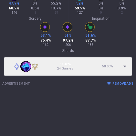
47.9
%
0
%
55.2
%
52
%
0
%
0
%
68.9
%
0.5
%
13.7
%
59.9
%
0
%
0.9
%
146
1
29
127
0
2
Sorcery
Inspiration
53.1
%
51
%
51.6
%
76.4
%
97.2
%
87.7
%
162
206
186
Shards
11.48%
50.00
%
24 Games
ADVERTISEMENT
REMOVE ADS