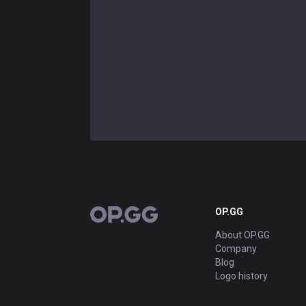
OP.GG
OP.GG
About OP.GG
Company
Blog
Logo history