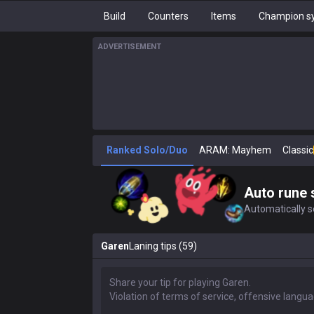
Build
Counters
Items
Champion sy
ADVERTISEMENT
Ranked Solo/Duo
ARAM: Mayhem
Classic
Auto rune 
Automatically se
Garen
Laning tips (59)