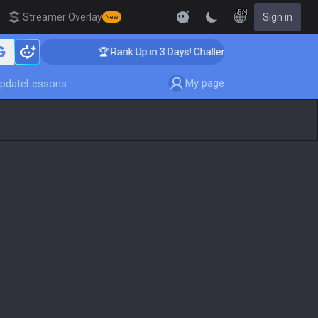
EN
Streamer Overlay
Sign in
New
🏆 Rank Up in 3 Days! Challenger Coaching
My page
pdate
Lessons