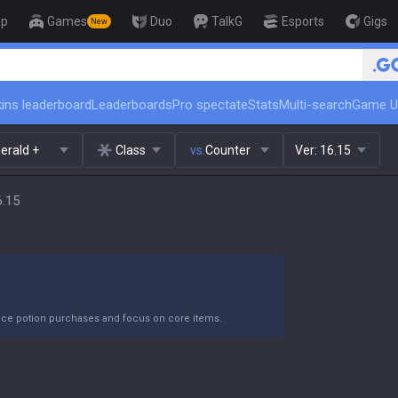
op
Games
Duo
TalkG
Esports
Gigs
New
ins leaderboard
Leaderboards
Pro spectate
Stats
Multi-search
Game U
erald +
Class
vs.
Counter
Ver:
16.15
6.15
duce potion purchases and focus on core items.