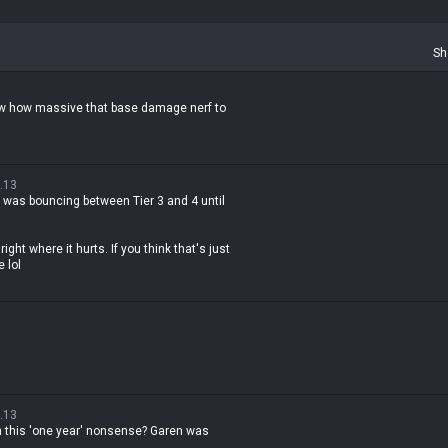
Sh
ow how massive that base damage nerf to
.13
 was bouncing between Tier 3 and 4 until
right where it hurts. If you think that's just
 lol
.13
th this 'one year' nonsense? Garen was