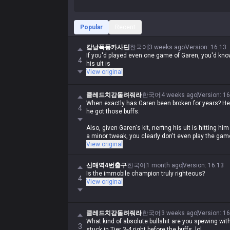
Popular
Recent
칼날폭풍카사딘
한국어
3 weeks ago
Version
:
16.13
If you'd played even one game of Garen, you'd kn
4
his ult is
View original
클레드치감돌려줘라
한국어
4 weeks ago
Version
:
16
When exactly has Garen been broken for years? He
4
he got those buffs.
Also, given Garen's kit, nerfing his ult is hitting him 
a minor tweak, you clearly don't even play the game
View original
신매역4번출구
한국어
1 month ago
Version
:
16.13
Is the immobile champion truly righteous?
4
View original
클레드치감돌려줘라
한국어
3 weeks ago
Version
:
16
What kind of absolute bullshit are you spewing wi
3
stuck in Tier 3-4 right before the buffs, lol.