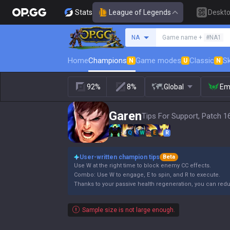
Stats
League of Legends
Deskt
Search a summoner
NA
Game name +
#NA1
Home
Champions
Game modes
Classic
Sk
N
U
N
92%
8%
Global
Em
Garen
Tips For Support, Patch 1
Q
W
E
R
User-written champion tips
Beta
Use W at the right time to block enemy CC effects.
Combo: Use W to engage, E to spin, and R to execute.
Thanks to your passive health regeneration, you can re
Sample size is not large enough.