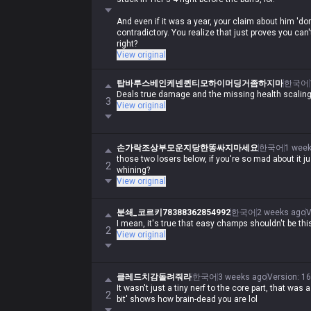
And even if it was a year, your claim about him 'do
contradictory. You realize that just proves you ca
right?
View original
탑바루스베인케넨퀸티모하이머딩거좀하지마
한국어
Deals true damage and the missing health scaling 
3
View original
손가락조상부모운지당한똥싸지마세요
한국어
1 week
those two losers below, if you're so mad about it j
2
whining?
View original
분쇄_코르키78388362854992
한국어
2 weeks ago
V
I mean, it's true that easy champs shouldn't be thi
2
View original
클레드치감돌려줘라
한국어
3 weeks ago
Version
:
16
It wasn't just a tiny nerf to the core part, that was a
2
bit' shows how brain-dead you are lol