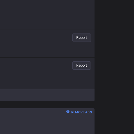
Report
Report
REMOVE ADS