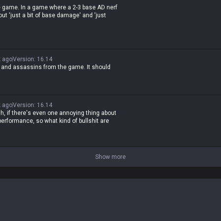
he game. In a game where a 2-3 base AD nerf
out 'just a bit of base damage' and 'just
less idiot who doesn't play the game and
 ago
Version
:
16.14
, and assassins from the game. It should
 ago
Version
:
16.14
h, if there's even one annoying thing about
erformance, so what kind of bullshit are
Show more