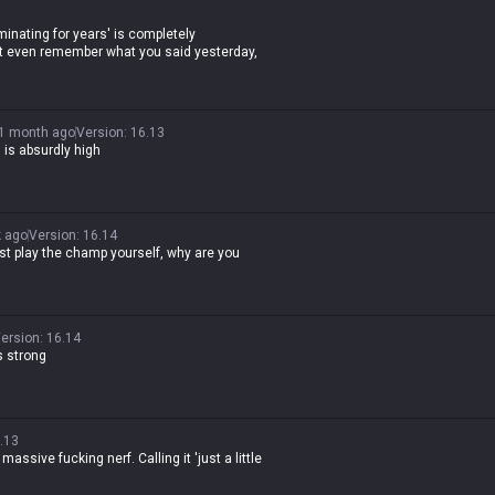
minating for years' is completely
n't even remember what you said yesterday,
1 month ago
Version
:
16.13
is absurdly high
 ago
Version
:
16.14
ust play the champ yourself, why are you
ersion
:
16.14
s strong
.13
 massive fucking nerf. Calling it 'just a little