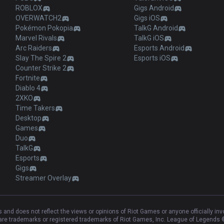
ROBLOX
Gigs Android
OVERWATCH2
Gigs iOS
Pokémon Pokopia
TalkG Android
Marvel Rivals
TalkG iOS
Arc Raiders
Esports Android
Slay The Spire 2
Esports iOS
Counter Strike 2
Fortnite
Diablo 4
2XKO
Time Takers
Desktop
Games
Duo
TalkG
Esports
Gigs
Streamer Overlay
and does not reflect the views or opinions of Riot Games or anyone officially in
e trademarks or registered trademarks of Riot Games, Inc. League of Legends ©