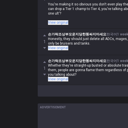
You're making it so obvious you don't even play t
can drop a Tier 1 champ to Tier 4, you're talking ab
one ult'?
Are you just trying to broadcast that you're a clue
View original
just runs your mouth?
손가락조상부모운지당한똥싸지마세요
한국어
1 week
Honestly, they should just delete all ADCs, mages
1
only be bruisers and tanks.
View original
손가락조상부모운지당한똥싸지마세요
한국어
1 week
Whether they're straight-up busted or absolute tras
1
them, people are gonna flame them regardless of p
you talking about?
View original
ADVERTISEMENT