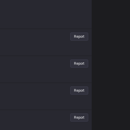
Report
Report
Report
Report