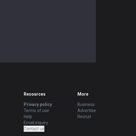
Resources
More
Privacy policy
Business
Terms of use
Advertise
Help
Recruit
Email inquiry
Contact us