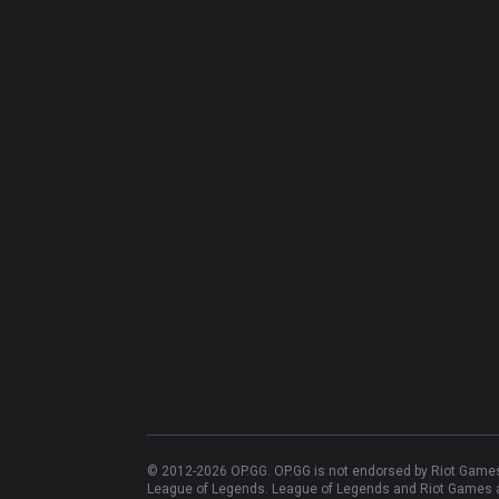
© 2012-
2026
OP.GG. OP.GG is not endorsed by Riot Games 
League of Legends. League of Legends and Riot Games ar