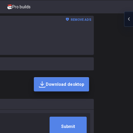
Pro builds
REMOVE ADS
Download desktop
Submit