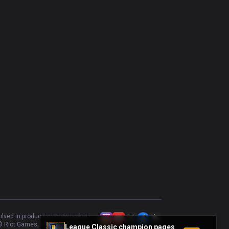
volved in producing or managing
 Riot Games, Inc.
League Classic champion pages