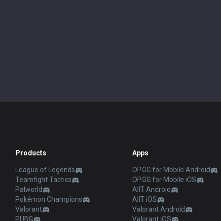
Products
Apps
League of Legends
OP.GG for Mobile Android
Teamfight Tactics
OP.GG for Mobile iOS
Palworld
AllT Android
Pokémon Champions
AllT iOS
Valorant
Valorant Android
PUBG
Valorant iOS