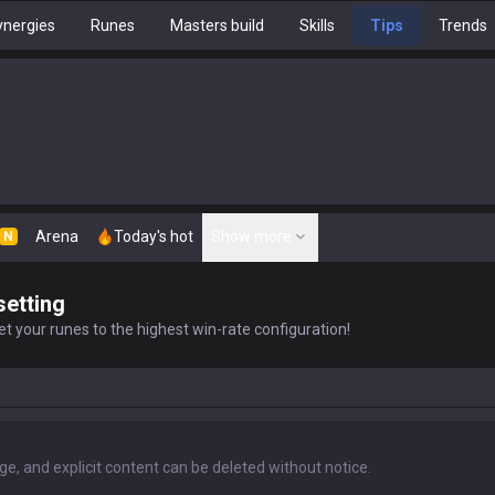
nergies
Runes
Masters build
Skills
Tips
Trends
Arena
Today's hot
Show more
N
setting
t your runes to the highest win-rate configuration!