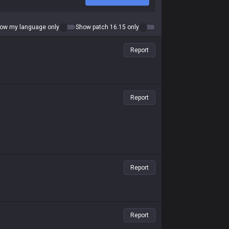
ow my language only
Show patch 16.15 only
Report
Report
Report
Report