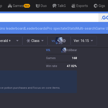
op
Games
Duo
TalkG
Esports
Gigs
New
🏆 Rank Up in 3 Days! Challenger
ins leaderboard
Leaderboards
Pro spectate
Stats
Multi-search
Game U
erald +
Class
vs.
Ver:
16.15
VS.
Volibear
Games
168
Win rate
47.02
%
duce potion purchases and focus on core items.