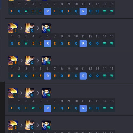
1
2
3
4
5
6
7
8
9
10
11
12
13
14
15
E
Q
W
E
E
R
E
Q
E
Q
R
Q
Q
W
W
E
Q
W
1
2
3
4
5
6
7
8
9
10
11
12
13
14
15
Q
E
W
E
E
R
E
Q
E
Q
R
Q
Q
W
W
E
Q
W
1
2
3
4
5
6
7
8
9
10
11
12
13
14
15
E
W
Q
E
E
R
E
Q
E
Q
R
Q
Q
W
W
E
Q
W
1
2
3
4
5
6
7
8
9
10
11
12
13
14
15
E
Q
E
W
E
R
E
Q
E
Q
R
Q
Q
W
W
E
Q
W