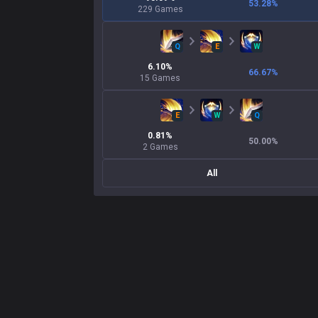
53.28
%
229
Games
Q
E
W
6.10
%
66.67
%
15
Games
E
W
Q
0.81
%
50.00
%
2
Games
All