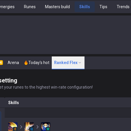
nergies
Runes
Masters build
Skills
Tips
Trends
Arena
Today's hot
Ranked Flex
N
setting
t your runes to the highest win-rate configuration!
Skills
E
Q
W