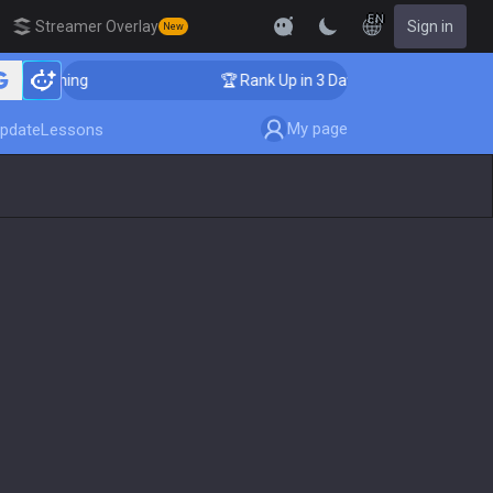
EN
Streamer Overlay
Sign in
New
 Coaching
🏆 Rank Up in 3 Days! Challenger Coaching
My page
pdate
Lessons