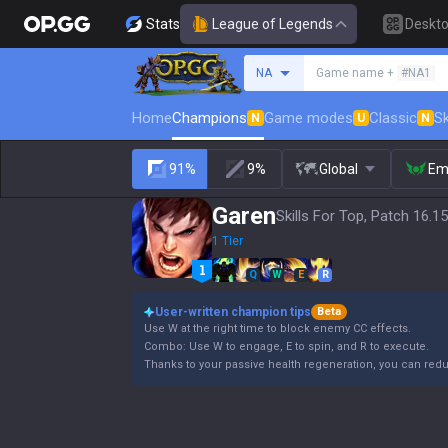
Stats
League of Legends
Deskt
Search a summoner
NA
Game name +
#NA1
Home
Champions
Game modes
Classic
Sk
N
U
N
91%
9%
Global
Em
Garen
Skills For Top, Patch 16.15
1 Tier
Q
W
E
R
User-written champion tips
Beta
Use W at the right time to block enemy CC effects.
Combo: Use W to engage, E to spin, and R to execute.
Thanks to your passive health regeneration, you can re