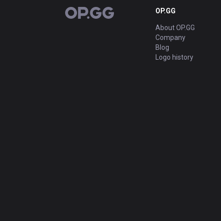
OP.GG
OP.GG
About OP.GG
Company
Blog
Logo history