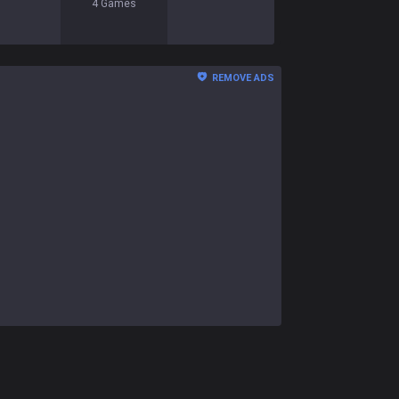
4
Games
REMOVE ADS