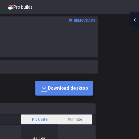
Pro builds
REMOVE ADS
Download desktop
Pick rate
Win rate