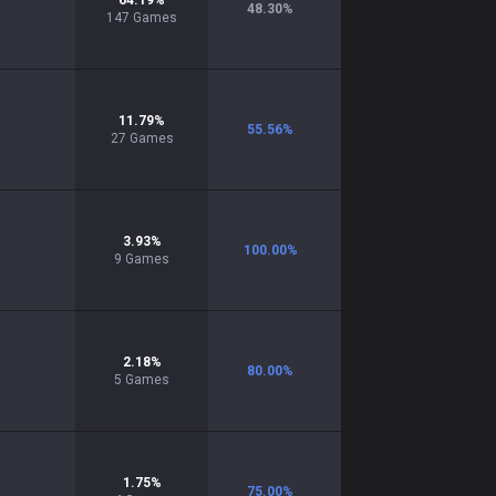
64.19
%
48.30
%
147
Games
11.79
%
55.56
%
27
Games
3.93
%
100.00
%
9
Games
2.18
%
80.00
%
5
Games
1.75
%
75.00
%