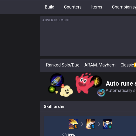
Build
Counters
Items
Champion sy
ADVERTISEMENT
Ranked Solo/Duo
ARAM: Mayhem
Classic
Auto rune 
Automatically se
Skill order
E
Q
W
93.09
%