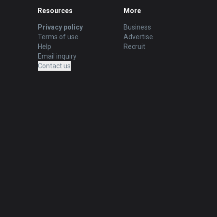
Resources
More
Privacy policy
Business
Terms of use
Advertise
Help
Recruit
Email inquiry
Contact us