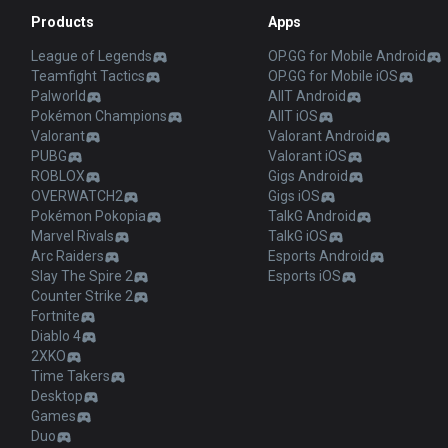
Products
Apps
League of Legends
OP.GG for Mobile Android
Teamfight Tactics
OP.GG for Mobile iOS
Palworld
AllT Android
Pokémon Champions
AllT iOS
Valorant
Valorant Android
PUBG
Valorant iOS
ROBLOX
Gigs Android
OVERWATCH2
Gigs iOS
Pokémon Pokopia
TalkG Android
Marvel Rivals
TalkG iOS
Arc Raiders
Esports Android
Slay The Spire 2
Esports iOS
Counter Strike 2
Fortnite
Diablo 4
2XKO
Time Takers
Desktop
Games
Duo