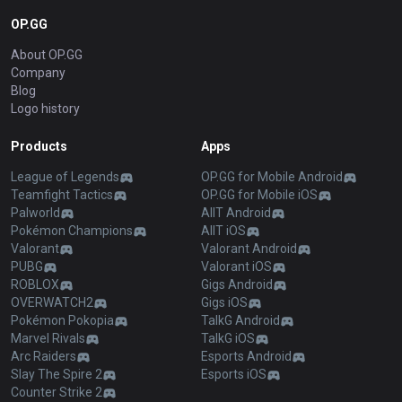
OP.GG
About OP.GG
Company
Blog
Logo history
Products
Apps
League of Legends
OP.GG for Mobile Android
Teamfight Tactics
OP.GG for Mobile iOS
Palworld
AllT Android
Pokémon Champions
AllT iOS
Valorant
Valorant Android
PUBG
Valorant iOS
ROBLOX
Gigs Android
OVERWATCH2
Gigs iOS
Pokémon Pokopia
TalkG Android
Marvel Rivals
TalkG iOS
Arc Raiders
Esports Android
Slay The Spire 2
Esports iOS
Counter Strike 2