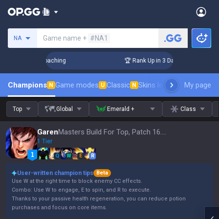
Search a summoner
Game name +
#NA1
NA
s! Challenger Coaching
🏆 Rank Up in 3 Days! Challenger C
Champions
Game modes
Classic
Skins leaderboard
My page
Leader
N
U
N
Top
Global
Emerald +
Class
Garen
Masters Build For Top, Patch 16.15
1 Tier
Q
W
E
R
User-written champion tips
Beta
Use W at the right time to block enemy CC effects.
Combo: Use W to engage, E to spin, and R to execute.
Thanks to your passive health regeneration, you can reduce potion
purchases and focus on core items.