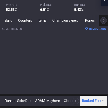
Win rate
Pick rate
Ban rate
52.53
%
6.01
%
5.43
%
Build
Counters
Items
Champion synergies
Runes
Mast
ADVERTISEMENT
REMOVE ADS
Ranked Solo/Duo
ARAM: Mayhem
Classic
Ranked Flex
Arena
Today
N