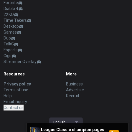
Fortnite
Diablo 4
2XKO
Time Takers
Desktop
Games
Duo
TalkG
Esports
Gigs
Streamer Overlay
Resources
More
Privacy policy
Business
Terms of use
Advertise
Help
Recruit
Email inquiry
Contact us
English
League Classic champion pages