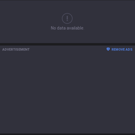
No data available.
ADVERTISEMENT
REMOVE ADS