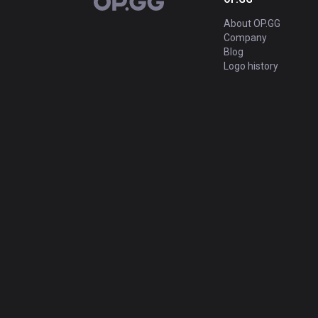
OP.GG
About OP.GG
Company
Blog
Logo history