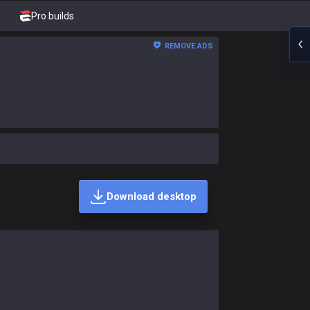
Pro builds
REMOVE ADS
Download desktop