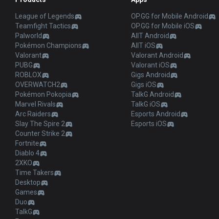
League of Legends
OP.GG for Mobile Android
Teamfight Tactics
OP.GG for Mobile iOS
Palworld
AllT Android
Pokémon Champions
AllT iOS
Valorant
Valorant Android
PUBG
Valorant iOS
ROBLOX
Gigs Android
OVERWATCH2
Gigs iOS
Pokémon Pokopia
TalkG Android
Marvel Rivals
TalkG iOS
Arc Raiders
Esports Android
Slay The Spire 2
Esports iOS
Counter Strike 2
Fortnite
Diablo 4
2XKO
Time Takers
Desktop
Games
Duo
TalkG