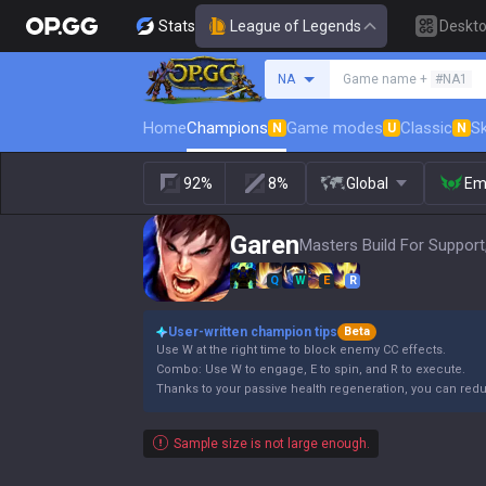
Stats
League of Legends
Deskt
Search a summoner
NA
Game name +
#NA1
Home
Champions
Game modes
Classic
Sk
N
U
N
92%
8%
Global
Em
Garen
Masters Build For Support
Q
W
E
R
User-written champion tips
Beta
Use W at the right time to block enemy CC effects.
Combo: Use W to engage, E to spin, and R to execute.
Thanks to your passive health regeneration, you can re
Sample size is not large enough.