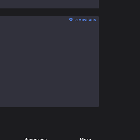
REMOVE ADS
Resources
More