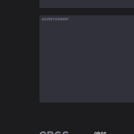
ADVERTISEMENT
OP.GG