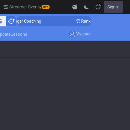
EN
Streamer Overlay
Sign in
New
Challenger Coaching
🏆 Rank Up in 3 Days! Challenge
My page
pdate
Lessons