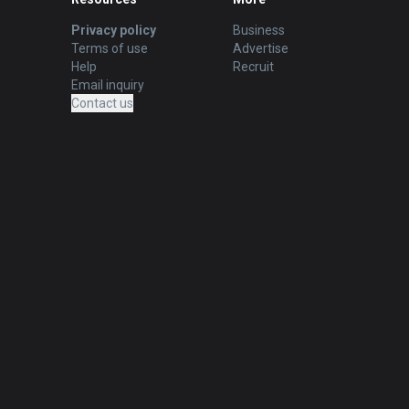
Privacy policy
Business
Terms of use
Advertise
Help
Recruit
Email inquiry
Contact us