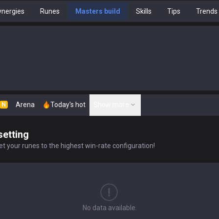
nergies
Runes
Masters build
Skills
Tips
Trends
Arena
Today's hot
Show more
N
setting
t your runes to the highest win-rate configuration!
No data available.