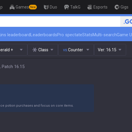
op
Games
Duo
TalkG
Esports
Gigs
New
🏆 Rank Up in 3 Days! 
ins leaderboard
Leaderboards
Pro spectate
Stats
Multi-search
Game U
erald +
Class
vs.
Counter
Ver:
16.15
, Patch 16.15
duce potion purchases and focus on core items.