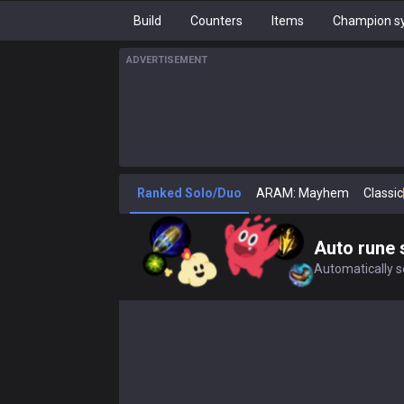
Build
Counters
Items
Champion sy
ADVERTISEMENT
Ranked Solo/Duo
ARAM: Mayhem
Classic
Auto rune 
Automatically se