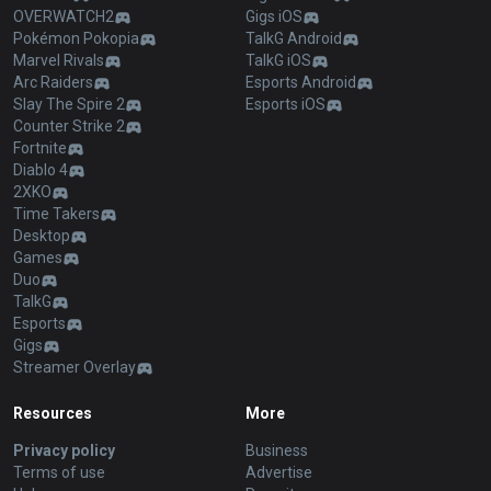
OVERWATCH2
Gigs iOS
Pokémon Pokopia
TalkG Android
Marvel Rivals
TalkG iOS
Arc Raiders
Esports Android
Slay The Spire 2
Esports iOS
Counter Strike 2
Fortnite
Diablo 4
2XKO
Time Takers
Desktop
Games
Duo
TalkG
Esports
Gigs
Streamer Overlay
Resources
More
Privacy policy
Business
Terms of use
Advertise