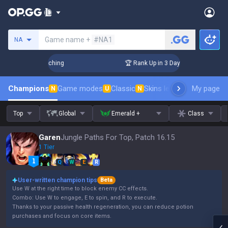
Search a summoner
Game name +
#NA1
NA
 Challenger Coaching
🏆 Rank Up in 3 Days! Challenger Coa
Champions
Game modes
Classic
Skins leaderboard
My page
Leader
N
U
N
Top
Global
Emerald +
Class
Garen
Jungle Paths For Top, Patch 16.15
1 Tier
Q
W
E
R
User-written champion tips
Beta
Use W at the right time to block enemy CC effects.
Combo: Use W to engage, E to spin, and R to execute.
Thanks to your passive health regeneration, you can reduce potion
purchases and focus on core items.