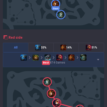
1
Start
2
red
side
All
33%
14%
51%
874
Games
Best
6
5
4