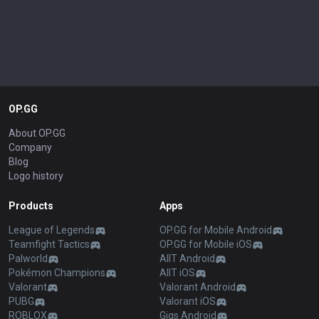
OP.GG
About OP.GG
Company
Blog
Logo history
Products
Apps
League of Legends
OP.GG for Mobile Android
Teamfight Tactics
OP.GG for Mobile iOS
Palworld
AllT Android
Pokémon Champions
AllT iOS
Valorant
Valorant Android
PUBG
Valorant iOS
ROBLOX
Gigs Android