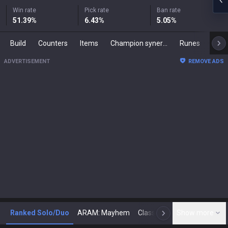
Win rate
Pick rate
Ban rate
51.39
%
6.43
%
5.05
%
Build
Counters
Items
Champion synergies
Runes
Mast
ADVERTISEMENT
REMOVE ADS
Ranked Solo/Duo
ARAM: Mayhem
Classic
Show more
Arena
Toda
N