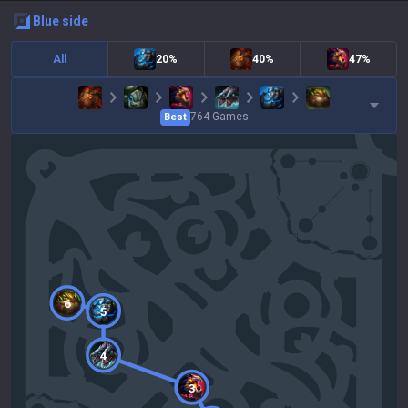
blue
side
All
20%
40%
47%
764
Games
Best
6
5
4
3