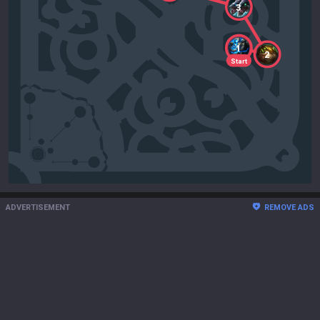
3
1
2
Start
ADVERTISEMENT
REMOVE ADS