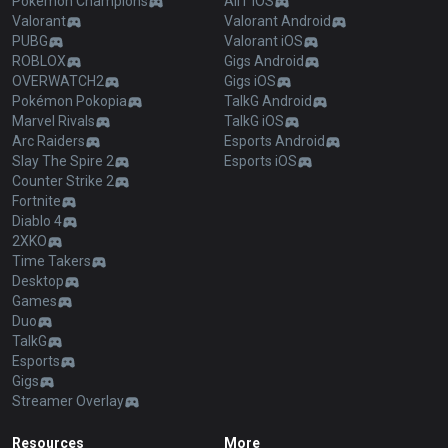
Pokémon Champions
AllT iOS
Valorant
Valorant Android
PUBG
Valorant iOS
ROBLOX
Gigs Android
OVERWATCH2
Gigs iOS
Pokémon Pokopia
TalkG Android
Marvel Rivals
TalkG iOS
Arc Raiders
Esports Android
Slay The Spire 2
Esports iOS
Counter Strike 2
Fortnite
Diablo 4
2XKO
Time Takers
Desktop
Games
Duo
TalkG
Esports
Gigs
Streamer Overlay
Resources
More