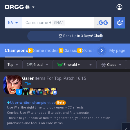
Search a summoner
Game name +
#NA1
NA
er Coaching
🏆 Rank Up in 3 Days! Challenger Coaching
Champions
Game modes
Classic
Skins leaderboard
My page
Leader
N
U
N
Top
Global
Emerald +
Class
Garen
Items For Top, Patch 16.15
1 Tier
Q
W
E
R
User-written champion tips
Beta
Use W at the right time to block enemy CC effects.
Combo: Use W to engage, E to spin, and R to execute.
Thanks to your passive health regeneration, you can reduce potion
purchases and focus on core items.