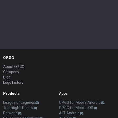
OP.GG
About OP.GG
Company
Blog
Logo history
Products
Apps
League of Legends
OP.GG for Mobile Android
Teamfight Tactics
OP.GG for Mobile iOS
Palworld
AllT Android