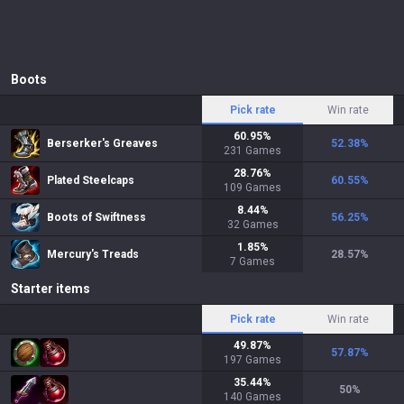
Boots
Pick rate
Win rate
60.95
%
Berserker's Greaves
52.38
%
231
Games
28.76
%
Plated Steelcaps
60.55
%
109
Games
8.44
%
Boots of Swiftness
56.25
%
32
Games
1.85
%
Mercury's Treads
28.57
%
7
Games
Starter items
Pick rate
Win rate
49.87
%
57.87
%
197
Games
35.44
%
50
%
140
Games