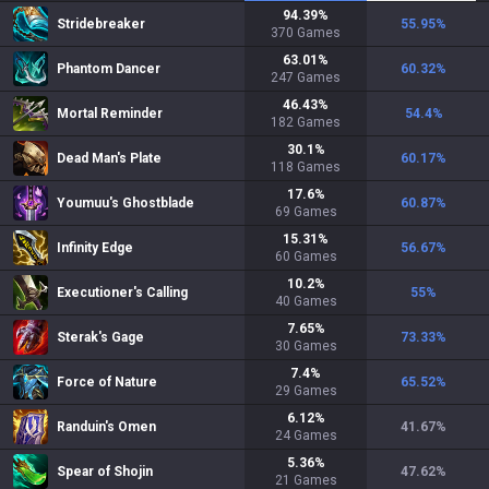
94.39
%
Stridebreaker
55.95
%
370
Games
63.01
%
Phantom Dancer
60.32
%
247
Games
46.43
%
Mortal Reminder
54.4
%
182
Games
30.1
%
Dead Man's Plate
60.17
%
118
Games
17.6
%
Youmuu's Ghostblade
60.87
%
69
Games
15.31
%
Infinity Edge
56.67
%
60
Games
10.2
%
Executioner's Calling
55
%
40
Games
7.65
%
Sterak's Gage
73.33
%
30
Games
7.4
%
Force of Nature
65.52
%
29
Games
6.12
%
Randuin's Omen
41.67
%
24
Games
5.36
%
Spear of Shojin
47.62
%
21
Games