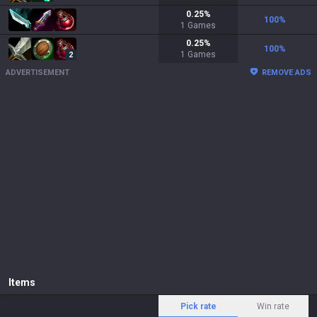
0.25
%
100
%
1
Games
0.25
%
100
%
1
Games
2
ADVERTISEMENT
REMOVE ADS
Items
Pick rate
Win rate