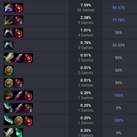
7.59
%
56.67
%
30
Games
2.28
%
77.78
%
9
Games
2
1.01
%
50
%
4
Games
0.76
%
33.33
%
3
Games
0.51
%
50
%
2
Games
0.51
%
50
%
2
Games
0.51
%
50
%
2
Games
2
0.25
%
100
%
1
Games
0.25
%
0
%
1
Games
2
2
0.25
%
100
%
1
Games
0.25
%
0
%
1
Games