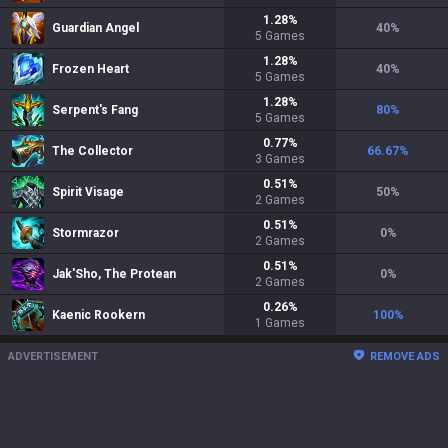
1.28
%
Guardian Angel
40
%
5
Games
1.28
%
Frozen Heart
40
%
5
Games
1.28
%
Serpent's Fang
80
%
5
Games
0.77
%
The Collector
66.67
%
3
Games
0.51
%
Spirit Visage
50
%
2
Games
0.51
%
Stormrazor
0
%
2
Games
0.51
%
Jak'Sho, The Protean
0
%
2
Games
0.26
%
Kaenic Rookern
100
%
1
Games
ADVERTISEMENT
REMOVE ADS