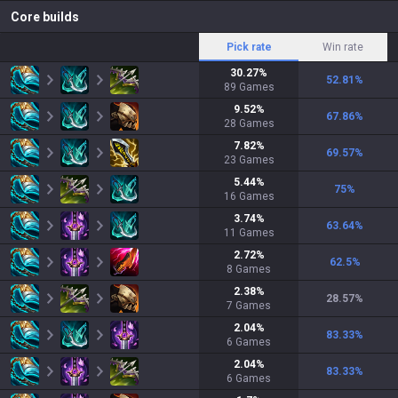
Core builds
Pick rate
Win rate
30.27
%
52.81
%
89
Games
9.52
%
67.86
%
28
Games
7.82
%
69.57
%
23
Games
5.44
%
75
%
16
Games
3.74
%
63.64
%
11
Games
2.72
%
62.5
%
8
Games
2.38
%
28.57
%
7
Games
2.04
%
83.33
%
6
Games
2.04
%
83.33
%
6
Games