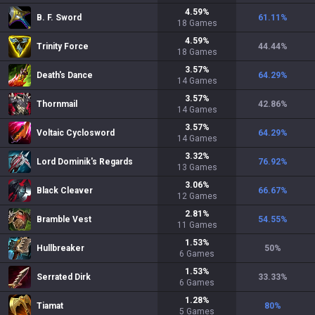
4.59
%
B. F. Sword
61.11
%
18
Games
4.59
%
Trinity Force
44.44
%
18
Games
3.57
%
Death's Dance
64.29
%
14
Games
3.57
%
Thornmail
42.86
%
14
Games
3.57
%
Voltaic Cyclosword
64.29
%
14
Games
3.32
%
Lord Dominik's Regards
76.92
%
13
Games
3.06
%
Black Cleaver
66.67
%
12
Games
2.81
%
Bramble Vest
54.55
%
11
Games
1.53
%
Hullbreaker
50
%
6
Games
1.53
%
Serrated Dirk
33.33
%
6
Games
1.28
%
Tiamat
80
%
5
Games