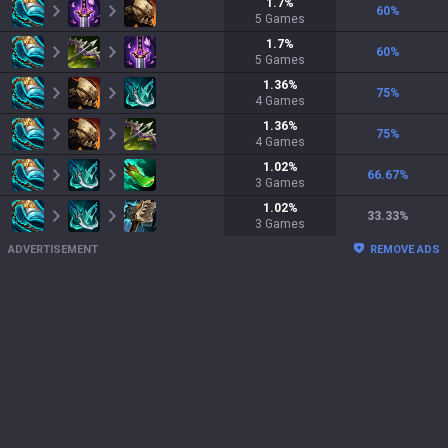
1.7
%
60
%
5
Games
1.7
%
60
%
5
Games
1.36
%
75
%
4
Games
1.36
%
75
%
4
Games
1.02
%
66.67
%
3
Games
1.02
%
33.33
%
3
Games
ADVERTISEMENT
REMOVE ADS