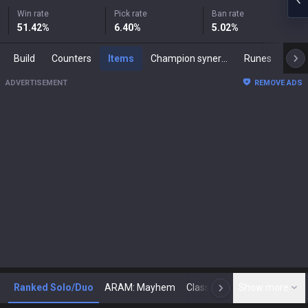
Win rate
Pick rate
Ban rate
51.42
%
6.40
%
5.02
%
Build
Counters
Items
Champion synergies
Runes
Mast
ADVERTISEMENT
REMOVE ADS
Ranked Solo/Duo
ARAM: Mayhem
Classic
Show more
Arena
Toda
N