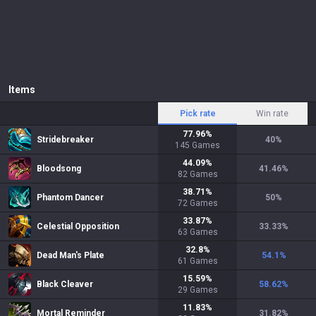
Items
Pick rate
Win rate
77.96
%
Stridebreaker
40
%
145
Games
44.09
%
Bloodsong
41.46
%
82
Games
38.71
%
Phantom Dancer
50
%
72
Games
33.87
%
Celestial Opposition
33.33
%
63
Games
32.8
%
Dead Man's Plate
54.1
%
61
Games
15.59
%
Black Cleaver
58.62
%
29
Games
11.83
%
Mortal Reminder
31.82
%