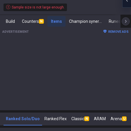
Sample size is not large enough.
Build
Counters
Items
Champion synergies
Runes
M
N
ADVERTISEMENT
REMOVE ADS
Ranked Solo/Duo
Ranked Flex
Classic
ARAM
Arena
N
U