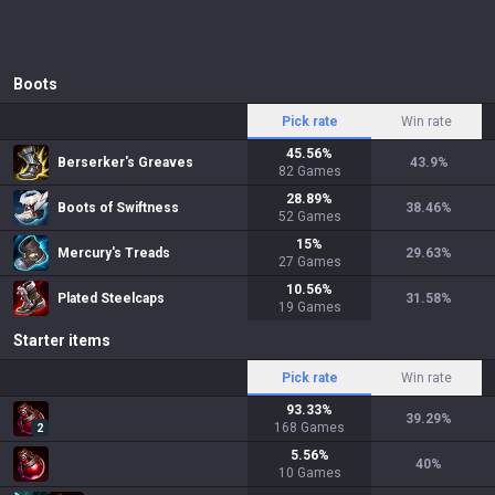
Boots
Pick rate
Win rate
45.56
%
Berserker's Greaves
43.9
%
82
Games
28.89
%
Boots of Swiftness
38.46
%
52
Games
15
%
Mercury's Treads
29.63
%
27
Games
10.56
%
Plated Steelcaps
31.58
%
19
Games
Starter items
Pick rate
Win rate
93.33
%
39.29
%
168
Games
2
5.56
%
40
%
10
Games