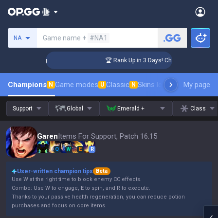
Search a summoner
Game name +
#NA1
NA
enger Coaching
🏆 Rank Up in 3 Days! Challenger Coaching
Champions
Game modes
Classic
Skins leaderboard
My page
Leader
N
U
N
Support
Global
Emerald +
Class
Garen
Items For Support, Patch 16.15
Q
W
E
R
User-written champion tips
Beta
Use W at the right time to block enemy CC effects.
Combo: Use W to engage, E to spin, and R to execute.
Thanks to your passive health regeneration, you can reduce potion
purchases and focus on core items.