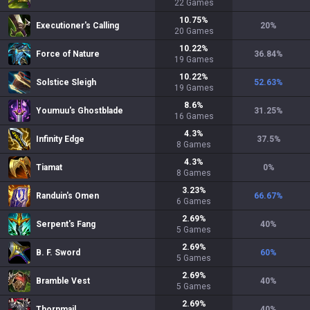
22
Games
10.75
%
Executioner's Calling
20
%
20
Games
10.22
%
Force of Nature
36.84
%
19
Games
10.22
%
Solstice Sleigh
52.63
%
19
Games
8.6
%
Youmuu's Ghostblade
31.25
%
16
Games
4.3
%
Infinity Edge
37.5
%
8
Games
4.3
%
Tiamat
0
%
8
Games
3.23
%
Randuin's Omen
66.67
%
6
Games
2.69
%
Serpent's Fang
40
%
5
Games
2.69
%
B. F. Sword
60
%
5
Games
2.69
%
Bramble Vest
40
%
5
Games
2.69
%
Thornmail
40
%