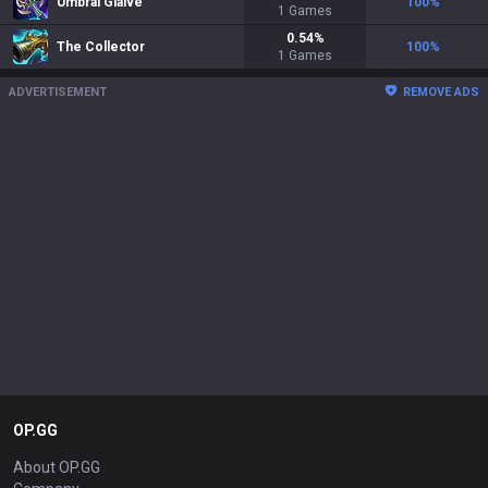
Umbral Glaive
100
%
1
Games
0.54
%
The Collector
100
%
1
Games
ADVERTISEMENT
REMOVE ADS
OP.GG
About OP.GG