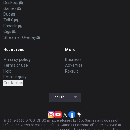
Desktop
Games
Duo
TalkG
Esports
Gigs
Streamer Overlay
Resources
More
Privacy policy
Business
Terms of use
Advertise
Help
Recruit
Email inquiry
Contact us
English
© 2012-
2026
OP.GG. OP.GG is not endorsed by Riot Games and does not
reflect the views or opinions of Riot Games or anyone officially involved in
producing or managing League of Legends. League of Legends and Riot