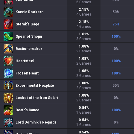
5
Games
2.15
%
Kaenic Rookern
50
%
4
Games
2.15
%
Sterak's Gage
75
%
4
Games
1.61
%
Spear of Shojin
100
%
3
Games
1.08
%
Bastionbreaker
0
%
2
Games
1.08
%
Heartsteel
100
%
2
Games
1.08
%
Frozen Heart
100
%
2
Games
1.08
%
Experimental Hexplate
50
%
2
Games
1.08
%
Locket of the Iron Solari
0
%
2
Games
0.54
%
Death's Dance
100
%
1
Games
0.54
%
Lord Dominik's Regards
0
%
1
Games
0.54
%