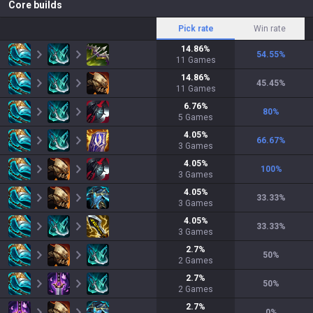
Core builds
Pick rate
Win rate
14.86
%
54.55
%
11
Games
14.86
%
45.45
%
11
Games
6.76
%
80
%
5
Games
4.05
%
66.67
%
3
Games
4.05
%
100
%
3
Games
4.05
%
33.33
%
3
Games
4.05
%
33.33
%
3
Games
2.7
%
50
%
2
Games
2.7
%
50
%
2
Games
2.7
%
0
%