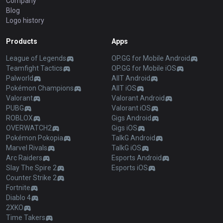
Company
Blog
Logo history
Products
Apps
League of Legends
OP.GG for Mobile Android
Teamfight Tactics
OP.GG for Mobile iOS
Palworld
AllT Android
Pokémon Champions
AllT iOS
Valorant
Valorant Android
PUBG
Valorant iOS
ROBLOX
Gigs Android
OVERWATCH2
Gigs iOS
Pokémon Pokopia
TalkG Android
Marvel Rivals
TalkG iOS
Arc Raiders
Esports Android
Slay The Spire 2
Esports iOS
Counter Strike 2
Fortnite
Diablo 4
2XKO
Time Takers