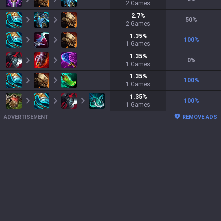
2
Games
2.7
%
50
%
2
Games
1.35
%
100
%
1
Games
1.35
%
0
%
1
Games
1.35
%
100
%
1
Games
1.35
%
100
%
1
Games
ADVERTISEMENT
REMOVE ADS