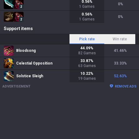
0.56
%
0
%
1
Games
2
0.56
%
0
%
1
Games
2
Support items
Pick rate
Win rate
44.09
%
Bloodsong
41.46
%
82
Games
33.87
%
Celestial Opposition
33.33
%
63
Games
10.22
%
Solstice Sleigh
52.63
%
19
Games
ADVERTISEMENT
REMOVE ADS