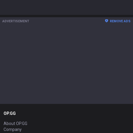
ADVERTISEMENT
REMOVE ADS
OP.GG
About OP.GG
Company