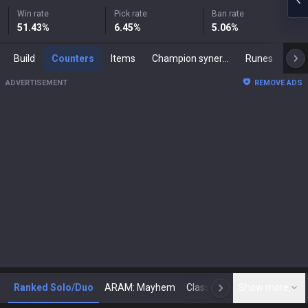
Win rate
Pick rate
Ban rate
51.43
%
6.45
%
5.06
%
Build
Counters
Items
Champion synergies
Runes
Mast
ADVERTISEMENT
REMOVE ADS
Ranked Solo/Duo
ARAM: Mayhem
Classic
Show more
Arena
Toda
N