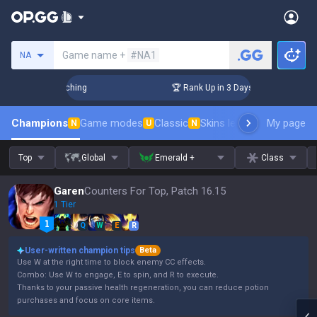
Search a summoner
Game name +
#NA1
NA
 Challenger Coaching
🏆 Rank Up in 3 Days! Challenger Coac
Champions
Game modes
Classic
Skins leaderboard
My page
Leader
N
U
N
Top
Global
Emerald +
Class
Garen
Counters For Top, Patch 16.15
1 Tier
Q
W
E
R
User-written champion tips
Beta
Use W at the right time to block enemy CC effects.
Combo: Use W to engage, E to spin, and R to execute.
Thanks to your passive health regeneration, you can reduce potion
purchases and focus on core items.