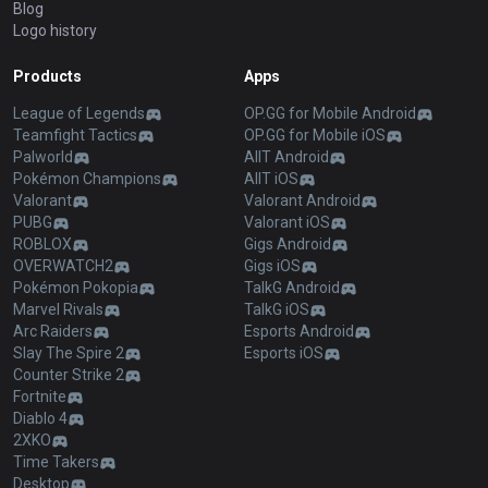
Blog
Logo history
Products
Apps
League of Legends
OP.GG for Mobile Android
Teamfight Tactics
OP.GG for Mobile iOS
Palworld
AllT Android
Pokémon Champions
AllT iOS
Valorant
Valorant Android
PUBG
Valorant iOS
ROBLOX
Gigs Android
OVERWATCH2
Gigs iOS
Pokémon Pokopia
TalkG Android
Marvel Rivals
TalkG iOS
Arc Raiders
Esports Android
Slay The Spire 2
Esports iOS
Counter Strike 2
Fortnite
Diablo 4
2XKO
Time Takers
Desktop