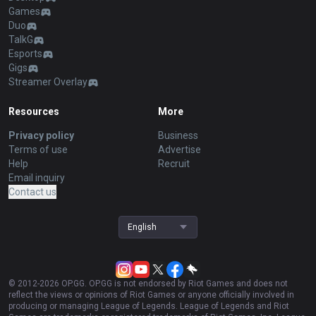
Games
Duo
TalkG
Esports
Gigs
Streamer Overlay
Resources
More
Privacy policy
Business
Terms of use
Advertise
Help
Recruit
Email inquiry
Contact us
English
© 2012-
2026
OP.GG. OP.GG is not endorsed by Riot Games and does not
reflect the views or opinions of Riot Games or anyone officially involved in
producing or managing League of Legends. League of Legends and Riot