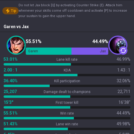
Do not let Jax block [Q] by activating Counter Strike (E). Attack him
Tip
whenever your skills come off cooldown and activate [P] to increase
your sustain to gain the upper hand.
Garen
vs
Jax
55.51%
44.49%
Garen
Jax
53.01%
46.99%
Lane kill rate
2.00 : 1
1.43 : 1
KDA
36.40%
32.06%
Kill participation
25,207
22,711
Damage dealt to champions
15'3"
16'38"
First tower kill
55.51%
44.49%
Win rate
51.43%
49.98%
Lane win rate