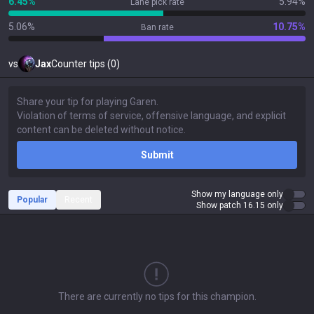
6.45%
5.94%
Lane pick rate
5.06%
10.75%
Ban rate
vs
Jax
Counter tips (0)
Submit
Show my language only
Popular
Recent
Show patch 16.15 only
There are currently no tips for this champion.