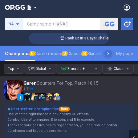
Search a summoner
Game name +
#NA1
NA
ger Coaching
🏆 Rank Up in 3 Days! Challenger Coaching
Champions
Game modes
Classic
Skins leaderboard
My page
Leader
N
U
N
Top
Global
Emerald +
Class
Garen
Counters For Top, Patch 16.15
1 Tier
Q
W
E
R
User-written champion tips
Beta
Use W at the right time to block enemy CC effects.
Combo: Use W to engage, E to spin, and R to execute.
Thanks to your passive health regeneration, you can reduce potion
purchases and focus on core items.