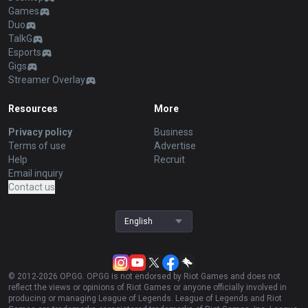
Games
Duo
TalkG
Esports
Gigs
Streamer Overlay
Resources
More
Privacy policy
Business
Terms of use
Advertise
Help
Recruit
Email inquiry
Contact us
English
© 2012-
2026
OP.GG. OP.GG is not endorsed by Riot Games and does not
reflect the views or opinions of Riot Games or anyone officially involved in
producing or managing League of Legends. League of Legends and Riot