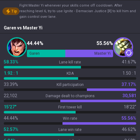
Fight Master Yi whenever your skills come off cooldown. After
Tip
reaching level 6, try to use Ignite - Demacian Justice [R] to kill him and
gain control over lane.
Garen
vs
Master Yi
44.44%
55.56%
Garen
Master Yi
58.33%
41.67%
Lane kill rate
1.92 : 1
1.50 : 1
KDA
33.39%
37.17%
Kill participation
22,102
30,581
Damage dealt to champions
15'27"
18'22"
First tower kill
44.44%
55.56%
Win rate
52.57%
46.62%
Lane win rate