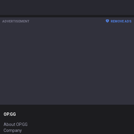
ADVERTISEMENT
REMOVE ADS
OP.GG
About OP.GG
Company