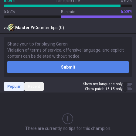
6.04%
0.62%
Lane pick rate
5.52%
6.89%
Ban rate
vs
Master Yi
Counter tips (0)
Submit
Show my language only
Popular
Recent
Show patch 16.15 only
There are currently no tips for this champion.