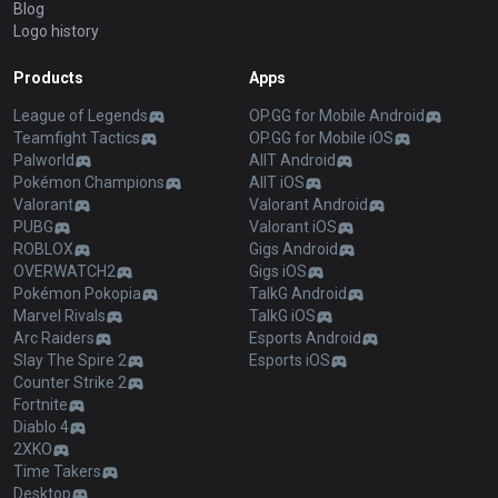
Blog
Logo history
Products
Apps
League of Legends
OP.GG for Mobile Android
Teamfight Tactics
OP.GG for Mobile iOS
Palworld
AllT Android
Pokémon Champions
AllT iOS
Valorant
Valorant Android
PUBG
Valorant iOS
ROBLOX
Gigs Android
OVERWATCH2
Gigs iOS
Pokémon Pokopia
TalkG Android
Marvel Rivals
TalkG iOS
Arc Raiders
Esports Android
Slay The Spire 2
Esports iOS
Counter Strike 2
Fortnite
Diablo 4
2XKO
Time Takers
Desktop