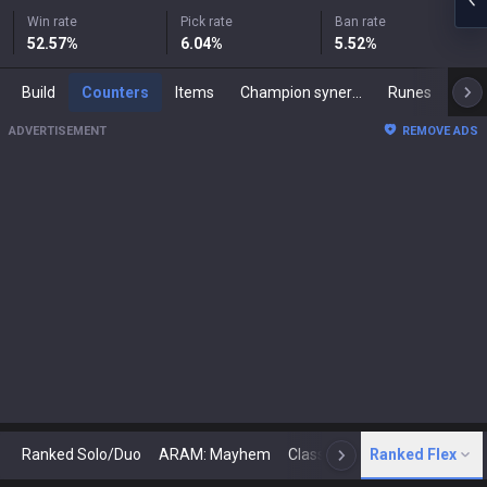
Win rate
Pick rate
Ban rate
52.57
%
6.04
%
5.52
%
Build
Counters
Items
Champion synergies
Runes
Mast
ADVERTISEMENT
REMOVE ADS
Ranked Solo/Duo
ARAM: Mayhem
Classic
Ranked Flex
Arena
Today
N