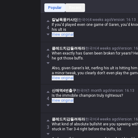
Popular
Recent
칼날폭풍카사딘
한국어
4 weeks ago
Version
:
16.13
If you'd played even one game of Garen, you'd kn
4
his ult is
View original
클레드치감돌려줘라
한국어
4 weeks ago
Version
:
16
When exactly has Garen been broken for years? He
4
he got those buffs.
Also, given Garen's kit, nerfing his ult is hitting him 
a minor tweak, you clearly don't even play the game
View original
신매역4번출구
한국어
1 month ago
Version
:
16.13
Is the immobile champion truly righteous?
4
View original
클레드치감돌려줘라
한국어
4 weeks ago
Version
:
16
What kind of absolute bullshit are you spewing wi
3
stuck in Tier 3-4 right before the buffs, lol.