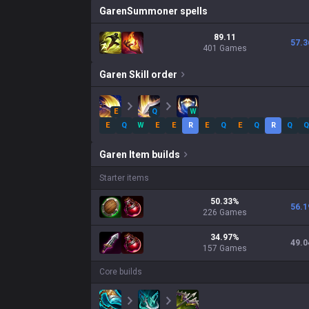
Garen
Summoner spells
89.11
57.3
401 Games
Garen
Skill order
E
Q
W
E
Q
W
E
E
R
E
Q
E
Q
R
Q
Q
Garen
Item builds
Starter items
50.33
%
56.1
226
Games
34.97
%
49.0
157
Games
Core builds