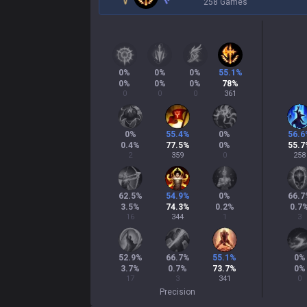
258 Games
0
%
0
%
0
%
55.1
%
0
%
0
%
0
%
78
%
0
0
0
361
0
%
55.4
%
0
%
56.6
0.4
%
77.5
%
0
%
55.7
2
359
0
258
62.5
%
54.9
%
0
%
66.7
3.5
%
74.3
%
0.2
%
0.7
16
344
1
3
52.9
%
66.7
%
55.1
%
0
%
3.7
%
0.7
%
73.7
%
0
%
17
3
341
0
Precision