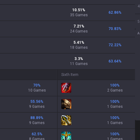
4
10.51
%
62.86
%
35
Games
5
7.21
%
70.83
%
24
Games
A
5.41
%
72.22
%
18
Games
3.3
%
63.64
%
11
Games
Sixth Item
70
%
100
%
10 Games
2 Games
55.56
%
100
%
9 Games
1 Games
88.89
%
100
%
9 Games
1 Games
62.5
%
100
%
8 Games
1 Games