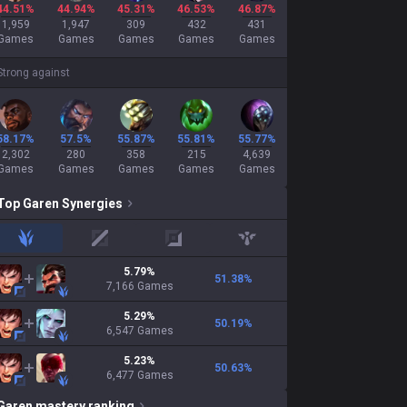
44.51%
44.94%
45.31%
46.53%
46.87%
1,959
1,947
309
432
431
Games
Games
Games
Games
Games
Strong against
58.17%
57.5%
55.87%
55.81%
55.77%
2,302
280
358
215
4,639
Games
Games
Games
Games
Games
Top
Garen
Synergies
jungle
mid
adc
support
5.79
%
51.38
%
7,166
Games
5.29
%
50.19
%
6,547
Games
5.23
%
50.63
%
6,477
Games
Garen
mastery ranking