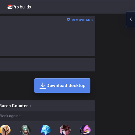
Pro builds
REMOVE ADS
Download desktop
kins on sale?
Garen
Counter
Weak against