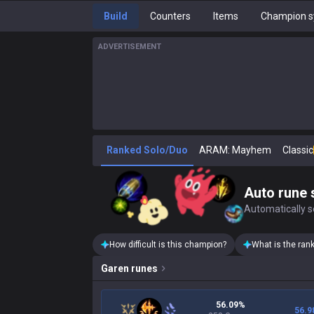
Build
Counters
Items
Champion s
ADVERTISEMENT
Ranked Solo/Duo
ARAM: Mayhem
Classic
Auto rune 
Automatically se
How difficult is this champion?
What is the ran
Garen
runes
56.09%
56.9