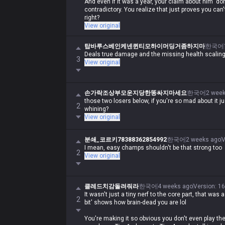
And even if it was a year, your claim about him 'do
contradictory. You realize that just proves you ca
right?
View original
탑바루스베인케넨퀸티모하이머딩거좀하지마
한국어
Deals true damage and the missing health scaling 
3
View original
손가락조상부모운지당한똥싸지마세요
한국어
2 wee
those two losers below, if you're so mad about it j
2
whining?
View original
분쇄_코르키78388362854992
한국어
2 weeks ago
V
I mean, easy champs shouldn't be that strong too
2
View original
클레드치감돌려줘라
한국어
4 weeks ago
Version
:
16
It wasn't just a tiny nerf to the core part, that was a
2
bit' shows how brain-dead you are lol
You're making it so obvious you don't even play t