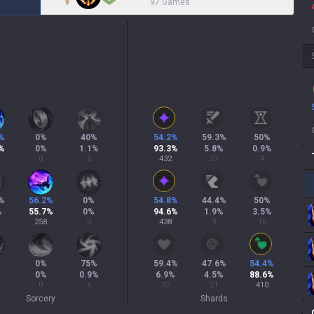
97 Games
%
0
%
40
%
54.2
%
59.3
%
50
%
%
0
%
1.1
%
93.3
%
5.8
%
0.9
%
0
5
432
27
4
%
56.2
%
0
%
54.8
%
44.4
%
50
%
%
55.7
%
0
%
94.6
%
1.9
%
3.5
%
258
0
438
9
16
0
%
75
%
59.4
%
47.6
%
54.4
%
0
%
0.9
%
6.9
%
4.5
%
88.6
%
0
4
32
21
410
Sorcery
Shards