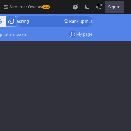
EN
Streamer Overlay
Sign in
New
 Coaching
🏆 Rank Up in 3 Days! Challenger Coaching
My page
pdate
Lessons