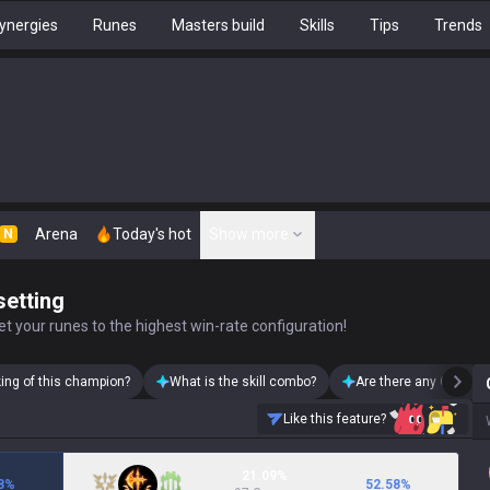
ynergies
Runes
Masters build
Skills
Tips
Trends
Arena
Today's hot
Show more
N
setting
t your runes to the highest win-rate configuration!
king of this champion?
What is the skill combo?
Are there any Garen s
Like this feature?
21.09%
8
%
52.58
%