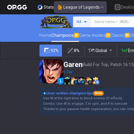
Stats
League of Legends
Deskt
Search a summoner
NA
Game name +
#NA1
Home
Champions
Game modes
Classic
Sk
N
U
N
92%
8%
Global
Em
Garen
Build For Top, Patch 16.15
1 Tier
Q
W
E
R
User-written champion tips
Beta
Use W at the right time to block enemy CC effects.
Combo: Use W to engage, E to spin, and R to execute.
Thanks to your passive health regeneration, you can re