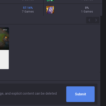
57.14
%
0
%
7 Games
1 Games
Submit