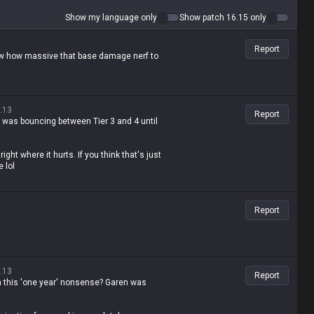
Show my language only
Show patch 16.15 only
Report
ow how massive that base damage nerf to
.13
Report
 was bouncing between Tier 3 and 4 until
right where it hurts. If you think that's just
 lol
Report
.13
Report
th this 'one year' nonsense? Garen was