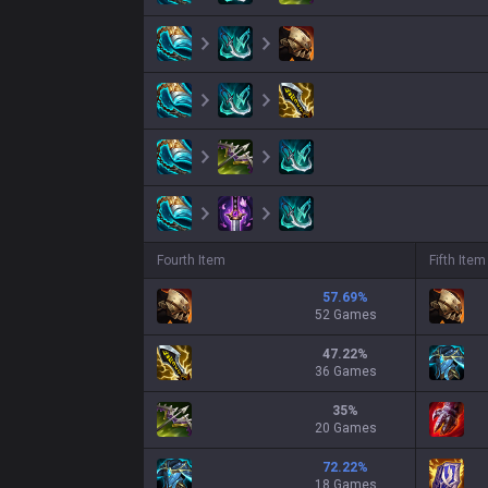
Fourth Item
Fifth Item
57.69
%
52 Games
47.22
%
36 Games
35
%
20 Games
72.22
%
18 Games