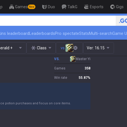
op
Games
Duo
TalkG
Esports
Gigs
New
🏆 Rank Up in 3 Days! Challenger
ins leaderboard
Leaderboards
Pro spectate
Stats
Multi-search
Game U
erald +
Class
vs.
Ver:
16.15
VS.
Master Yi
Games
358
Win rate
55.87
%
duce potion purchases and focus on core items.