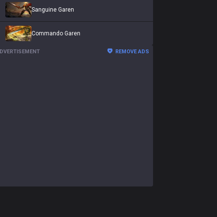
Sanguine Garen
Commando Garen
DVERTISEMENT
REMOVE ADS