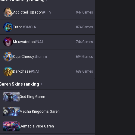
AddictedToBacon
#
TTV
947
Games
Triton
#
DMCIA
874
Games
Mr uwaterloo
#
NA1
744
Games
CapnCheesy
#
hemm
694
Games
Darkphase
#
NA1
689
Games
Garen
Skins
ranking
God-King Garen
Mecha Kingdoms Garen
Demacia Vice Garen