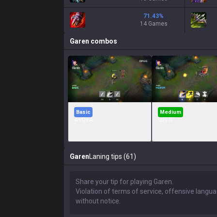
71.43
%
14 Games
Garen
combos
Basic
Medium
A+Q+A
QFER
Garen
Laning tips (61)