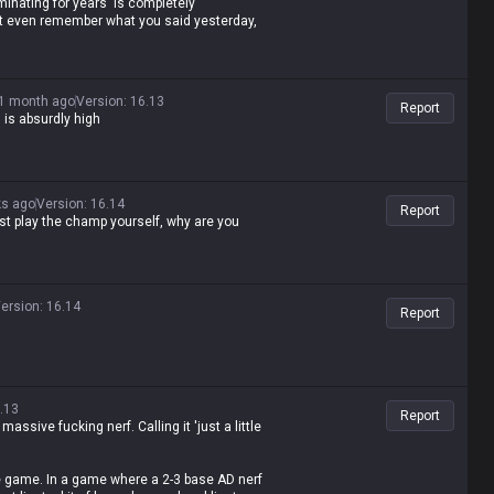
minating for years' is completely
n't even remember what you said yesterday,
1 month ago
Version
:
16.13
Report
is absurdly high
ks ago
Version
:
16.14
Report
ust play the champ yourself, why are you
ersion
:
16.14
Report
.13
Report
 massive fucking nerf. Calling it 'just a little
he game. In a game where a 2-3 base AD nerf