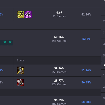
1
4.67
6
%
42.86
%
21 Games
2
3
50.16
%
52.8
%
161
Games
W
W
4
5
Boots
59.86
%
9
%
51.16
%
258
Games
1
28.77
%
4
%
56.45
%
124
Games
2
3
30.63
%
50.98
%
102
Games