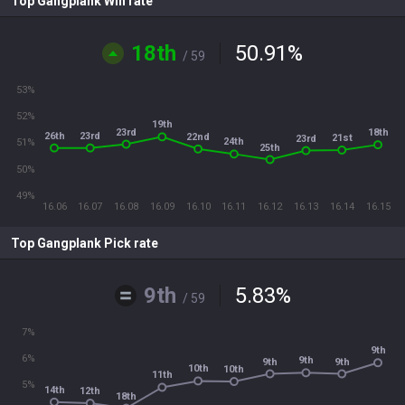
Top Gangplank Win rate
18th
50.91
%
/ 59
53%
52%
19th
23rd
18th
26th
23rd
22nd
21st
23rd
24th
51%
25th
50%
49%
16.06
16.07
16.08
16.09
16.10
16.11
16.12
16.13
16.14
16.15
Top Gangplank Pick rate
9th
5.83
%
/ 59
7%
9th
6%
9th
9th
9th
10th
10th
11th
5%
14th
12th
18th