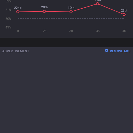
52%
20th
22nd
19th
51%
25th
50%
49%
0
25
30
35
40
ADVERTISEMENT
REMOVE ADS