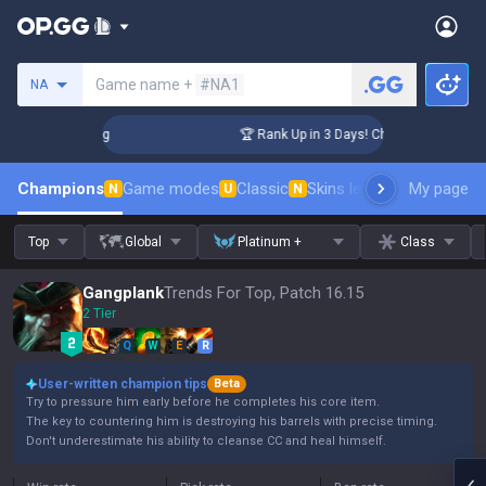
Search a summoner
Game name +
#NA1
NA
llenger Coaching
🏆 Rank Up in 3 Days! Challenger Coachin
Champions
Game modes
Classic
Skins leaderboard
My page
Leader
N
U
N
Top
Global
Platinum +
Class
Gangplank
Trends For Top, Patch 16.15
2 Tier
Q
W
E
R
User-written champion tips
Beta
Try to pressure him early before he completes his core item.
The key to countering him is destroying his barrels with precise timing.
Don't underestimate his ability to cleanse CC and heal himself.