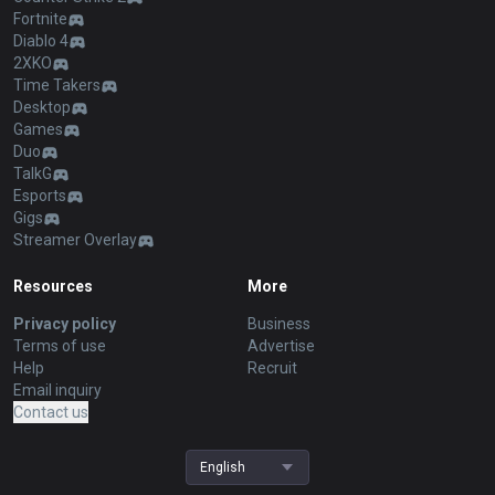
Fortnite
Diablo 4
2XKO
Time Takers
Desktop
Games
Duo
TalkG
Esports
Gigs
Streamer Overlay
Resources
More
Privacy policy
Business
Terms of use
Advertise
Help
Recruit
Email inquiry
Contact us
English