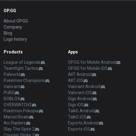
OP.GG
About OP.GG
Company
Blog
Logo history
Products
Apps
League of Legends
OP.GG for Mobile Android
Teamfight Tactics
OP.GG for Mobile iOS
Palworld
AllT Android
Pokémon Champions
AllT iOS
Valorant
Valorant Android
PUBG
Valorant iOS
ROBLOX
Gigs Android
OVERWATCH2
Gigs iOS
Pokémon Pokopia
TalkG Android
Marvel Rivals
TalkG iOS
Arc Raiders
Esports Android
Slay The Spire 2
Esports iOS
Counter Strike 2