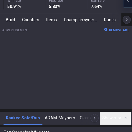
Win rate
Pick rate
Ban rate
50.91
%
5.83
%
7.64
%
Build
Counters
Items
Champion synergies
Runes
Mast
ADVERTISEMENT
REMOVE ADS
Ranked Solo/Duo
ARAM: Mayhem
Classic
Show more
Arena
Toda
N