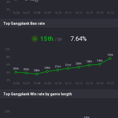
4%
3%
16.06
16.07
16.08
16.09
16.10
16.11
16.12
16.13
16.14
16.15
Top Gangplank Ban rate
15th
7.64
%
/ 59
10%
15th
8%
19th
18th
20th
6%
21st
21st
24th
25th
25th
28th
4%
2%
16.06
16.07
16.08
16.09
16.10
16.11
16.12
16.13
16.14
16.15
Top Gangplank Win rate by game length
53%
14th