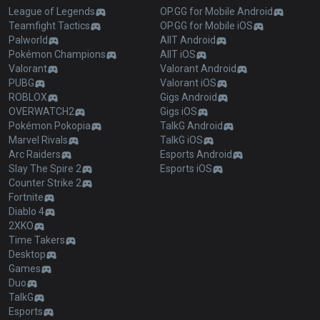
League of Legends
OP.GG for Mobile Android
Teamfight Tactics
OP.GG for Mobile iOS
Palworld
AllT Android
Pokémon Champions
AllT iOS
Valorant
Valorant Android
PUBG
Valorant iOS
ROBLOX
Gigs Android
OVERWATCH2
Gigs iOS
Pokémon Pokopia
TalkG Android
Marvel Rivals
TalkG iOS
Arc Raiders
Esports Android
Slay The Spire 2
Esports iOS
Counter Strike 2
Fortnite
Diablo 4
2XKO
Time Takers
Desktop
Games
Duo
TalkG
Esports