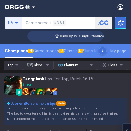
Search a summoner
Game name +
#NA1
NA
er Coaching
🏆 Rank Up in 3 Days! Challenger Coaching
Champions
Game modes
Classic
Skins leaderboard
My page
Leader
N
U
N
Top
Global
Platinum +
Class
Gangplank
Tips For Top, Patch 16.15
2 Tier
Q
W
E
R
User-written champion tips
Beta
Try to pressure him early before he completes his core item.
The key to countering him is destroying his barrels with precise timing.
Don't underestimate his ability to cleanse CC and heal himself.