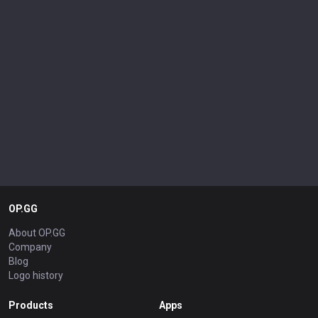
OP.GG
About OP.GG
Company
Blog
Logo history
Products
Apps