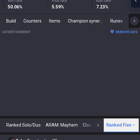
Win rate
Pick rate
Ban rate
50.06
%
5.59
%
7.23
%
Build
Counters
Items
Champion synergies
Runes
Mast
ADVERTISEMENT
REMOVE ADS
Ranked Solo/Duo
ARAM: Mayhem
Classic
Ranked Flex
Arena
Today
N