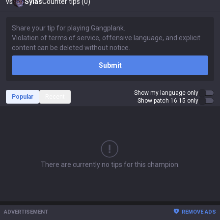
vs
Sylas
Counter tips (0)
Submit
Show my language only
Popular
Recent
Show patch 16.15 only
There are currently no tips for this champion.
ADVERTISEMENT
REMOVE ADS