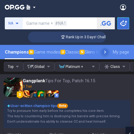
Search a summoner
Game name +
#NA1
NA
enger Coaching
🏆 Rank Up in 3 Days! Challenger Coaching
Champions
Game modes
Classic
Skins leaderboard
My page
Leader
N
U
N
Top
Global
Platinum +
Class
Gangplank
Tips For Top, Patch 16.15
3 Tier
Q
W
E
R
User-written champion tips
Beta
Try to pressure him early before he completes his core item.
The key to countering him is destroying his barrels with precise timing.
Don't underestimate his ability to cleanse CC and heal himself.