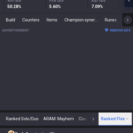
Win rate
Pick rate
Ban rate
50.28
%
5.60
%
7.09
%
Build
Counters
Items
Champion synergies
Runes
Mast
ADVERTISEMENT
REMOVE ADS
Ranked Solo/Duo
ARAM: Mayhem
Classic
Ranked Flex
Arena
Today
N