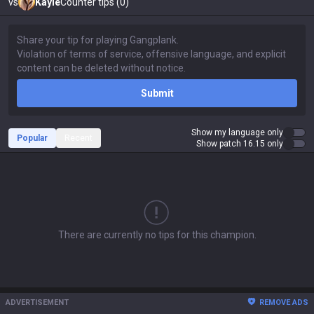
vs
Kayle
Counter tips (0)
Submit
Show my language only
Popular
Recent
Show patch 16.15 only
There are currently no tips for this champion.
ADVERTISEMENT
REMOVE ADS