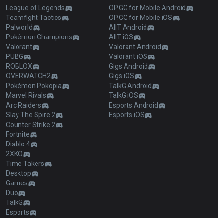
League of Legends
OP.GG for Mobile Android
Teamfight Tactics
OP.GG for Mobile iOS
Palworld
AllT Android
Pokémon Champions
AllT iOS
Valorant
Valorant Android
PUBG
Valorant iOS
ROBLOX
Gigs Android
OVERWATCH2
Gigs iOS
Pokémon Pokopia
TalkG Android
Marvel Rivals
TalkG iOS
Arc Raiders
Esports Android
Slay The Spire 2
Esports iOS
Counter Strike 2
Fortnite
Diablo 4
2XKO
Time Takers
Desktop
Games
Duo
TalkG
Esports