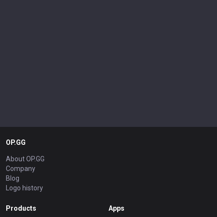
OP.GG
About OP.GG
Company
Blog
Logo history
Products
Apps