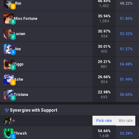
46.49
%
Jhin
48.22
%
1,402
35.94
%
Miss Fortune
51.85
%
1,084
30.97
%
Lucian
53.32
%
934
30.01
%
Jinx
51.27
%
905
29.21
%
Ziggs
54.48
%
881
26.66
%
Ashe
51.99
%
804
22.98
%
Tristana
50.65
%
693
Synergies with Support
Pick rate
Win rate
54.64
%
Thresh
53.28
%
1,648