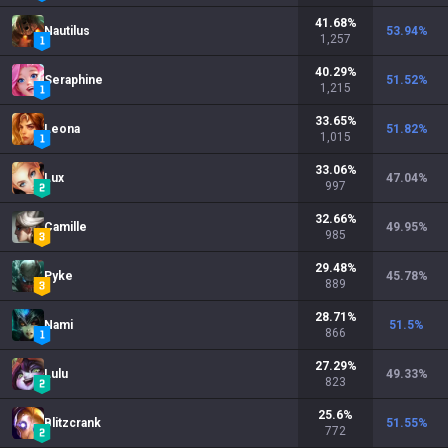
41.68
%
Nautilus
53.94
%
1,257
40.29
%
Seraphine
51.52
%
1,215
33.65
%
Leona
51.82
%
1,015
33.06
%
Lux
47.04
%
997
32.66
%
Camille
49.95
%
985
29.48
%
Pyke
45.78
%
889
28.71
%
Nami
51.5
%
866
27.29
%
Lulu
49.33
%
823
25.6
%
Blitzcrank
51.55
%
772