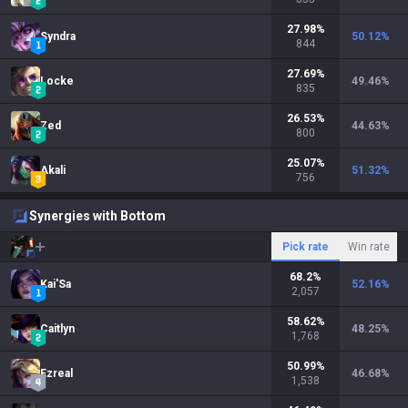
27.98
%
Syndra
50.12
%
844
27.69
%
Locke
49.46
%
835
26.53
%
Zed
44.63
%
800
25.07
%
Akali
51.32
%
756
Synergies with Bottom
Pick rate
Win rate
68.2
%
Kai'Sa
52.16
%
2,057
58.62
%
Caitlyn
48.25
%
1,768
50.99
%
Ezreal
46.68
%
1,538