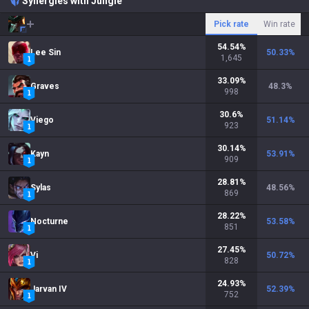
Synergies with Jungle
Pick rate
Win rate
54.54
%
Lee Sin
50.33
%
1,645
33.09
%
Graves
48.3
%
998
30.6
%
Viego
51.14
%
923
30.14
%
Kayn
53.91
%
909
28.81
%
Sylas
48.56
%
869
28.22
%
Nocturne
53.58
%
851
27.45
%
Vi
50.72
%
828
24.93
%
Jarvan IV
52.39
%
752