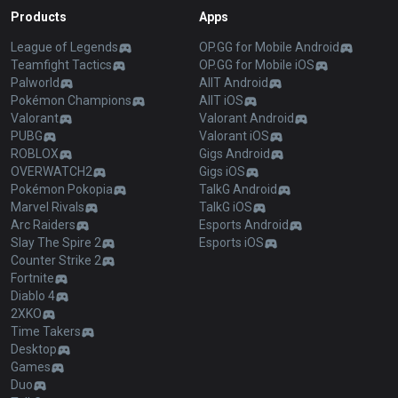
Products
Apps
League of Legends
OP.GG for Mobile Android
Teamfight Tactics
OP.GG for Mobile iOS
Palworld
AllT Android
Pokémon Champions
AllT iOS
Valorant
Valorant Android
PUBG
Valorant iOS
ROBLOX
Gigs Android
OVERWATCH2
Gigs iOS
Pokémon Pokopia
TalkG Android
Marvel Rivals
TalkG iOS
Arc Raiders
Esports Android
Slay The Spire 2
Esports iOS
Counter Strike 2
Fortnite
Diablo 4
2XKO
Time Takers
Desktop
Games
Duo