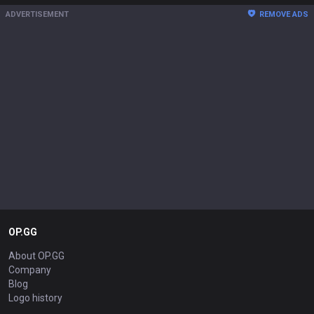
ADVERTISEMENT
REMOVE ADS
OP.GG
About OP.GG
Company
Blog
Logo history