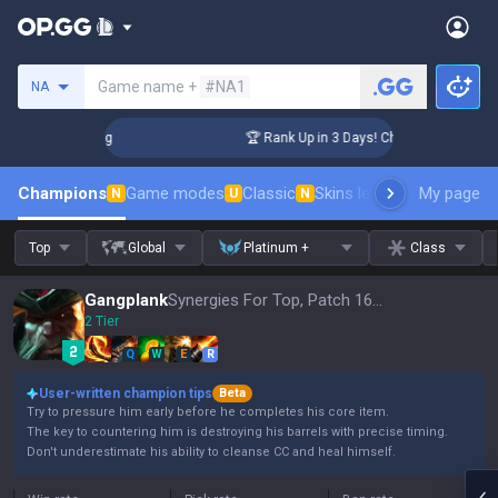
Search a summoner
Game name +
#NA1
NA
lenger Coaching
🏆 Rank Up in 3 Days! Challenger Coaching
Champions
Game modes
Classic
Skins leaderboard
My page
Leader
N
U
N
Top
Global
Platinum +
Class
Gangplank
Synergies For Top, Patch 16.15
2 Tier
Q
W
E
R
User-written champion tips
Beta
Try to pressure him early before he completes his core item.
The key to countering him is destroying his barrels with precise timing.
Don't underestimate his ability to cleanse CC and heal himself.