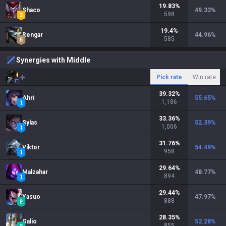
19.83
%
Shaco
49.33
%
598
19.4
%
Rengar
44.96
%
585
Synergies with Middle
Pick rate
Win rate
39.32
%
Ahri
55.65
%
1,186
33.36
%
Sylas
52.39
%
1,006
31.76
%
Viktor
54.49
%
958
29.64
%
Malzahar
48.77
%
894
29.44
%
Yasuo
47.97
%
888
28.35
%
Galio
52.28
%
855