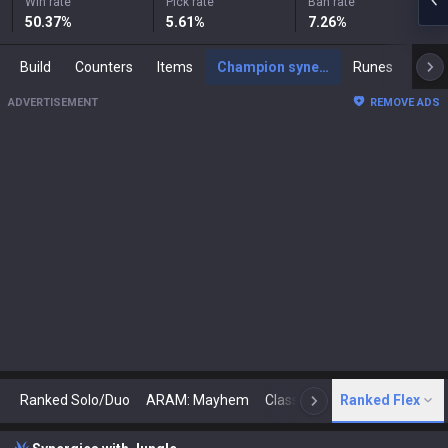
Win rate
Pick rate
Ban rate
50.37
%
5.61
%
7.26
%
Build
Counters
Items
Champion synergies
Runes
Mast
ADVERTISEMENT
REMOVE ADS
Ranked Solo/Duo
ARAM: Mayhem
Classic
Ranked Flex
Arena
Today
N