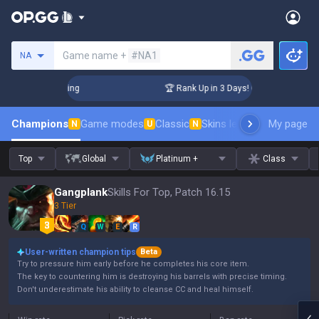
Search a summoner
Game name +
#NA1
NA
hallenger Coaching
🏆 Rank Up in 3 Days! Challenger Coachi
Champions
Game modes
Classic
Skins leaderboard
My page
Leader
N
U
N
Top
Global
Platinum +
Class
Gangplank
Skills For Top, Patch 16.15
3 Tier
Q
W
E
R
User-written champion tips
Beta
Try to pressure him early before he completes his core item.
The key to countering him is destroying his barrels with precise timing.
Don't underestimate his ability to cleanse CC and heal himself.