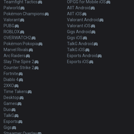
Teamfight Tactics
OP.GG for Mobile iOS
Palworld
AllT Android
Pokémon Champions
AllT iOS
Valorant
Valorant Android
PUBG
Valorant iOS
ROBLOX
Gigs Android
OVERWATCH2
Gigs iOS
Pokémon Pokopia
TalkG Android
Marvel Rivals
TalkG iOS
Arc Raiders
Esports Android
Slay The Spire 2
Esports iOS
Counter Strike 2
Fortnite
Diablo 4
2XKO
Time Takers
Desktop
Games
Duo
TalkG
Esports
Gigs
Streamer Overlay