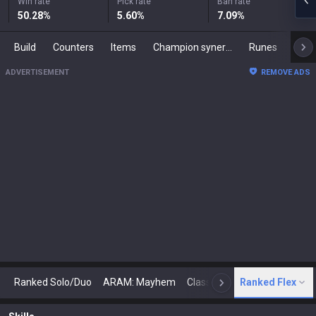
Win rate
Pick rate
Ban rate
50.28
%
5.60
%
7.09
%
Build
Counters
Items
Champion synergies
Runes
Mast
ADVERTISEMENT
REMOVE ADS
Ranked Solo/Duo
ARAM: Mayhem
Classic
Ranked Flex
Arena
Today
N