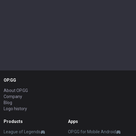
OP.GG
About OP.GG
Company
Blog
Logo history
Products
Apps
League of Legends
OP.GG for Mobile Android