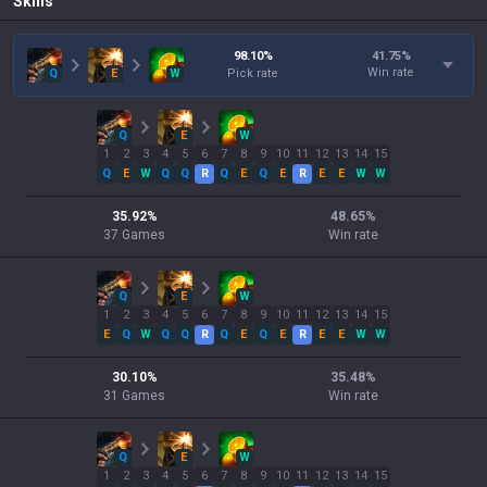
Skills
98.10
%
41.75
%
Win rate
Q
E
W
Pick rate
Q
E
W
1
2
3
4
5
6
7
8
9
10
11
12
13
14
15
Q
E
W
Q
Q
R
Q
E
Q
E
R
E
E
W
W
35.92
%
48.65
%
37
Games
Win rate
Q
E
W
1
2
3
4
5
6
7
8
9
10
11
12
13
14
15
E
Q
W
Q
Q
R
Q
E
Q
E
R
E
E
W
W
30.10
%
35.48
%
31
Games
Win rate
Q
E
W
1
2
3
4
5
6
7
8
9
10
11
12
13
14
15