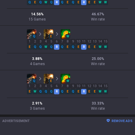
Q
E
Q
W
Q
R
Q
E
Q
E
R
E
E
W
W
14.56
%
46.67
%
15
Games
Win rate
Q
E
W
1
2
3
4
5
6
7
8
9
10
11
12
13
14
15
E
Q
Q
W
Q
R
Q
E
Q
E
R
E
E
W
W
3.88
%
25.00
%
4
Games
Win rate
Q
E
W
1
2
3
4
5
6
7
8
9
10
11
12
13
14
15
E
W
Q
Q
Q
R
Q
E
Q
E
R
E
E
W
W
2.91
%
33.33
%
3
Games
Win rate
ADVERTISEMENT
REMOVE ADS