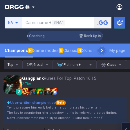
Search a summoner
Game name +
#NA1
NA
Days! Challenger Coaching
🏆 Rank Up in 3 Days! Challenger
Champions
Game modes
Classic
Skins leaderboard
My page
Leader
N
U
N
Top
Global
Platinum +
Class
Gangplank
Runes For Top, Patch 16.15
2 Tier
Q
W
E
R
User-written champion tips
Beta
Try to pressure him early before he completes his core item.
The key to countering him is destroying his barrels with precise timing.
Don't underestimate his ability to cleanse CC and heal himself.