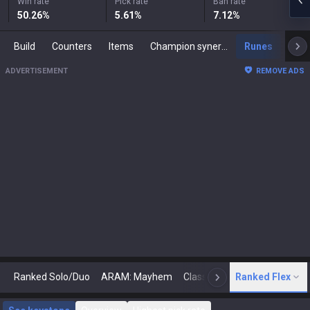
Win rate
Pick rate
Ban rate
50.26
%
5.61
%
7.12
%
Build
Counters
Items
Champion synergies
Runes
Mast
ADVERTISEMENT
REMOVE ADS
Ranked Solo/Duo
ARAM: Mayhem
Classic
Ranked Flex
Arena
Today
N