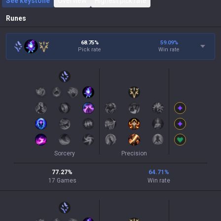
See keystone
Overview
Highest pick rate
Runes
68.75%
59.09
%
Pick rate
Win rate
Sorcery
Precision
77.27
%
64.71
%
17
Games
Win rate