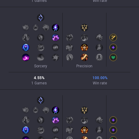
1
Games
Win rate
Sorcery
Precision
4.55
%
100.00
%
1
Games
Win rate