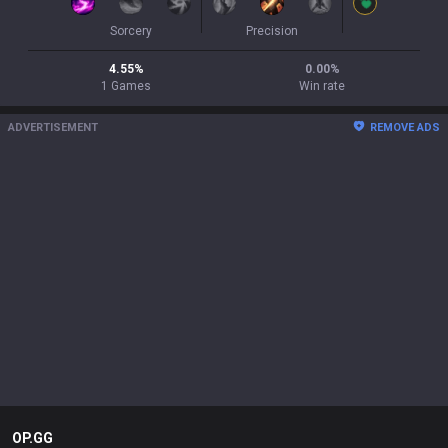
Sorcery
Precision
4.55
%
0.00
%
1
Games
Win rate
ADVERTISEMENT
REMOVE ADS
OP.GG