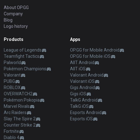
About OP.GG
Company
Blog
Logo history
Products
Apps
League of Legends
OP.GG for Mobile Android
Teamfight Tactics
OP.GG for Mobile iOS
Palworld
AllT Android
Pokémon Champions
AllT iOS
Valorant
Valorant Android
PUBG
Valorant iOS
ROBLOX
Gigs Android
OVERWATCH2
Gigs iOS
Pokémon Pokopia
TalkG Android
Marvel Rivals
TalkG iOS
Arc Raiders
Esports Android
Slay The Spire 2
Esports iOS
Counter Strike 2
Fortnite
Diablo 4