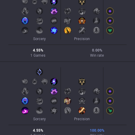
Sorcery
Precision
4.55
%
0.00
%
1
Games
Win rate
Sorcery
Precision
4.55
%
100.00
%