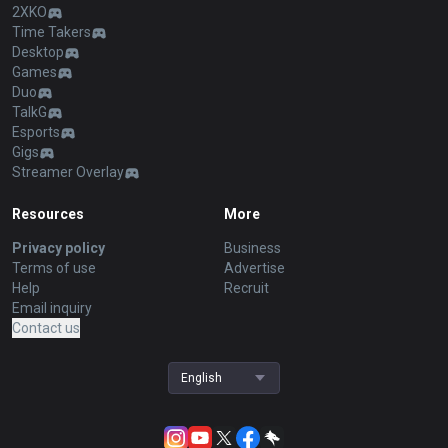
2XKO
Time Takers
Desktop
Games
Duo
TalkG
Esports
Gigs
Streamer Overlay
Resources
More
Privacy policy
Business
Terms of use
Advertise
Help
Recruit
Email inquiry
Contact us
English