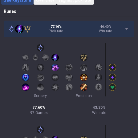
See keystone
Overview
Highest pick rate
Runes
77.16%
46.40
%
Pick rate
Win rate
Sorcery
Precision
77.60
%
43.30
%
97
Games
Win rate