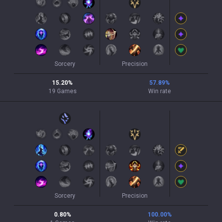
Sorcery
Precision
15.20
%
57.89
%
19
Games
Win rate
Sorcery
Precision
0.80
%
100.00
%