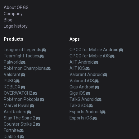
About OP.GG
Company
Blog
Logo history
Products
Apps
League of Legends
OP.GG for Mobile Android
Teamfight Tactics
OP.GG for Mobile iOS
Palworld
AllT Android
Pokémon Champions
AllT iOS
Valorant
Valorant Android
PUBG
Valorant iOS
ROBLOX
Gigs Android
OVERWATCH2
Gigs iOS
Pokémon Pokopia
TalkG Android
Marvel Rivals
TalkG iOS
Arc Raiders
Esports Android
Slay The Spire 2
Esports iOS
Counter Strike 2
Fortnite
Diablo 4