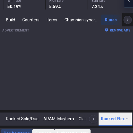
Win rate
Pick rate
Ban rate
50.19
%
5.59
%
7.24
%
Build
Counters
Items
Champion synergies
Runes
Mast
ADVERTISEMENT
REMOVE ADS
Ranked Solo/Duo
ARAM: Mayhem
Classic
Ranked Flex
Arena
Today
N