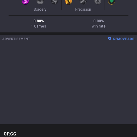
Sorcery
Precision
0.80
%
0.00
%
1
Games
Win rate
ADVERTISEMENT
REMOVE ADS
OP.GG