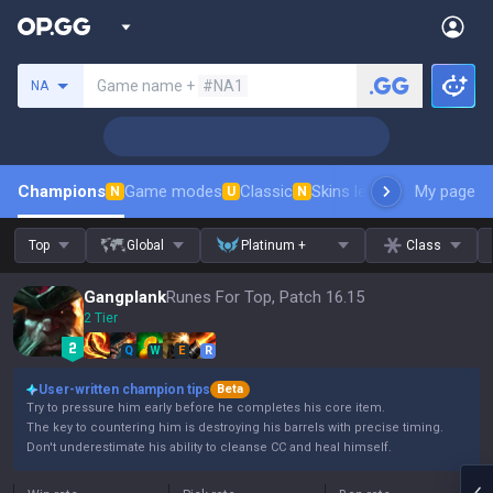
Search a summoner
Game name +
#NA1
NA
Champions
Game modes
Classic
Skins leaderboard
My page
Leader
N
U
N
Top
Global
Platinum +
Class
Gangplank
Runes For Top, Patch 16.15
2 Tier
Q
W
E
R
User-written champion tips
Beta
Try to pressure him early before he completes his core item.
The key to countering him is destroying his barrels with precise timing.
Don't underestimate his ability to cleanse CC and heal himself.