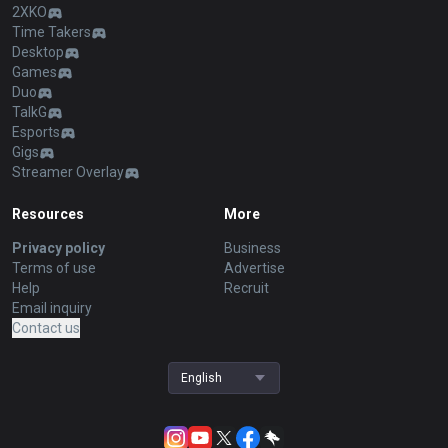
2XKO
Time Takers
Desktop
Games
Duo
TalkG
Esports
Gigs
Streamer Overlay
Resources
More
Privacy policy
Business
Terms of use
Advertise
Help
Recruit
Email inquiry
Contact us
English