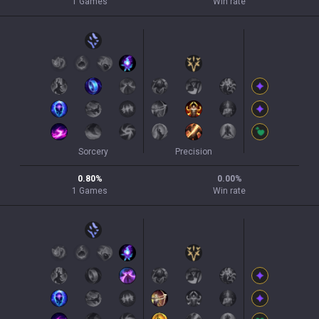
1
Games
Win rate
Sorcery
Precision
0.80
%
0.00
%
1
Games
Win rate