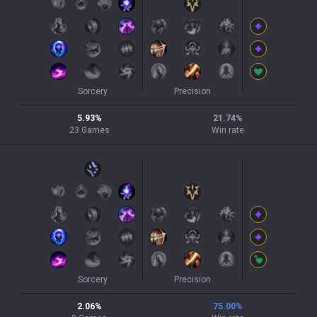
Sorcery
Precision
5.93
%
21.74
%
23
Games
Win rate
Sorcery
Precision
2.06
%
75.00
%