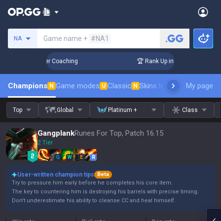
Search a summoner
Game name +
#NA1
NA
 Days! Challenger Coaching
🏆 Rank Up in 3 Days! Challenge
Champions
Game modes
Classic
Skins leaderboard
My page
Leader
N
U
N
Top
Global
Platinum +
Class
Gangplank
Runes For Top, Patch 16.15
2 Tier
Q
W
E
R
User-written champion tips
Beta
Try to pressure him early before he completes his core item.
The key to countering him is destroying his barrels with precise timing.
Don't underestimate his ability to cleanse CC and heal himself.