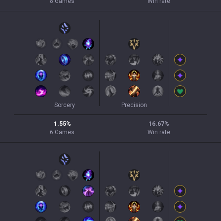
8
Games
Win rate
Sorcery
Precision
1.55
%
16.67
%
6
Games
Win rate