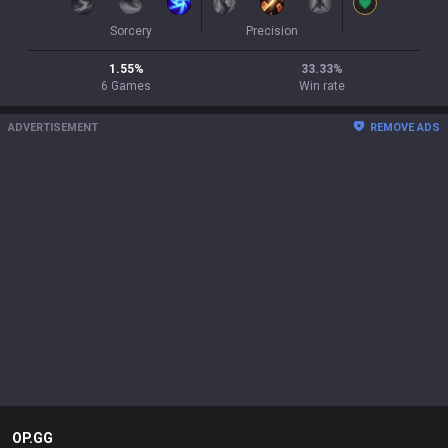
Sorcery
Precision
1.55
%
33.33
%
6
Games
Win rate
ADVERTISEMENT
REMOVE ADS
OP.GG