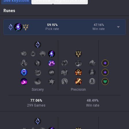
See keystone
Overview
Highest pick rate
Runes
59.15%
47.16
%
Pick rate
Win rate
Sorcery
Precision
77.06
%
48.49
%
299
Games
Win rate