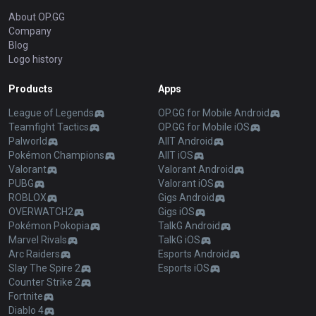
About OP.GG
Company
Blog
Logo history
Products
Apps
League of Legends
OP.GG for Mobile Android
Teamfight Tactics
OP.GG for Mobile iOS
Palworld
AllT Android
Pokémon Champions
AllT iOS
Valorant
Valorant Android
PUBG
Valorant iOS
ROBLOX
Gigs Android
OVERWATCH2
Gigs iOS
Pokémon Pokopia
TalkG Android
Marvel Rivals
TalkG iOS
Arc Raiders
Esports Android
Slay The Spire 2
Esports iOS
Counter Strike 2
Fortnite
Diablo 4