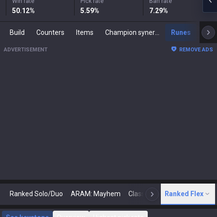
Win rate
Pick rate
Ban rate
50.12
%
5.59
%
7.29
%
Build
Counters
Items
Champion synergies
Runes
Mast
ADVERTISEMENT
REMOVE ADS
Ranked Solo/Duo
ARAM: Mayhem
Classic
Ranked Flex
Arena
Today
N