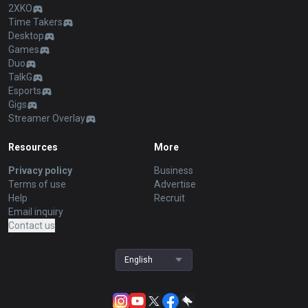
2XKO
Time Takers
Desktop
Games
Duo
TalkG
Esports
Gigs
Streamer Overlay
Resources
More
Privacy policy
Business
Terms of use
Advertise
Help
Recruit
Email inquiry
Contact us
English