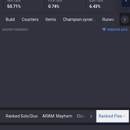
Win rate
Pick rate
Ban rate
50.71
%
0.74
%
6.43
%
Build
Counters
Items
Champion synergies
Runes
Mast
ADVERTISEMENT
REMOVE ADS
Ranked Solo/Duo
ARAM: Mayhem
Classic
Ranked Flex
Arena
Today
N