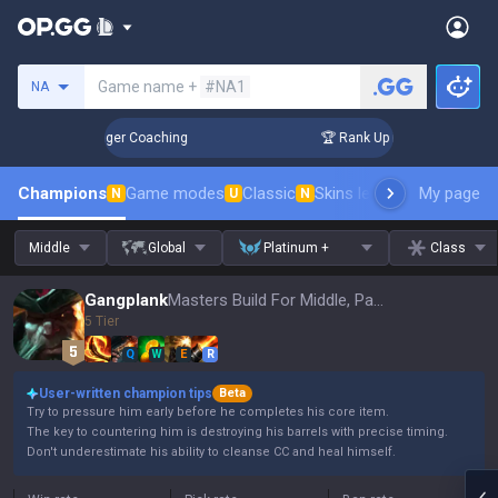
Search a summoner
Game name +
#NA1
NA
 3 Days! Challenger Coaching
🏆 Rank Up in 3 Days! Challe
Champions
Game modes
Classic
Skins leaderboard
My page
Leader
N
U
N
Middle
Global
Platinum +
Class
Gangplank
Masters Build For Middle, Patch 16.15
5 Tier
Q
W
E
R
User-written champion tips
Beta
Try to pressure him early before he completes his core item.
The key to countering him is destroying his barrels with precise timing.
Don't underestimate his ability to cleanse CC and heal himself.