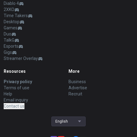
Diablo 4
2XKO
Time Takers
Desktop
Games
Duo
TalkG
Esports
Gigs
Streamer Overlay
Resources
More
Privacy policy
Business
Terms of use
Advertise
Help
Recruit
Email inquiry
Contact us
English