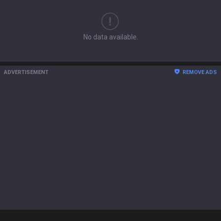
No data available.
ADVERTISEMENT
REMOVE ADS