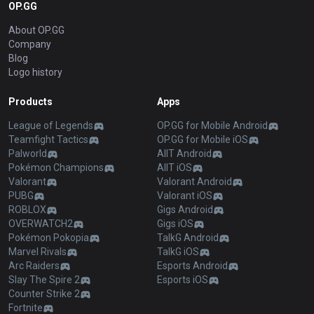
OP.GG
About OP.GG
Company
Blog
Logo history
Products
Apps
League of Legends
OP.GG for Mobile Android
Teamfight Tactics
OP.GG for Mobile iOS
Palworld
AllT Android
Pokémon Champions
AllT iOS
Valorant
Valorant Android
PUBG
Valorant iOS
ROBLOX
Gigs Android
OVERWATCH2
Gigs iOS
Pokémon Pokopia
TalkG Android
Marvel Rivals
TalkG iOS
Arc Raiders
Esports Android
Slay The Spire 2
Esports iOS
Counter Strike 2
Fortnite