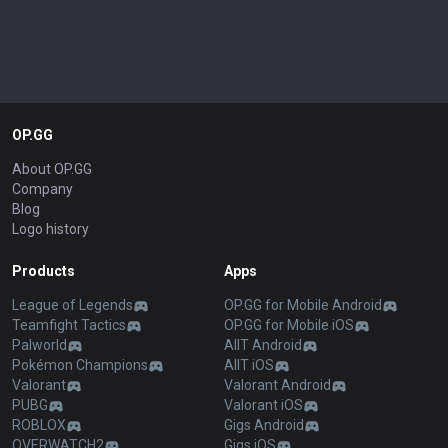
OP.GG
About OP.GG
Company
Blog
Logo history
Products
Apps
League of Legends
OP.GG for Mobile Android
Teamfight Tactics
OP.GG for Mobile iOS
Palworld
AllT Android
Pokémon Champions
AllT iOS
Valorant
Valorant Android
PUBG
Valorant iOS
ROBLOX
Gigs Android
OVERWATCH2
Gigs iOS