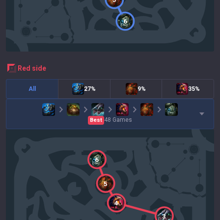
6
red
side
All
27%
9%
35%
48
Games
Best
6
5
4
3