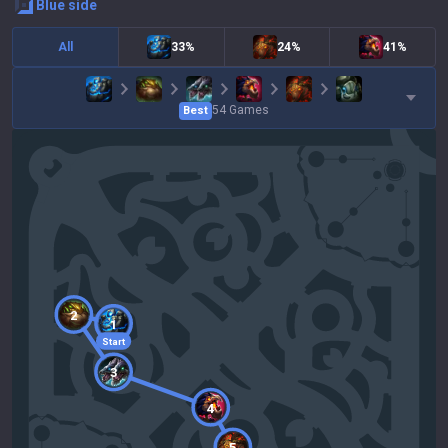
blue
side
All
33%
24%
41%
54
Games
Best
2
1
Start
3
4
5