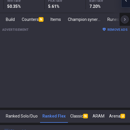
Win rate
Pick rate
Ban rate
50.35
%
5.61
%
7.20
%
Build
Counters
Items
Champion synergies
Runes
Ma
N
ADVERTISEMENT
REMOVE ADS
Ranked Solo/Duo
Ranked Flex
Classic
ARAM
Arena
N
U