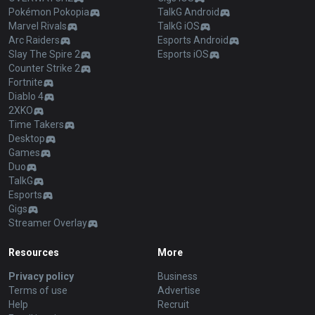
Pokémon Pokopia
TalkG Android
Marvel Rivals
TalkG iOS
Arc Raiders
Esports Android
Slay The Spire 2
Esports iOS
Counter Strike 2
Fortnite
Diablo 4
2XKO
Time Takers
Desktop
Games
Duo
TalkG
Esports
Gigs
Streamer Overlay
Resources
More
Privacy policy
Business
Terms of use
Advertise
Help
Recruit