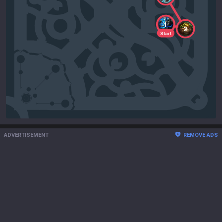
1
2
Start
ADVERTISEMENT
REMOVE ADS