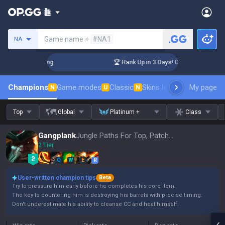
Search a summoner
Game name +
#NA1
NA
allenger Coaching
🏆 Rank Up in 3 Days! Challenger Coachin
Champions
Game modes
Classic
Skins leaderboard
My page
Leader
N
U
N
Top
Global
Platinum +
Class
Gangplank
Jungle Paths For Top, Patch 16.15
2 Tier
Q
W
E
R
User-written champion tips
Beta
Try to pressure him early before he completes his core item.
The key to countering him is destroying his barrels with precise timing.
Don't underestimate his ability to cleanse CC and heal himself.