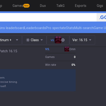
op
Games
Duo
TalkG
Esports
Gigs
New
ins leaderboard
Leaderboards
Pro spectate
Stats
Multi-search
Game U
atinum +
Class
vs.
Ver:
16.15
VS.
Ornn
Patch 16.15
Games
0
Win rate
0
%
item.
precise timing.
mself.