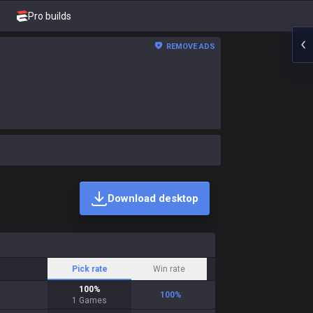
Pro builds
REMOVE ADS
Download desktop
Pick rate
Win rate
100
%
100
%
1
Games