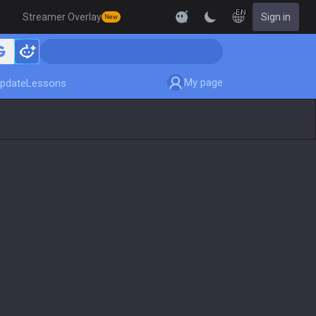
EN
Streamer Overlay
Sign in
New
My page
pdate
Lessons