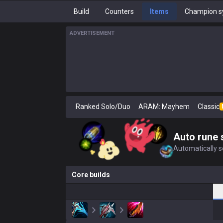
Build
Counters
Items
Champion s
ADVERTISEMENT
Ranked Solo/Duo
ARAM: Mayhem
Classic
Auto rune 
Automatically se
Core builds