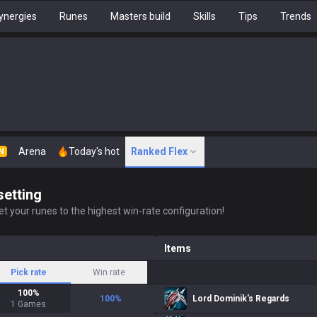
ynergies
Runes
Masters build
Skills
Tips
Trends
Arena
Today's hot
Ranked Flex
N
setting
t your runes to the highest win-rate configuration!
Items
Pick rate
Win rate
100
%
100
%
Lord Dominik's Regards
1
Games