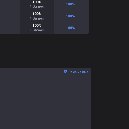
100
%
100
%
1
Games
100
%
100
%
1
Games
100
%
100
%
1
Games
REMOVE ADS