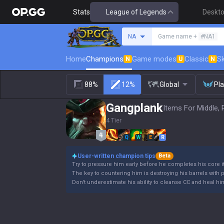
Stats
League of Legends
Deskt
Search a summoner
NA
Game name +
#NA1
Home
Champions
Game modes
Classic
Sk
N
U
N
88%
12%
Global
Pl
Gangplank
Items For Middle, 
4 Tier
Q
W
E
R
User-written champion tips
Beta
Try to pressure him early before he completes his core 
The key to countering him is destroying his barrels with 
Don't underestimate his ability to cleanse CC and heal hi