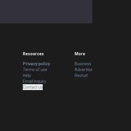
Resources
More
Privacy policy
Business
Terms of use
Advertise
Help
Recruit
Email inquiry
Contact us