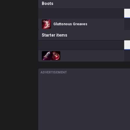
Boots
Gluttonous Greaves
Starter items
ADVERTISEMENT