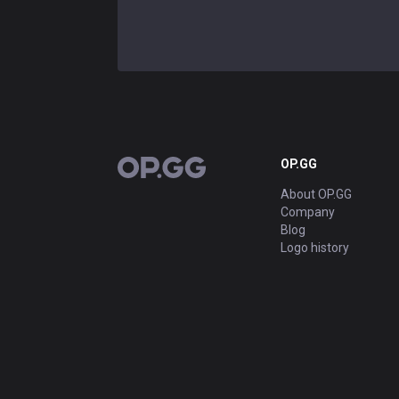
OP.GG
OP.GG
About OP.GG
Company
Blog
Logo history