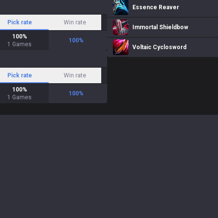
Essence Reaver
Pick rate
Win rate
Immortal Shieldbow
100
%
100
%
1
Games
Voltaic Cyclosword
Pick rate
Win rate
100
%
100
%
1
Games