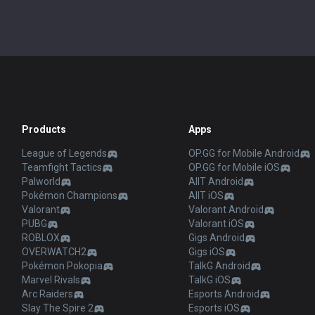
Products
Apps
League of Legends
OP.GG for Mobile Android
Teamfight Tactics
OP.GG for Mobile iOS
Palworld
AllT Android
Pokémon Champions
AllT iOS
Valorant
Valorant Android
PUBG
Valorant iOS
ROBLOX
Gigs Android
OVERWATCH2
Gigs iOS
Pokémon Pokopia
TalkG Android
Marvel Rivals
TalkG iOS
Arc Raiders
Esports Android
Slay The Spire 2
Esports iOS