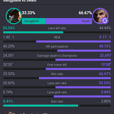
Gangplank
vs
Swain
33.33%
66.67%
Gangplank
Swain
55.56%
44.44%
Lane kill rate
1.40 : 1
3.17 : 1
KDA
40.29%
49.73%
Kill participation
24,301
25,697
Damage dealt to champions
20'35"
13'28"
First tower kill
33.33%
66.67%
Win rate
50.60%
53.50%
Lane win rate
0.74%
0.84%
Lane pick rate
6.41%
2.80%
Ban rate