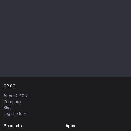
OP.GG
About OP.GG
Company
Blog
Logo history
Products
Apps