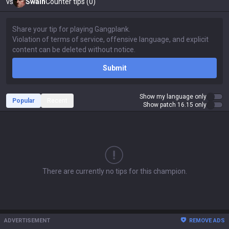
vs
Swain
Counter tips (0)
Submit
Show my language only
Popular
Recent
Show patch 16.15 only
There are currently no tips for this champion.
ADVERTISEMENT
REMOVE ADS