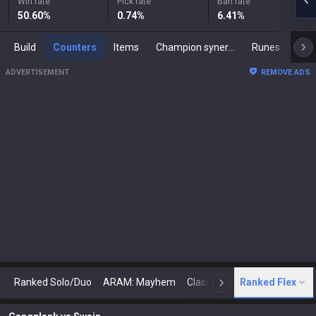
Win rate
Pick rate
Ban rate
50.60
%
0.74
%
6.41
%
Build
Counters
Items
Champion synergies
Runes
Mast
ADVERTISEMENT
REMOVE ADS
Ranked Solo/Duo
ARAM: Mayhem
Classic
Ranked Flex
Arena
Today
N