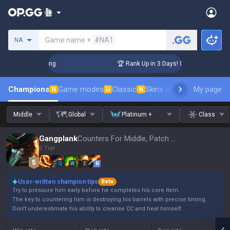
Search a summoner
Game name +
#NA1
NA
hallenger Coaching
🏆 Rank Up in 3 Days! Challenger Coachi
Champions
Game modes
Classic
Skins leaderboard
My page
Leader
N
U
N
Middle
Global
Platinum +
Class
Gangplank
Counters For Middle, Patch 16.15
5 Tier
Q
W
E
R
User-written champion tips
Beta
Try to pressure him early before he completes his core item.
The key to countering him is destroying his barrels with precise timing.
Don't underestimate his ability to cleanse CC and heal himself.