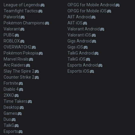
League of Legends
OP.GG for Mobile Android
Teamfight Tactics
OP.GG for Mobile iOS
Palworld
AllT Android
Pokémon Champions
AllT iOS
Valorant
Valorant Android
PUBG
Valorant iOS
ROBLOX
Gigs Android
OVERWATCH2
Gigs iOS
Pokémon Pokopia
TalkG Android
Marvel Rivals
TalkG iOS
Arc Raiders
Esports Android
Slay The Spire 2
Esports iOS
Counter Strike 2
Fortnite
Diablo 4
2XKO
Time Takers
Desktop
Games
Duo
TalkG
Esports