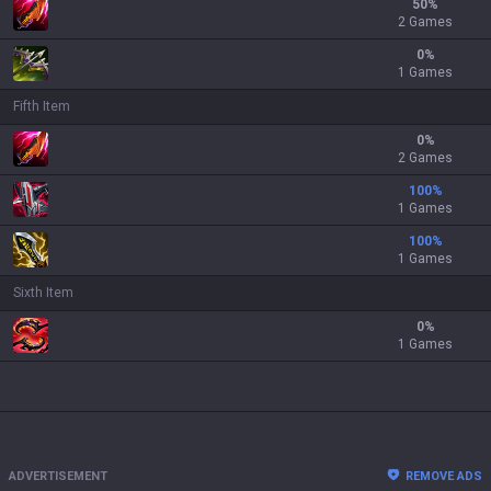
50
%
2 Games
0
%
1 Games
Fifth Item
0
%
2 Games
100
%
1 Games
100
%
1 Games
Sixth Item
0
%
1 Games
ADVERTISEMENT
REMOVE ADS