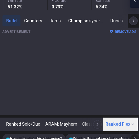
Win rate
Pick rate
Ban rate
51.32
%
0.73
%
6.34
%
Build
Counters
Items
Champion synergies
Runes
Mast
ADVERTISEMENT
REMOVE ADS
Ranked Solo/Duo
ARAM: Mayhem
Classic
Ranked Flex
Arena
Today
N
How difficult is this champion?
What is the ranking of this champion?