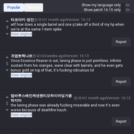
Show my language only
Popular
Recent
Show patch 16.15 only
타코야키-장인
한국어
1 month ago
Version
:
16.13
wtf how does a single barrel and one q take off a third of my hp when
9
we're at the same 1-item spike
View original
Report
귀염뽀짝나르
한국어
4 weeks ago
Version
:
16.13
Once Essence Reaver is out, laning phase is just pointless. Infinite
5
sustain from his oranges, wave clear with barrels, and he even gets
bonus gold on top of that, it's fucking ridiculous lol
View original
Report
탑바루스베인케넨퀸티모하이머딩거좀
한국어
1 month ago
Version
:
16.13
하지마
5
the laning phase was already fucking miserable and now it's even
worse because of deathfire touch..
View original
Report