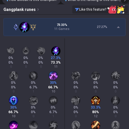
Gangplank
runes
Like this feature?
73.33%
27.27
%
11 Games
0
%
0
%
0
%
27.3
%
0
%
0
%
0
%
73.3
%
0
0
0
11
0
%
0
%
30
%
0
%
0
%
0
%
0
%
6.7
%
66.7
%
0
%
0
%
0
%
0
1
10
0
0
0
30
%
0
%
0
%
0
%
33.3
%
0
%
66.7
%
0
%
6.7
%
0
%
80
%
0
%
10
0
1
0
12
0