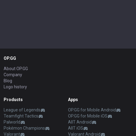
OP.GG
About OP.GG
Company
Blog
Logo history
Products
Apps
League of Legends
OP.GG for Mobile Android
Teamfight Tactics
OP.GG for Mobile iOS
Palworld
AllT Android
Pokémon Champions
AllT iOS
Valorant
Valorant Android