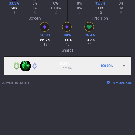
33.3
%
0
%
0
%
0
%
33.3
%
0
%
60
%
0
%
13.3
%
0
%
80
%
0
%
9
0
2
0
12
0
Sorcery
Precision
30.8
%
40
%
36.4
%
86.7
%
100
%
73.3
%
13
15
11
Shards
13.33%
100.00
%
2 Games
ADVERTISEMENT
REMOVE ADS