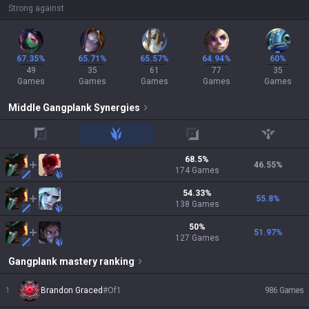
Strong against
67.35%
65.71%
65.57%
64.94%
60%
49
35
61
77
35
Games
Games
Games
Games
Games
Middle
Gangplank
Synergies
top
jungle
adc
support
68.5
%
46.55
%
174
Games
54.33
%
55.8
%
138
Games
50
%
51.97
%
127
Games
Gangplank
mastery ranking
1
Brandon Graced
#
Of1
986
Games