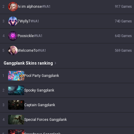
2
hi im alphonse
#
NA1
917
Games
3
7Wylly7
#
NA1
740
Games
4
Poosickle
#
NA1
643
Games
5
WelcomeTo
#
NA1
569
Games
Gangplank
Skins
ranking
1
Pool Party Gangplank
2
Spooky Gangplank
3
Captain Gangplank
4
Special Forces Gangplank