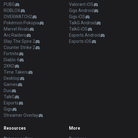
PUBG
Valorant iOS
ROBLOX
Gigs Android
OVERWATCH2
Gigs iOS
Pokémon Pokopia
TalkG Android
Marvel Rivals
TalkG iOS
Arc Raiders
Esports Android
Slay The Spire 2
Esports iOS
Counter Strike 2
Fortnite
Diablo 4
2XKO
Time Takers
Desktop
Games
Duo
TalkG
Esports
Gigs
Streamer Overlay
Resources
More