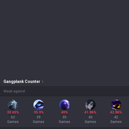
Gangplank
Counter
Weak against
30.65%
35.9%
40%
41.86%
42.86%
62
39
35
43
42
Games
Games
Games
Games
Games