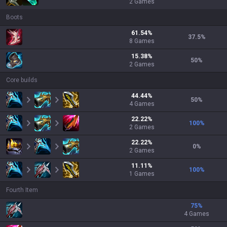
2
Games
Boots
61.54
%
37.5
%
8
Games
15.38
%
50
%
2
Games
Core builds
44.44
%
50
%
4
Games
22.22
%
100
%
2
Games
22.22
%
0
%
2
Games
11.11
%
100
%
1
Games
Fourth Item
75
%
4 Games