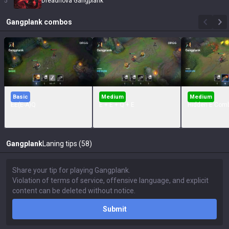
5
Dreadnova Gangplank
Gangplank
combos
Basic
Medium
Medium
EE(E-A)Q
E + E + Q + E
Hidden E Com
Gangplank
Laning tips (58)
Submit