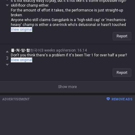
It's not exactly easy to play, but it's not like it's some impossible high-
skill-floor champ either.
For the amount of effort it takes, the performance is just straight-up
broken.
Anyone who still claims Gangplank is a 'high-skill cap' or 'mechanics-
heavy' champ is either a one-trick who's delusional or hasn't touched
LoL in years.
View original
Report
롤-쳐-망-함
한국어
3 weeks ago
Version
:
16.14
Don't you think there's a problem if it's been Tier 1 for over half a year?
3
View original
Report
Show more
ADVERTISEMENT
REMOVE ADS