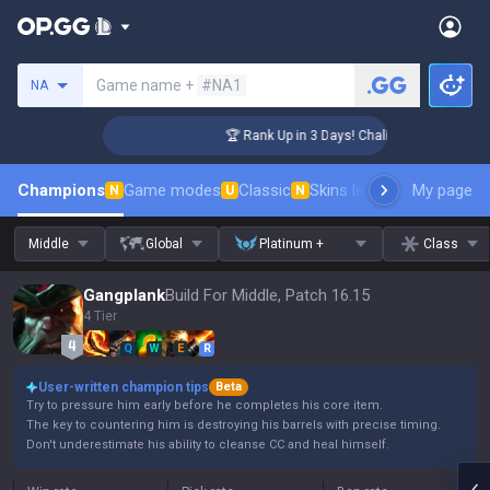
Search a summoner
Game name +
#NA1
NA
er Coaching
🏆 Rank Up in 3 Days! Challenger Coaching
Champions
Game modes
Classic
Skins leaderboard
My page
Leader
N
U
N
Middle
Global
Platinum +
Class
Gangplank
Build For Middle, Patch 16.15
4 Tier
Q
W
E
R
User-written champion tips
Beta
Try to pressure him early before he completes his core item.
The key to countering him is destroying his barrels with precise timing.
Don't underestimate his ability to cleanse CC and heal himself.