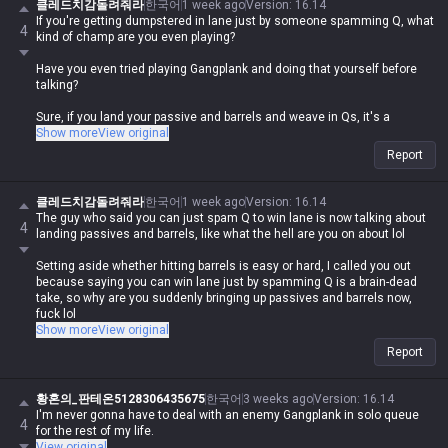
클레드치감돌려줘라
한국어
1 week ago
Version
:
16.14
If you're getting dumpstered in lane just by someone spamming Q, what
4
kind of champ are you even playing?
Have you even tried playing Gangplank and doing that yourself before
talking?
Sure, if you land your passive and barrels and weave in Qs, it's a
nightmare for the opponent, but how are you losing lane to someone
Show more
View original
just spamming Q without any of that? lol. If you do that, you'll just run
Report
out of mana instantly. You can't just spam Q early on; you're supposed
to pop barrels with autos and mix in Qs when you actually have an
opening.
클레드치감돌려줘라
한국어
1 week ago
Version
:
16.14
The guy who said you can just spam Q to win lane is now talking about
4
And honestly, does a Gangplank who only uses Q even exist? Whether
landing passives and barrels, like what the hell are you on about lol
they're good at barrels or not, they're gonna use them. You're talking like
there's some guy out there just spamming Q from a mile away lol
Setting aside whether hitting barrels is easy or hard, I called you out
because saying you can win lane just by spamming Q is a brain-dead
take, so why are you suddenly bringing up passives and barrels now,
fuck lol
Show more
View original
You're literally proving that you don't even filter the shit you say lol
Report
The correct way to put it is that if a GP knows how to properly use barrels
and passives, you can't survive the lane against them
황혼의_판테온5128306435675
한국어
3 weeks ago
Version
:
16.14
I'm never gonna have to deal with an enemy Gangplank in solo queue
4
If you're getting dumpstered in lane just because someone is sitting
for the rest of my life.
back and clicking Q, what kind of champ are you even playing to get
View original