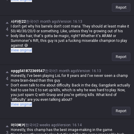
rolled like that, damn lol
Report
사카린22
한국어
1 month ago
Version
:
16.13
I don't get why his barrels don't cost mana. They should at least make it
4
50/40/30/20/0 or something. Like, unless they're growing out of his
body like hair, that's gotta be magic, right? Whether it's ARAM or
Summoner's Rift, this guy is just a fucking miserable champion to play
against 😅
View original
Report
opgg541872369547
한국어
1 month ago
Version
:
16.13
Honestly, I've been playing LoL for 8 years and I've never seen a champ
4
more brain-dead than this guy.
Don't even talk to me about difficulty. Back in the day, Gangplank actually
had to use his E to set up kills, which is why he was hard to play. Now,
you just spam Q with Grasp and you're getting kills. What kind of
'difficulty' are you even talking about?
View original
Report
머더뻐커
한국어
2 weeks ago
Version
:
16.14
Honestly, this champ has the best image-making in the game.
3