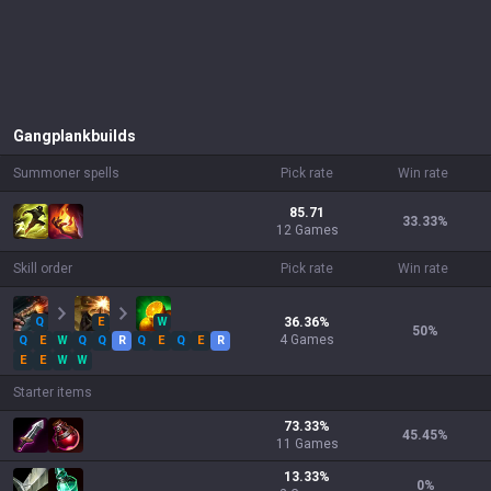
Gangplank
builds
Summoner spells
Pick rate
Win rate
85.71
33.33
%
12 Games
Skill order
Pick rate
Win rate
Q
E
W
36.36
%
50
%
4
Games
Q
E
W
Q
Q
R
Q
E
Q
E
R
E
E
W
W
Starter items
73.33
%
45.45
%
11
Games
13.33
%
0
%