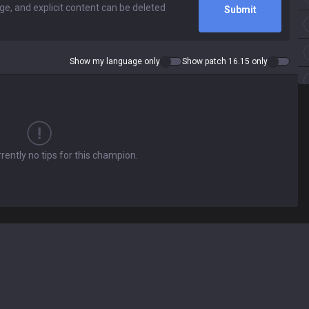
Submit
Show my language only
Show patch 16.15 only
rently no tips for this champion.