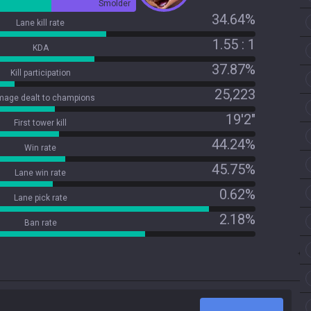
Smolder
34.64%
Lane kill rate
1.55 : 1
KDA
37.87%
Kill participation
25,223
age dealt to champions
19'2"
First tower kill
44.24%
Win rate
45.75%
Lane win rate
0.62%
Lane pick rate
2.18%
Ban rate