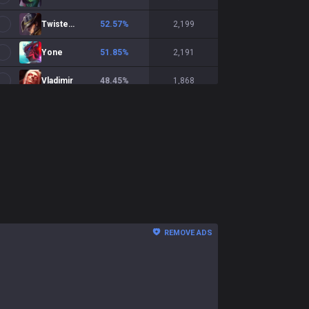
Twisted Fate
52.57
%
2,199
Yone
51.85
%
2,191
Vladimir
48.45
%
1,868
Xerath
51.88
%
1,835
Veigar
51.86
%
1,799
LeBlanc
50.03
%
1,583
Kassadin
47.5
%
1,541
Hwei
50.76
%
1,521
REMOVE ADS
Lux
51.22
%
1,515
Diana
50.13
%
1,482
Ekko
49.42
%
1,384