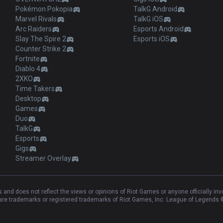
Pokémon Pokopia
TalkG Android
Marvel Rivals
TalkG iOS
Arc Raiders
Esports Android
Slay The Spire 2
Esports iOS
Counter Strike 2
Fortnite
Diablo 4
2XKO
Time Takers
Desktop
Games
Duo
TalkG
Esports
Gigs
Streamer Overlay
and does not reflect the views or opinions of Riot Games or anyone officially in
e trademarks or registered trademarks of Riot Games, Inc. League of Legends ©