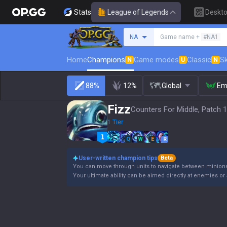
Stats
League of Legends
Deskt
Search a summoner
NA
Game name +
#NA1
Home
Champions
Game modes
Classic
Sk
N
U
N
88%
12%
Global
Em
Fizz
Counters For Middle, Patch 1
1 Tier
Q
W
E
R
User-written champion tips
Beta
You can move through units to navigate between minions a
Your ultimate ability can be aimed directly at enemies or