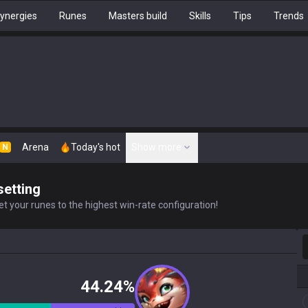
ynergies
Runes
Masters build
Skills
Tips
Trends
Arena
Today's hot
Show more
N
setting
t your runes to the highest win-rate configuration!
S
44.24%