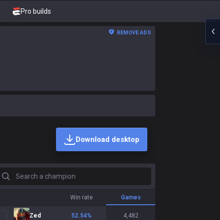
Pro builds
REMOVE ADS
Download desktop
earch a champion
Win rate
Games
Zed
52.54
%
4,482