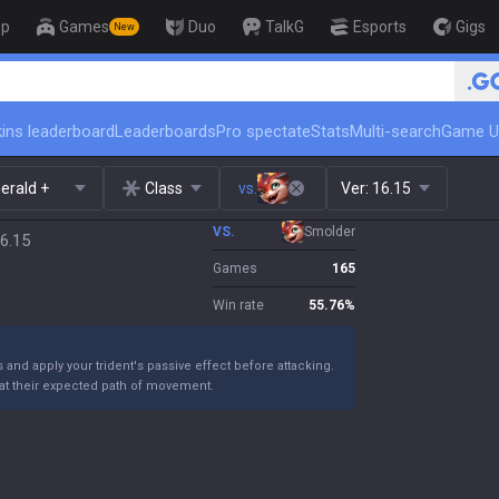
op
Games
Duo
TalkG
Esports
Gigs
New
ins leaderboard
Leaderboards
Pro spectate
Stats
Multi-search
Game U
erald +
Class
vs.
Ver:
16.15
VS.
Smolder
6.15
Games
165
Win rate
55.76
%
nd apply your trident's passive effect before attacking.
 at their expected path of movement.