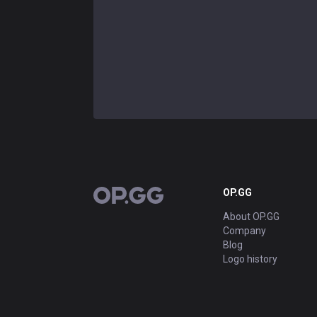
OP.GG
OP.GG
About OP.GG
Company
Blog
Logo history