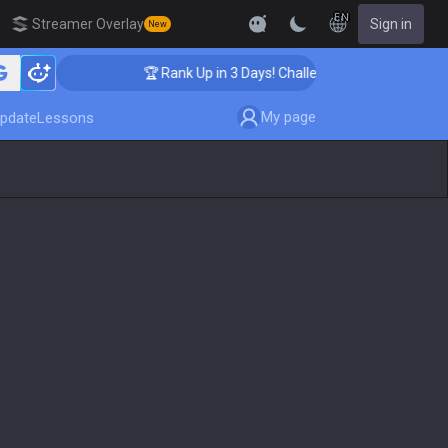
EN
Streamer Overlay
Sign in
New
🏆 Rank Up in 3 Days! Challenger Coaching
My page
pdate
Lessons