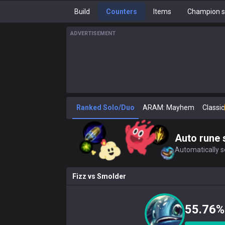
Build
Counters
Items
Champion s
ADVERTISEMENT
Ranked Solo/Duo
ARAM: Mayhem
Classic
Auto rune 
Automatically se
Fizz
vs
Smolder
55.76%