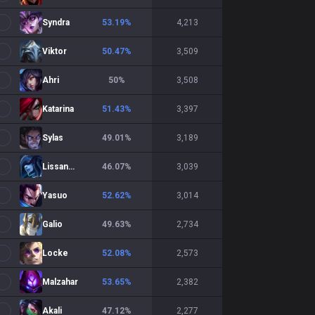
Syndra
53.19
%
4,213
Viktor
50.47
%
3,509
Ahri
50
%
3,508
Katarina
51.43
%
3,397
Sylas
49.01
%
3,189
Lissandra
46.07
%
3,039
Yasuo
52.62
%
3,014
Galio
49.63
%
2,734
Locke
52.08
%
2,573
Malzahar
53.65
%
2,382
Akali
47.12
%
2,277