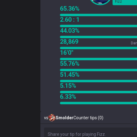
Fizz
65.36%
2.60 : 1
44.03%
28,869
Dam
16'0"
55.76%
51.45%
5.15%
6.33%
vs
Smolder
Counter tips (0)