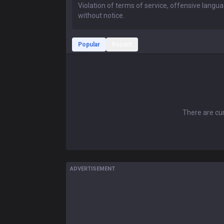
Popular
Recent
There are cur
ADVERTISEMENT