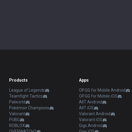
Products
Apps
League of Legends
OP.GG for Mobile Android
Teamfight Tactics
OP.GG for Mobile iOS
Palworld
AllT Android
Pokémon Champions
AllT iOS
Valorant
Valorant Android
PUBG
Valorant iOS
ROBLOX
Gigs Android
OVERWATCH2
Gigs iOS