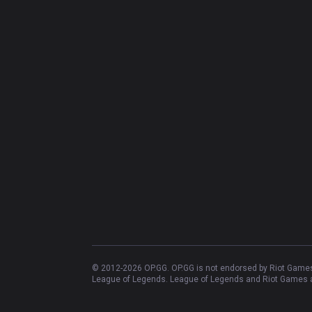
© 2012-
2026
OP.GG. OP.GG is not endorsed by Riot Games 
League of Legends. League of Legends and Riot Games ar