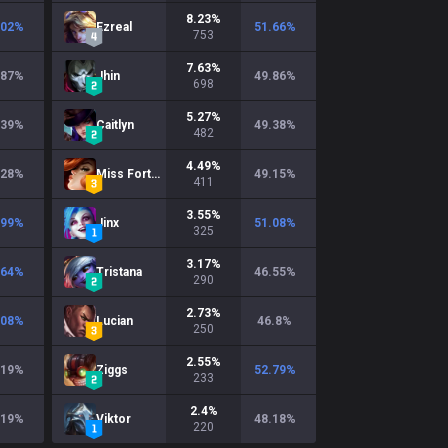
8.23
%
.02
%
Ezreal
51.66
%
753
7.63
%
.87
%
Jhin
49.86
%
698
5.27
%
.39
%
Caitlyn
49.38
%
482
4.49
%
.28
%
Miss Fortune
49.15
%
411
3.55
%
.99
%
Jinx
51.08
%
325
3.17
%
.64
%
Tristana
46.55
%
290
2.73
%
.08
%
Lucian
46.8
%
250
2.55
%
.19
%
Ziggs
52.79
%
233
2.4
%
.19
%
Viktor
48.18
%
220