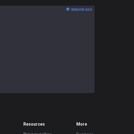
REMOVE ADS
Resources
More