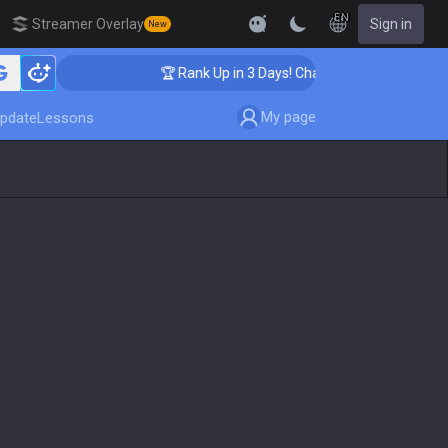
EN
Streamer Overlay
Sign in
New
ing
🏆 Rank Up in 3 Days! Challenger Coaching
My page
pdate
Lessons