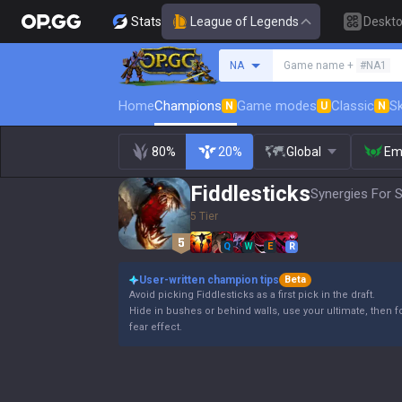
Stats
League of Legends
Deskt
Search a summoner
NA
Game name +
#NA1
Home
Champions
Game modes
Classic
Sk
N
U
N
80%
20%
Global
Em
Fiddlesticks
Synergies For S
5 Tier
Q
W
E
R
User-written champion tips
Beta
Avoid picking Fiddlesticks as a first pick in the draft.
Hide in bushes or behind walls, use your ultimate, then fo
fear effect.