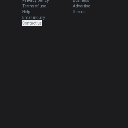
Privacy policy
Business
Terms of use
Advertise
Help
Recruit
Email inquiry
Contact us