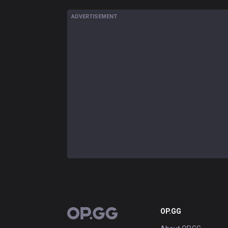
ADVERTISEMENT
OP.GG
OP.GG