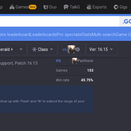
op
Games
Duo
TalkG
Esports
Gigs
New
🏆 Rank Up in 3 Days! Challenger Coach
ins leaderboard
Leaderboards
Pro spectate
Stats
Multi-search
Game U
erald +
Class
vs.
Ver:
16.15
VS.
Pantheon
upport, Patch 16.15
Games
153
Win rate
45.75
%
llow up with 'Flash' and 'W' to extend the range of your