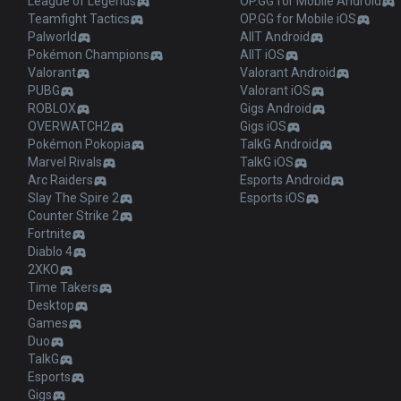
League of Legends
OP.GG for Mobile Android
Teamfight Tactics
OP.GG for Mobile iOS
Palworld
AllT Android
Pokémon Champions
AllT iOS
Valorant
Valorant Android
PUBG
Valorant iOS
ROBLOX
Gigs Android
OVERWATCH2
Gigs iOS
Pokémon Pokopia
TalkG Android
Marvel Rivals
TalkG iOS
Arc Raiders
Esports Android
Slay The Spire 2
Esports iOS
Counter Strike 2
Fortnite
Diablo 4
2XKO
Time Takers
Desktop
Games
Duo
TalkG
Esports
Gigs