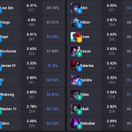
6.31
%
4.05
%
Lee Sin
49.74
%
Ahri
52
577
371
4.8
%
3.87
%
Viego
47.61
%
Viktor
48
439
354
4.01
%
3.63
%
Kayn
52.59
%
Yone
46
367
332
3.63
%
3.63
%
Nocturne
47.89
%
Yasuo
44
332
332
3.33
%
3.42
%
Jarvan IV
51.8
%
Katarina
53
305
313
2.85
%
3.32
%
Vi
50.96
%
Syndra
51
261
304
2.85
%
3.04
%
Wukong
52.87
%
Sylas
51
261
278
2.78
%
2.82
%
Master Yi
55.12
%
Akali
44
254
258
2.46
%
2.69
%
Talon
53.33
%
Malzahar
49
225
246