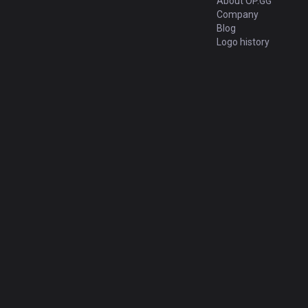
About OP.GG
Company
Blog
Logo history