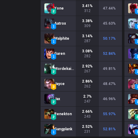
3.41
%
Yone
47.44
%
312
3.38
%
Aatrox
45.63
%
309
3.14
%
Malphite
50.17
%
287
3.08
%
Garen
52.84
%
282
2.92
%
Mordekaiser
49.81
%
267
2.86
%
Jayce
48.47
%
262
2.7
%
Jax
46.96
%
247
2.66
%
Renekton
55.97
%
243
2.52
%
Gangplank
52.81
%
231