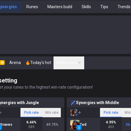
ynergies
Runes
Masters build
Skills
Tips
Trends
Arena
Today's hot
Show more
N
setting
t your runes to the highest win-rate configuration!
ynergies with Jungle
Synergies with Middle
Pick rate
Win rate
Pick rate
Win
6.44
%
4.95
%
Graves
49.75
%
Zed
56
589
453