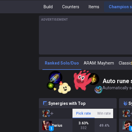
Build
Counters
Items
Champion s
ADVERTISEMENT
Ranked Solo/Duo
ARAM: Mayhem
Classic
Auto rune 
Automatically se
Synergies with Top
S
Pick rate
Win rate
3.63
%
Darius
49.4
%
332