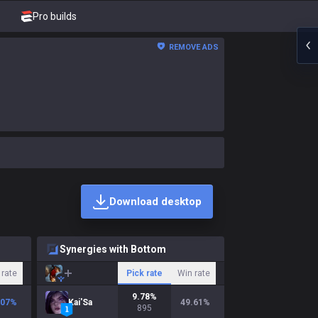
Pro builds
REMOVE ADS
Download desktop
Synergies with Bottom
 rate
Pick rate
Win rate
9.78
%
.07
%
Kai'Sa
49.61
%
895