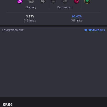
Sorcery
Domination
3.95
%
66.67
%
3
Games
Win rate
ADVERTISEMENT
REMOVE ADS
OP.GG