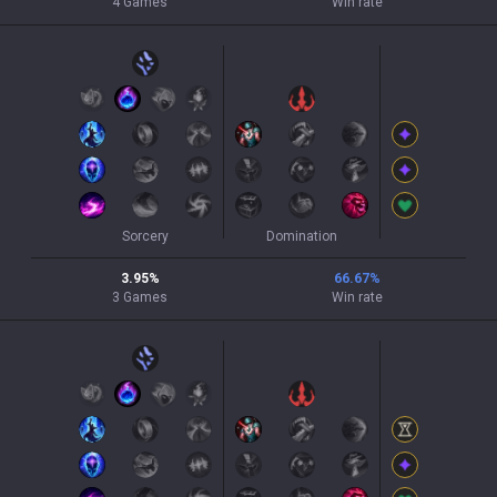
4
Games
Win rate
Sorcery
Domination
3.95
%
66.67
%
3
Games
Win rate