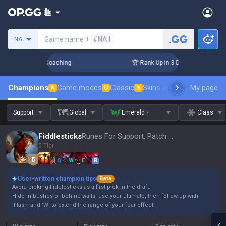
Search a summoner
Game name +
#NA1
NA
ys! Challenger Coaching
🏆 Rank Up in 3 Days! Challenger C
Champions
Game modes
Classic
Skins leaderboard
My page
Leader
N
U
N
Support
Global
Emerald +
Class
Fiddlesticks
Runes For Support, Patch 16.15
5 Tier
Q
W
E
R
User-written champion tips
Beta
Avoid picking Fiddlesticks as a first pick in the draft.
Hide in bushes or behind walls, use your ultimate, then follow up with
'Flash' and 'W' to extend the range of your fear effect.