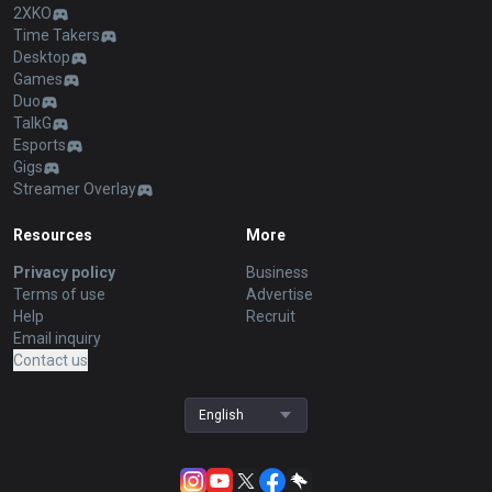
2XKO
Time Takers
Desktop
Games
Duo
TalkG
Esports
Gigs
Streamer Overlay
Resources
More
Privacy policy
Business
Terms of use
Advertise
Help
Recruit
Email inquiry
Contact us
English