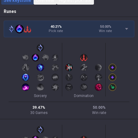
See keystone
Overview
Highest pick rate
Runes
40.21%
50.00
%
Pick rate
Win rate
Sorcery
Domination
39.47
%
50.00
%
30
Games
Win rate