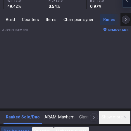
Win rate
Pick rate
Ban rate
49.42
%
0.54
%
0.97
%
Build
Counters
Items
Champion synergies
Runes
Mast
ADVERTISEMENT
REMOVE ADS
Ranked Solo/Duo
ARAM: Mayhem
Classic
Show more
Arena
Toda
N