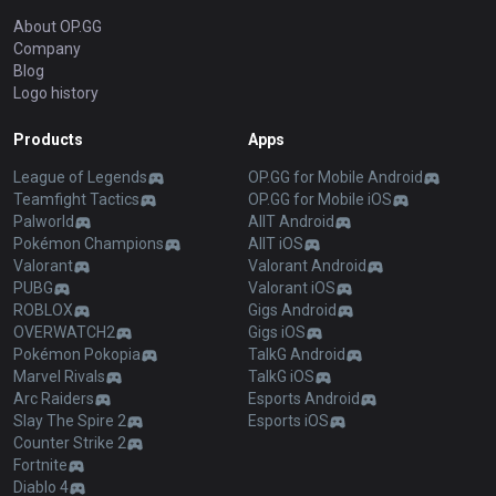
About OP.GG
Company
Blog
Logo history
Products
Apps
League of Legends
OP.GG for Mobile Android
Teamfight Tactics
OP.GG for Mobile iOS
Palworld
AllT Android
Pokémon Champions
AllT iOS
Valorant
Valorant Android
PUBG
Valorant iOS
ROBLOX
Gigs Android
OVERWATCH2
Gigs iOS
Pokémon Pokopia
TalkG Android
Marvel Rivals
TalkG iOS
Arc Raiders
Esports Android
Slay The Spire 2
Esports iOS
Counter Strike 2
Fortnite
Diablo 4