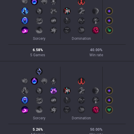
Sorcery
Domination
6.58
%
40.00
%
5
Games
Win rate
Sorcery
Domination
5.26
%
50.00
%