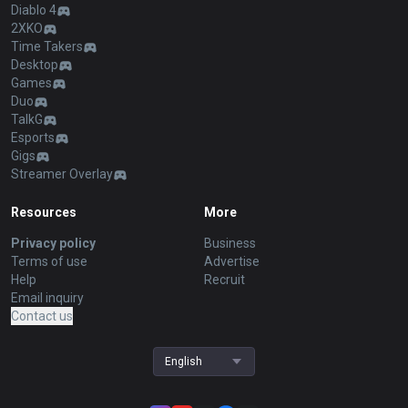
Diablo 4
2XKO
Time Takers
Desktop
Games
Duo
TalkG
Esports
Gigs
Streamer Overlay
Resources
More
Privacy policy
Business
Terms of use
Advertise
Help
Recruit
Email inquiry
Contact us
English