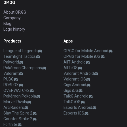
OP.GG
About OP.GG
Company
Blog
Logo history
Products
Apps
League of Legends
OP.GG for Mobile Android
Teamfight Tactics
OP.GG for Mobile iOS
Palworld
AllT Android
Pokémon Champions
AllT iOS
Valorant
Valorant Android
PUBG
Valorant iOS
ROBLOX
Gigs Android
OVERWATCH2
Gigs iOS
Pokémon Pokopia
TalkG Android
Marvel Rivals
TalkG iOS
Arc Raiders
Esports Android
Slay The Spire 2
Esports iOS
Counter Strike 2
Fortnite