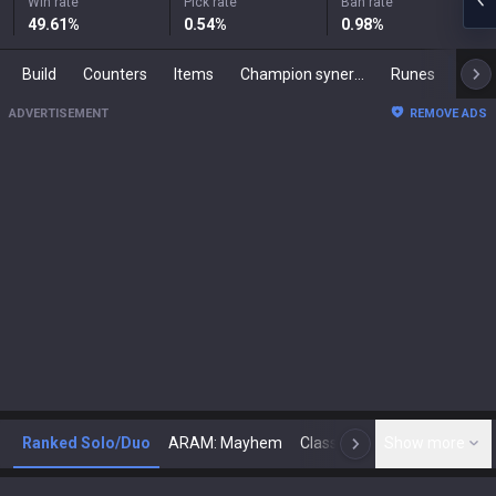
Win rate
Pick rate
Ban rate
49.61
%
0.54
%
0.98
%
Build
Counters
Items
Champion synergies
Runes
Mast
ADVERTISEMENT
REMOVE ADS
Ranked Solo/Duo
ARAM: Mayhem
Classic
Show more
Arena
Toda
N