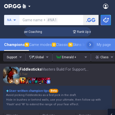
Search a summoner
Game name +
#NA1
NA
 3 Days! Challenger Coaching
🏆 Rank Up in 3 Days! Challen
Champions
Game modes
Classic
Skins leaderboard
My page
Leader
N
U
N
Support
Global
Emerald +
Class
Fiddlesticks
Masters Build For Support, Patch 16.15
5 Tier
Q
W
E
R
User-written champion tips
Beta
Avoid picking Fiddlesticks as a first pick in the draft.
Hide in bushes or behind walls, use your ultimate, then follow up with
'Flash' and 'W' to extend the range of your fear effect.