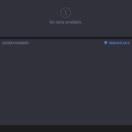
No data available.
ADVERTISEMENT
REMOVE ADS