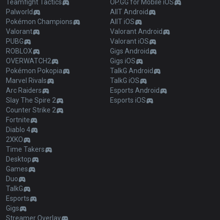
Teamfight Tactics
OP.GG for Mobile iOS
Palworld
AllT Android
Pokémon Champions
AllT iOS
Valorant
Valorant Android
PUBG
Valorant iOS
ROBLOX
Gigs Android
OVERWATCH2
Gigs iOS
Pokémon Pokopia
TalkG Android
Marvel Rivals
TalkG iOS
Arc Raiders
Esports Android
Slay The Spire 2
Esports iOS
Counter Strike 2
Fortnite
Diablo 4
2XKO
Time Takers
Desktop
Games
Duo
TalkG
Esports
Gigs
Streamer Overlay