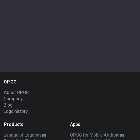
OP.GG
About OP.GG
Company
Blog
Logo history
Products
Apps
League of Legends
OP.GG for Mobile Android