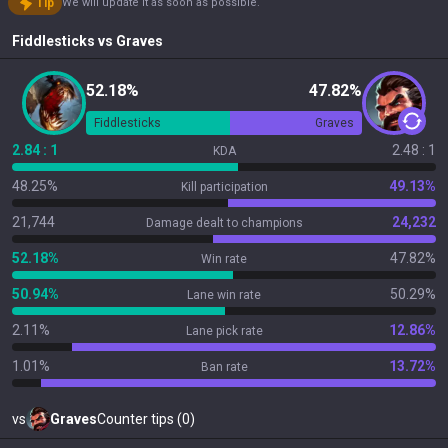
Tip
We will update it as soon as possible.
Fiddlesticks
vs
Graves
52.18%
47.82%
Fiddlesticks
Graves
2.84 : 1
2.48 : 1
KDA
48.25%
49.13%
Kill participation
21,744
24,232
Damage dealt to champions
52.18%
47.82%
Win rate
50.94%
50.29%
Lane win rate
2.11%
12.86%
Lane pick rate
1.01%
13.72%
Ban rate
vs
Graves
Counter tips (0)