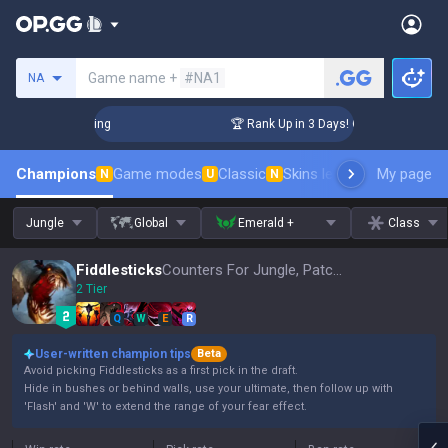
Search a summoner
Game name +
#NA1
NA
hallenger Coaching
🏆 Rank Up in 3 Days! Challenger Coachi
Champions
Game modes
Classic
Skins leaderboard
My page
Leader
N
U
N
Jungle
Global
Emerald +
Class
Fiddlesticks
Counters For Jungle, Patch 16.15
2 Tier
Q
W
E
R
User-written champion tips
Beta
Avoid picking Fiddlesticks as a first pick in the draft.
Hide in bushes or behind walls, use your ultimate, then follow up with
'Flash' and 'W' to extend the range of your fear effect.