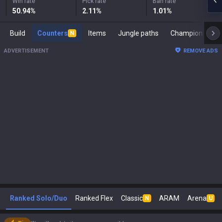
Win rate
Pick rate
Ban rate
50.94
%
2.11
%
1.01
%
Build
Counters
Items
Jungle paths
Ch
N
ADVERTISEMENT
REMOVE ADS
Ranked Solo/Duo
Ranked Flex
Classic
ARAM
Arena
N
U