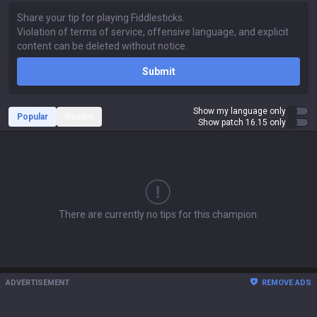
Submit
Show my language only
Popular
Recent
Show patch 16.15 only
There are currently no tips for this champion.
ADVERTISEMENT
REMOVE ADS