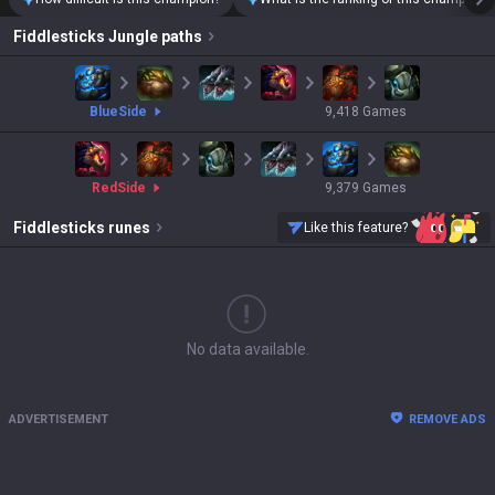
Fiddlesticks
Jungle paths
blue
Side
9,418
Games
red
Side
9,379
Games
Fiddlesticks
runes
Like this feature?
No data available.
ADVERTISEMENT
REMOVE ADS