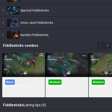
3
Spectral Fiddlesticks
4
Union Jack Fiddlesticks
5
Bandito Fiddlesticks
Fiddlesticks
combos
Basic
Medium
Medium
E + Flash (fearing)
W Flash (CC)
Full Combo
Fiddlesticks
Laning tips (4)