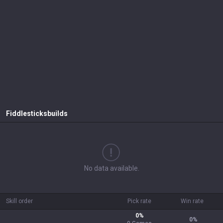
Fiddlesticks
builds
No data available.
Skill order
Pick rate
Win rate
0
%
0
%