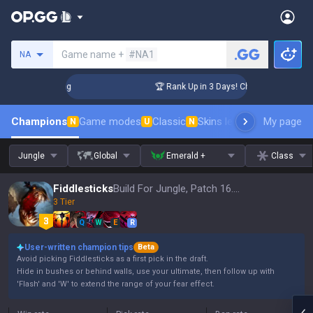
Search a summoner
Game name +
#NA1
NA
lenger Coaching
🏆 Rank Up in 3 Days! Challenger Coaching
Champions
Game modes
Classic
Skins leaderboard
My page
Leader
N
U
N
Jungle
Global
Emerald +
Class
Fiddlesticks
Build For Jungle, Patch 16.15
3 Tier
Q
W
E
R
User-written champion tips
Beta
Avoid picking Fiddlesticks as a first pick in the draft.
Hide in bushes or behind walls, use your ultimate, then follow up with
'Flash' and 'W' to extend the range of your fear effect.