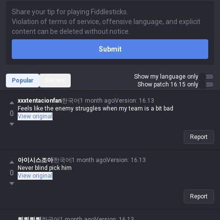
Submit
Show my language only
Popular
Recent
Show patch 16.15 only
xxxtentacionfan
한국어
1 month ago
Version
:
16.13
Feels like the enemy struggles when my team is a bit bad
0
View original
Report
아이시스조아
한국어
1 month ago
Version
:
16.13
Never blind pick him
0
View original
Report
뤄뤄뤄뤄
한국어
1 month ago
Version
:
16.13