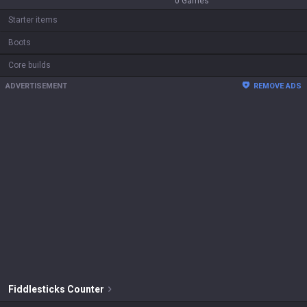
0
Games
Starter items
Boots
Core builds
ADVERTISEMENT
REMOVE ADS
Fiddlesticks
Counter