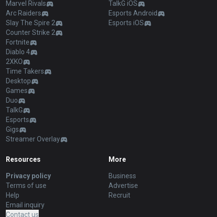
Marvel Rivals
TalkG iOS
Arc Raiders
Esports Android
Slay The Spire 2
Esports iOS
Counter Strike 2
Fortnite
Diablo 4
2XKO
Time Takers
Desktop
Games
Duo
TalkG
Esports
Gigs
Streamer Overlay
Resources
More
Privacy policy
Business
Terms of use
Advertise
Help
Recruit
Email inquiry
Contact us