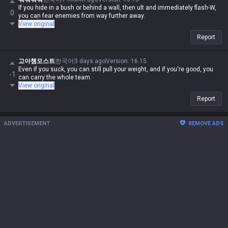
If you hide in a bush or behind a wall, then ult and immediately flash-W,
0
you can fear enemies from way further away.
View original
Report
고아챔모스트
한국어
3 days ago
Version
:
16.15
Even if you suck, you can still pull your weight, and if you're good, you
-1
can carry the whole team.
View original
Report
ADVERTISEMENT
REMOVE ADS