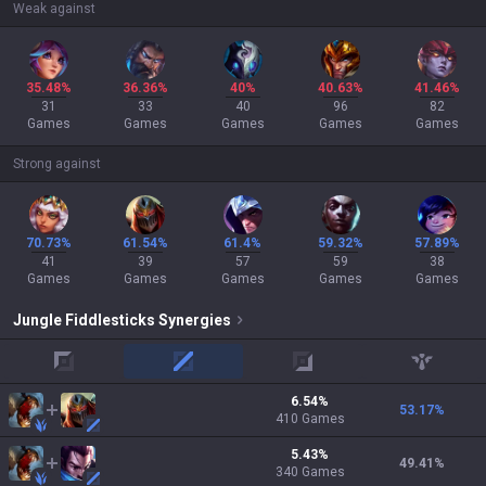
Weak against
35.48%
36.36%
40%
40.63%
41.46%
31
33
40
96
82
Games
Games
Games
Games
Games
Strong against
70.73%
61.54%
61.4%
59.32%
57.89%
41
39
57
59
38
Games
Games
Games
Games
Games
Jungle
Fiddlesticks
Synergies
top
mid
adc
support
6.54
%
53.17
%
410
Games
5.43
%
49.41
%
340
Games