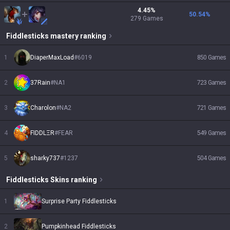
4.45
%
50.54
%
279
Games
Fiddlesticks
mastery ranking
1
DiaperMaxLoad
#
6019
850
Games
2
37Rain
#
NA1
723
Games
3
Charolon
#
NA2
721
Games
4
FIDDLΞR
#
FEAR
549
Games
5
sharky737
#
1237
504
Games
Fiddlesticks
Skins
ranking
1
Surprise Party Fiddlesticks
2
Pumpkinhead Fiddlesticks