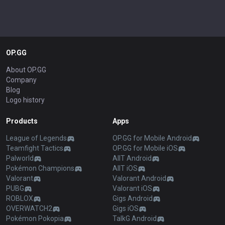
OP.GG
About OP.GG
Company
Blog
Logo history
Products
Apps
League of Legends
OP.GG for Mobile Android
Teamfight Tactics
OP.GG for Mobile iOS
Palworld
AllT Android
Pokémon Champions
AllT iOS
Valorant
Valorant Android
PUBG
Valorant iOS
ROBLOX
Gigs Android
OVERWATCH2
Gigs iOS
Pokémon Pokopia
TalkG Android