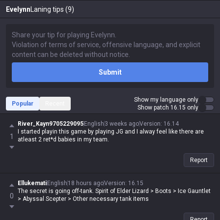
Evelynn
Laning tips (9)
Submit
Show my language only
Popular
Recent
Show patch 16.15 only
River_Kayn9705229095
English
3 weeks ago
Version
:
16.14
I started playin this game by playing JG and I alway feel like there are
1
atleast 2 ret*d babies in my team.
Report
Ellukemati
English
18 hours ago
Version
:
16.15
The secret is going off-tank. Spirit of Elder Lizard > Boots > Ice Gauntlet
0
> Abyssal Scepter > Other necessary tank items
Report