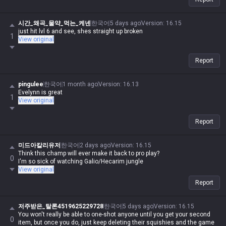
시간_왜곡_물약_먹는_케넨
한국어
5 days ago
Version
:
16.15
just hit lvl 6 and see, shes straight up broken
1
View original
Report
pingulee
한국어
1 month ago
Version
:
16.13
Evelynn is great
1
View original
Report
미드아칼리유저
한국어
2 days ago
Version
:
16.15
Think this champ will ever make it back to pro play?
0
I'm so sick of watching Galio/Hecarim jungle
View original
Report
저주받은_탈론4519625229728
한국어
5 days ago
Version
:
16.15
You won't really be able to one-shot anyone until you get your second
0
item, but once you do, just keep deleting their squishies and the game