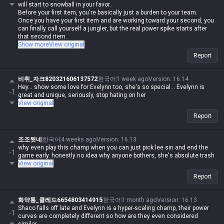
will start to snowball in your favor.
Before your first item, you're basically just a burden to your team.
Once you have your first item and are working toward your second, you
can finally call yourself a jungler, but the real power spike starts after
that second item.
She's great for diving and picking off main carries in the late game, but
Show more
View original
she's super vulnerable to counter-jungling and counter-ganks. Plus, a
Report
single Control Ward can completely shut down your ganks, so while
she's a beast in low ELO, her limitations become pretty obvious the
higher up you climb.
비취_자크820321606137572
한국어
1 week ago
Version
:
16.14
Hey... show some love for Evelynn too, she's so special... Evelynn is
-1
great and unique, seriously, stop hating on her
View original
Report
조조됫네
한국어
4 weeks ago
Version
:
16.13
why even play this champ when you can just pick lee sin and end the
-1
game early. honestly no idea why anyone bothers, she's absolute trash
View original
Report
화약통_클레드6654803414915
한국어
1 month ago
Version
:
16.13
Shaco falls off late and Evelynn is a hyper-scaling champ, their power
-1
curves are completely different so how are they even considered