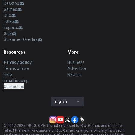
Desktop
Games
Duo
TalkG
Esports
Gigs
Streamer Overlay
Resources
More
Privacy policy
Business
Terms of use
Advertise
Help
Recruit
Email inquiry
Contact us
English
© 2012-
2026
OP.GG. OP.GG is not endorsed by Riot Games and does not
reflect the views or opinions of Riot Games or anyone officially involved in