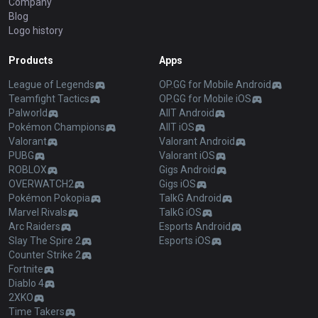
Company
Blog
Logo history
Products
Apps
League of Legends
OP.GG for Mobile Android
Teamfight Tactics
OP.GG for Mobile iOS
Palworld
AllT Android
Pokémon Champions
AllT iOS
Valorant
Valorant Android
PUBG
Valorant iOS
ROBLOX
Gigs Android
OVERWATCH2
Gigs iOS
Pokémon Pokopia
TalkG Android
Marvel Rivals
TalkG iOS
Arc Raiders
Esports Android
Slay The Spire 2
Esports iOS
Counter Strike 2
Fortnite
Diablo 4
2XKO
Time Takers