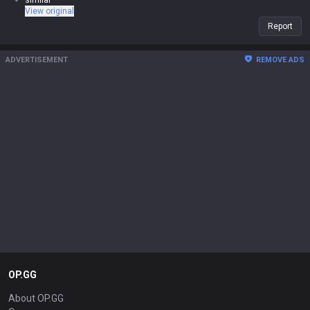
similar
View original
Report
ADVERTISEMENT
REMOVE ADS
OP.GG
About OP.GG