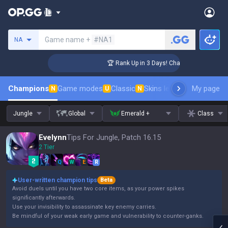
Search a summoner
Game name +
#NA1
NA
lenger Coaching
🏆 Rank Up in 3 Days! Challenger Coaching
Champions
Game modes
Classic
Skins leaderboard
My page
Leader
N
U
N
Jungle
Global
Emerald +
Class
Evelynn
Tips For Jungle, Patch 16.15
2 Tier
Q
W
E
R
User-written champion tips
Beta
Avoid duels until you have two core items, as your power spikes
significantly afterwards.
Use your invisibility to assassinate key enemy carries.
Be mindful of your weak early game and vulnerability to counter-ganks.