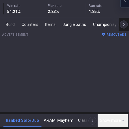
Win rate
Pick rate
Ban rate
51.21
%
2.23
%
1.85
%
Build
Counters
Items
Jungle paths
Champion synergies
ADVERTISEMENT
REMOVE ADS
Ranked Solo/Duo
ARAM: Mayhem
Classic
Show more
Arena
Toda
N