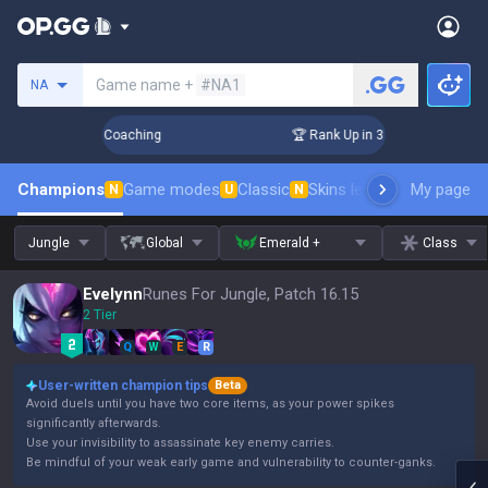
Search a summoner
Game name +
#NA1
NA
ays! Challenger Coaching
🏆 Rank Up in 3 Days! Challenger 
Champions
Game modes
Classic
Skins leaderboard
My page
Leader
N
U
N
Jungle
Global
Emerald +
Class
Evelynn
Runes For Jungle, Patch 16.15
2 Tier
Q
W
E
R
User-written champion tips
Beta
Avoid duels until you have two core items, as your power spikes
significantly afterwards.
Use your invisibility to assassinate key enemy carries.
Be mindful of your weak early game and vulnerability to counter-ganks.