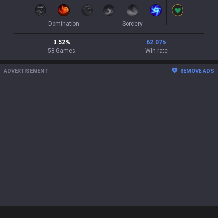
Domination
Sorcery
3.52
%
62.07
%
58
Games
Win rate
ADVERTISEMENT
REMOVE ADS