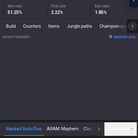
Win rate
Pick rate
Ban rate
51.25
%
2.22
%
1.85
%
Build
Counters
Items
Jungle paths
Champion synergies
ADVERTISEMENT
REMOVE ADS
Ranked Solo/Duo
ARAM: Mayhem
Classic
Show more
Arena
Toda
N