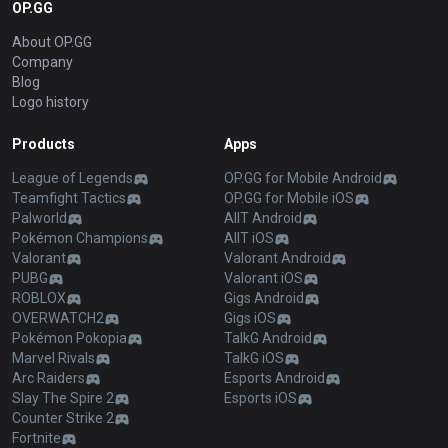
OP.GG
About OP.GG
Company
Blog
Logo history
Products
Apps
League of Legends
OP.GG for Mobile Android
Teamfight Tactics
OP.GG for Mobile iOS
Palworld
AllT Android
Pokémon Champions
AllT iOS
Valorant
Valorant Android
PUBG
Valorant iOS
ROBLOX
Gigs Android
OVERWATCH2
Gigs iOS
Pokémon Pokopia
TalkG Android
Marvel Rivals
TalkG iOS
Arc Raiders
Esports Android
Slay The Spire 2
Esports iOS
Counter Strike 2
Fortnite