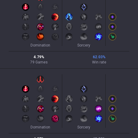
Domination
Sorcery
4.79
%
62.03
%
79
Games
Win rate
Domination
Sorcery