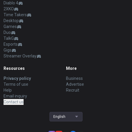
Diablo 4
2XKO
Time Takers
Desktop
Games
Duo
TalkG
Esports
Gigs
Streamer Overlay
Resources
More
Privacy policy
Business
Terms of use
Advertise
Help
Recruit
Email inquiry
Contact us
English