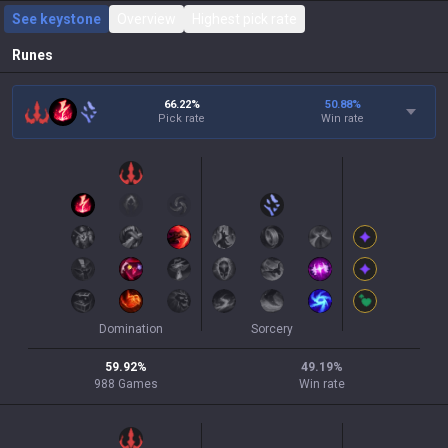
See keystone
Overview
Highest pick rate
Runes
66.22%
50.88
%
Pick rate
Win rate
Domination
Sorcery
59.92
%
49.19
%
988
Games
Win rate