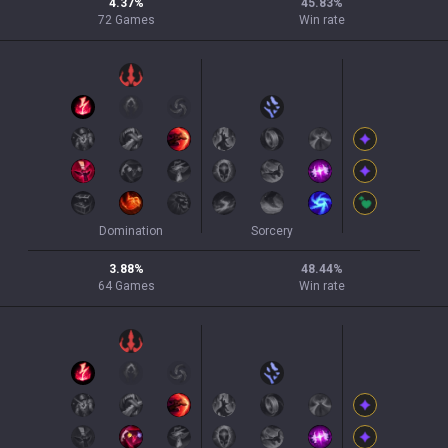
4.37
%
45.83
%
72
Games
Win rate
Domination
Sorcery
3.88
%
48.44
%
64
Games
Win rate