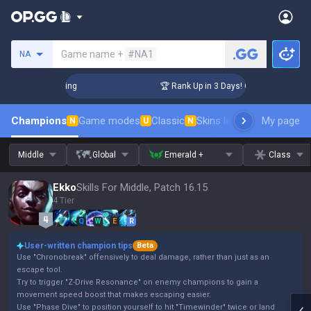
Search a summoner
Game name +
#NA1
NA
hallenger Coaching
🏆 Rank Up in 3 Days! Challenger Coachi
Champions
Game modes
Classic
Skins leaderboard
My page
Leader
N
U
N
Middle
Global
Emerald +
Class
Ekko
Skills For Middle, Patch 16.15
4 Tier
Q
W
E
R
User-written champion tips
Beta
Use "Chronobreak" offensively to deal damage, rather than just as an
escape tool.
Try to trigger "Z-Drive Resonance" on enemy champions to gain a
movement speed boost that makes escaping easier.
Use "Phase Dive" to position yourself to hit "Timewinder" twice or land