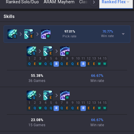
Ranked Solo/Duo
ARAM: Mayhem
Classic
Ranked Flex
Arena
Today
N
Skills
97.01
%
70.77
%
Win rate
Q
E
W
Pick rate
Q
E
W
1
2
3
4
5
6
7
8
9
10
11
12
13
14
15
Q
E
W
Q
Q
R
Q
E
Q
E
R
E
E
W
W
55.38
%
66.67
%
36
Games
Win rate
Q
E
W
1
2
3
4
5
6
7
8
9
10
11
12
13
14
15
E
Q
W
Q
Q
R
Q
E
Q
E
R
E
E
W
W
23.08
%
66.67
%
15
Games
Win rate