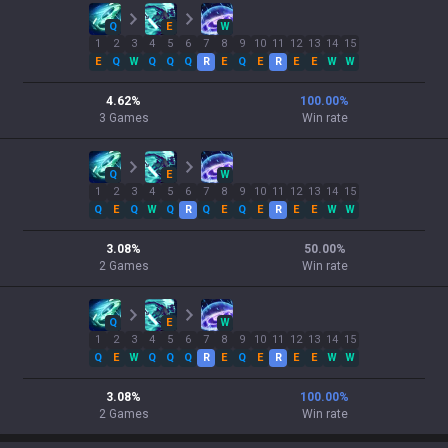
Q
E
W
1
2
3
4
5
6
7
8
9
10
11
12
13
14
15
E
Q
W
Q
Q
Q
R
E
Q
E
R
E
E
W
W
4.62
%
100.00
%
3
Games
Win rate
Q
E
W
1
2
3
4
5
6
7
8
9
10
11
12
13
14
15
Q
E
Q
W
Q
R
Q
E
Q
E
R
E
E
W
W
3.08
%
50.00
%
2
Games
Win rate
Q
E
W
1
2
3
4
5
6
7
8
9
10
11
12
13
14
15
Q
E
W
Q
Q
Q
R
E
Q
E
R
E
E
W
W
3.08
%
100.00
%
2
Games
Win rate