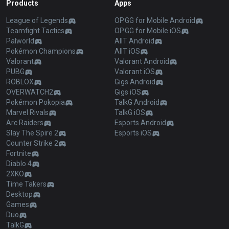
Products
Apps
League of Legends
OP.GG for Mobile Android
Teamfight Tactics
OP.GG for Mobile iOS
Palworld
AllT Android
Pokémon Champions
AllT iOS
Valorant
Valorant Android
PUBG
Valorant iOS
ROBLOX
Gigs Android
OVERWATCH2
Gigs iOS
Pokémon Pokopia
TalkG Android
Marvel Rivals
TalkG iOS
Arc Raiders
Esports Android
Slay The Spire 2
Esports iOS
Counter Strike 2
Fortnite
Diablo 4
2XKO
Time Takers
Desktop
Games
Duo
TalkG