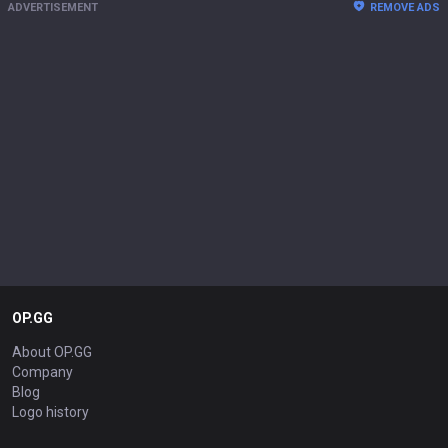
ADVERTISEMENT
REMOVE ADS
OP.GG
About OP.GG
Company
Blog
Logo history