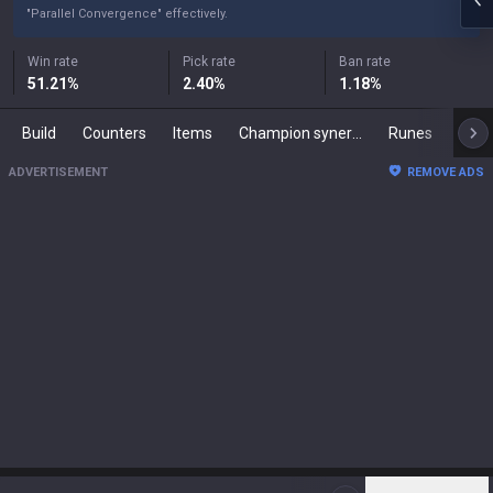
"Parallel Convergence" effectively.
Win rate
Pick rate
Ban rate
51.21
%
2.40
%
1.18
%
Build
Counters
Items
Champion synergies
Runes
Mast
ADVERTISEMENT
REMOVE ADS