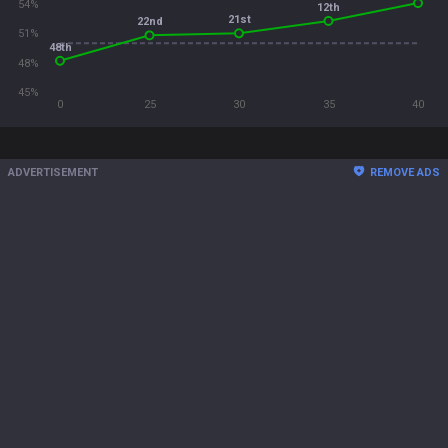
54%
12th
21st
22nd
51%
48th
48%
45%
0
25
30
35
40
ADVERTISEMENT
REMOVE ADS