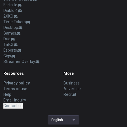
Fortnite
Diablo 4
2XKO
Time Takers
Desktop
Games
Duo
TalkG
Esports
Gigs
Streamer Overlay
Resources
More
Privacy policy
Business
Terms of use
Advertise
Help
Recruit
Email inquiry
Contact us
English