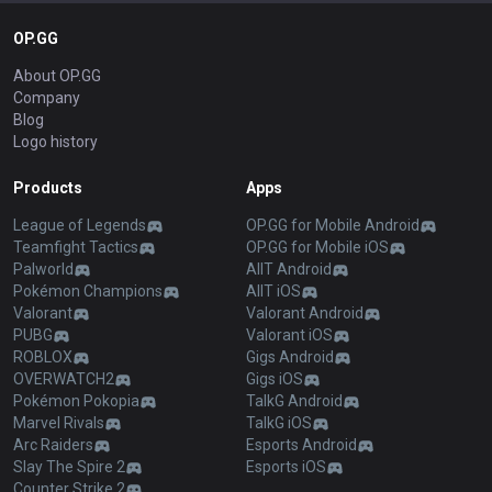
OP.GG
About OP.GG
Company
Blog
Logo history
Products
Apps
League of Legends
OP.GG for Mobile Android
Teamfight Tactics
OP.GG for Mobile iOS
Palworld
AllT Android
Pokémon Champions
AllT iOS
Valorant
Valorant Android
PUBG
Valorant iOS
ROBLOX
Gigs Android
OVERWATCH2
Gigs iOS
Pokémon Pokopia
TalkG Android
Marvel Rivals
TalkG iOS
Arc Raiders
Esports Android
Slay The Spire 2
Esports iOS
Counter Strike 2