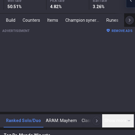
Win rate
Pick rate
Ban rate
50.51
%
4.82
%
3.26
%
Build
Counters
Items
Champion synergies
Runes
Mast
ADVERTISEMENT
REMOVE ADS
Ranked Solo/Duo
ARAM: Mayhem
Classic
Show more
Arena
Toda
N