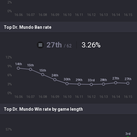
2%
0%
16.06
16.07
16.08
16.09
16.10
16.11
16.12
16.13
16.14
16.15
Top Dr. Mundo Ban rate
27th
3.26
%
/ 62
12%
14th
15th
9%
15th
6%
24th
27th
27th
30th
28th
29th
33rd
3%
0%
16.06
16.07
16.08
16.09
16.10
16.11
16.12
16.13
16.14
16.15
Top Dr. Mundo Win rate by game length
57%
3rd