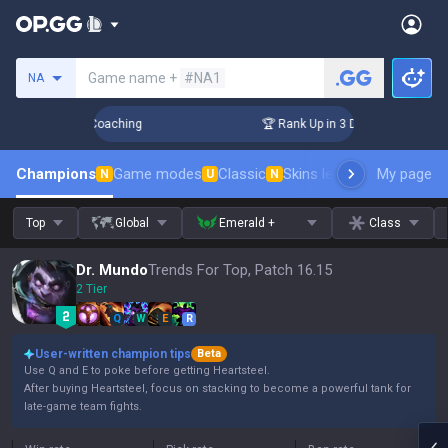
Search a summoner
Game name +
#NA1
NA
ys! Challenger Coaching
🏆 Rank Up in 3 Days! Challenger 
Champions
Game modes
Classic
Skins leaderboard
My page
Leader
N
U
N
Top
Global
Emerald +
Class
Dr. Mundo
Trends For Top, Patch 16.15
2 Tier
Q
W
E
R
User-written champion tips
Beta
Use Q and E to poke before getting Heartsteel.
After buying Heartsteel, focus on stacking to become a powerful tank for
late-game team fights.