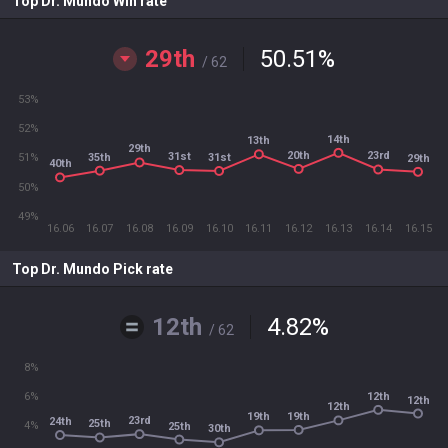
Top Dr. Mundo Win rate
29th
50.51
%
/ 62
53%
52%
14th
13th
29th
20th
23rd
31st
35th
31st
51%
29th
40th
50%
49%
16.06
16.07
16.08
16.09
16.10
16.11
16.12
16.13
16.14
16.15
Top Dr. Mundo Pick rate
12th
4.82
%
/ 62
8%
12th
6%
12th
12th
19th
19th
23rd
24th
25th
4%
25th
30th