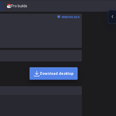
Pro builds
REMOVE ADS
Download desktop