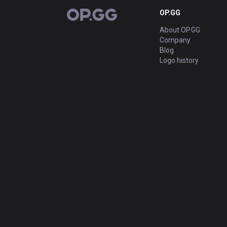
OP.GG
OP.GG
About OP.GG
Company
Blog
Logo history