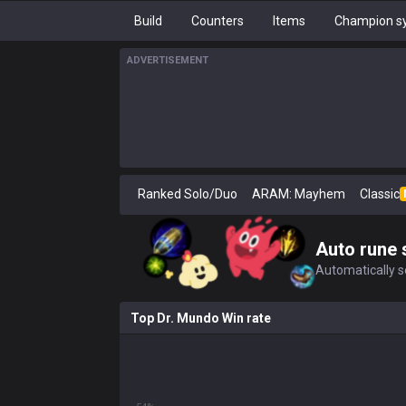
Build
Counters
Items
Champion sy
ADVERTISEMENT
Ranked Solo/Duo
ARAM: Mayhem
Classic
Auto rune 
Automatically se
Top Dr. Mundo Win rate