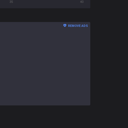
35
40
REMOVE ADS