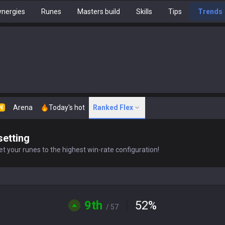
nergies
Runes
Masters build
Skills
Tips
Trends
Arena
Today's hot
Ranked Flex
N
setting
t your runes to the highest win-rate configuration!
9th
52
%
/ 57