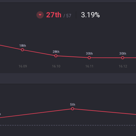
27th
3.19
%
/ 57
18th
28th
30th
30th
16.09
16.10
16.11
16.12
5th
h