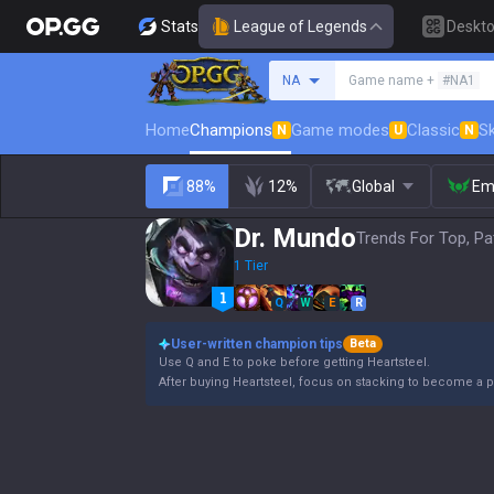
Stats
League of Legends
Deskt
Search a summoner
NA
Game name +
#NA1
Home
Champions
Game modes
Classic
Sk
N
U
N
88%
12%
Global
Em
Dr. Mundo
Trends For Top, Pa
1 Tier
Q
W
E
R
User-written champion tips
Beta
Use Q and E to poke before getting Heartsteel.
After buying Heartsteel, focus on stacking to become a p