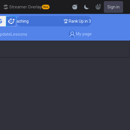
EN
Streamer Overlay
Sign in
New
er Coaching
🏆 Rank Up in 3 Days! Challenger Coachi
My page
pdate
Lessons