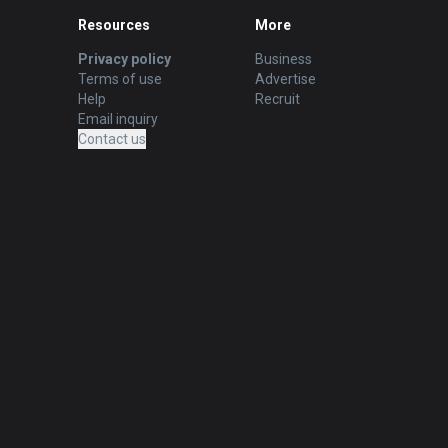
Resources
More
Privacy policy
Business
Terms of use
Advertise
Help
Recruit
Email inquiry
Contact us