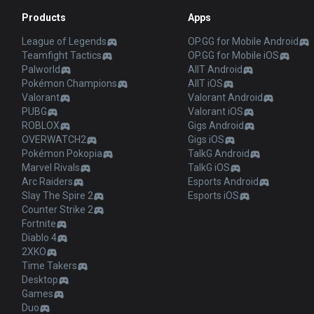
Products
Apps
League of Legends
OP.GG for Mobile Android
Teamfight Tactics
OP.GG for Mobile iOS
Palworld
AllT Android
Pokémon Champions
AllT iOS
Valorant
Valorant Android
PUBG
Valorant iOS
ROBLOX
Gigs Android
OVERWATCH2
Gigs iOS
Pokémon Pokopia
TalkG Android
Marvel Rivals
TalkG iOS
Arc Raiders
Esports Android
Slay The Spire 2
Esports iOS
Counter Strike 2
Fortnite
Diablo 4
2XKO
Time Takers
Desktop
Games
Duo