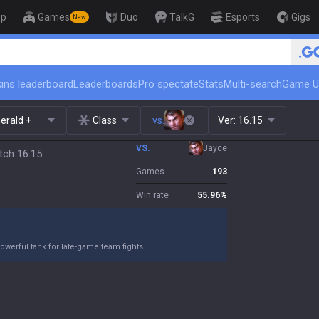
op
Games
Duo
TalkG
Esports
Gigs
New
🏆 Rank Up in 3 Days! Challeng
ins leaderboard
Leaderboards
Pro spectate
Stats
Multi-search
Game U
erald +
Class
vs.
Ver:
16.15
VS.
Jayce
tch 16.15
Games
193
Win rate
55.96
%
owerful tank for late-game team fights.