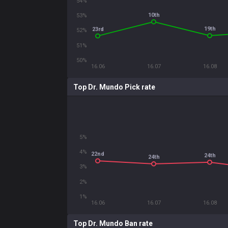
54%
10th
53%
19th
23rd
52%
51%
50%
16.06
16.07
16.08
Top Dr. Mundo Pick rate
5%
4%
22nd
24th
24th
3%
2%
1%
16.06
16.07
16.08
Top Dr. Mundo Ban rate