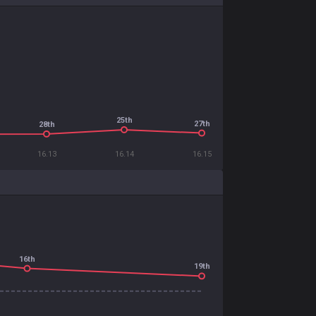
25th
27th
28th
16.13
16.14
16.15
16th
19th