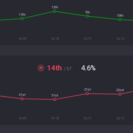
12th
7th
17th
10th
16.09
16.10
16.11
16.12
14th
4.6
%
/ 57
21st
22nd
31st
31st
16.09
16.10
16.11
16.12