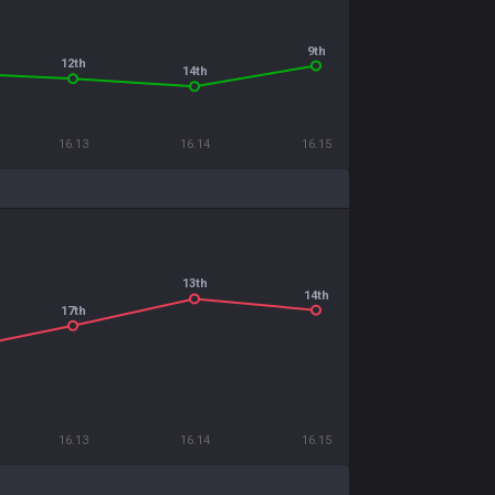
9th
12th
14th
16.13
16.14
16.15
13th
14th
17th
16.13
16.14
16.15