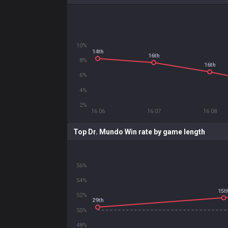
10%
14th
16th
8%
16th
6%
4%
2%
16.06
16.07
16.08
Top Dr. Mundo Win rate by game length
56%
54%
15t
52%
29th
50%
48%