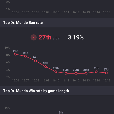
2%
1%
16.06
16.07
16.08
16.09
16.10
16.11
16.12
16.13
16.14
16.15
Top Dr. Mundo Ban rate
27th
3.19
%
/ 57
10%
14th
16th
8%
16th
6%
18th
28th
25th
27th
28th
30th
30th
4%
2%
16.06
16.07
16.08
16.09
16.10
16.11
16.12
16.13
16.14
16.15
Top Dr. Mundo Win rate by game length
56%
5th