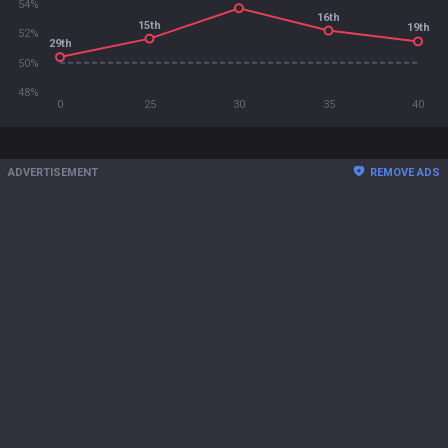
54%
16th
15th
19th
52%
29th
50%
48%
0
25
30
35
40
ADVERTISEMENT
REMOVE ADS