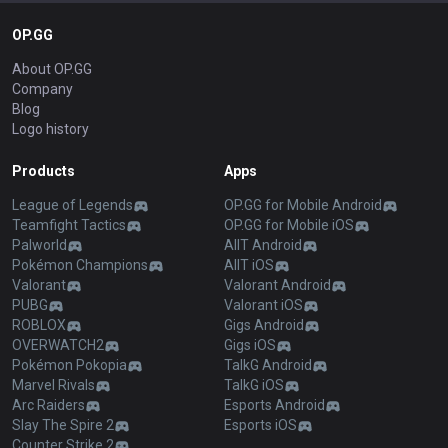
OP.GG
About OP.GG
Company
Blog
Logo history
Products
Apps
League of Legends
OP.GG for Mobile Android
Teamfight Tactics
OP.GG for Mobile iOS
Palworld
AllT Android
Pokémon Champions
AllT iOS
Valorant
Valorant Android
PUBG
Valorant iOS
ROBLOX
Gigs Android
OVERWATCH2
Gigs iOS
Pokémon Pokopia
TalkG Android
Marvel Rivals
TalkG iOS
Arc Raiders
Esports Android
Slay The Spire 2
Esports iOS
Counter Strike 2