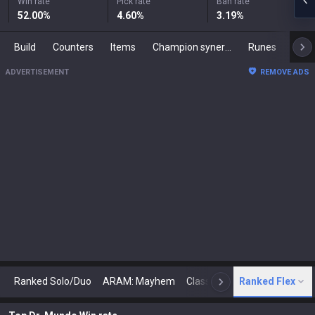
Win rate
Pick rate
Ban rate
52.00
%
4.60
%
3.19
%
Build
Counters
Items
Champion synergies
Runes
Mast
ADVERTISEMENT
REMOVE ADS
Ranked Solo/Duo
ARAM: Mayhem
Classic
Ranked Flex
Arena
Today
N