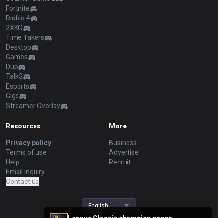
Fortnite
Diablo 4
2XKO
Time Takers
Desktop
Games
Duo
TalkG
Esports
Gigs
Streamer Overlay
Resources
More
Privacy policy
Business
Terms of use
Advertise
Help
Recruit
Email inquiry
Contact us
English