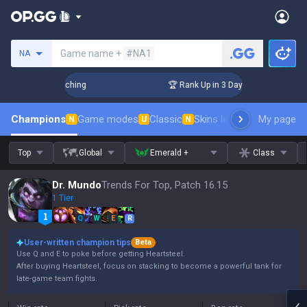
Search a summoner
Game name +
#NA1
NA
 Challenger Coaching
🏆 Rank Up in 3 Days! Challenger Coa
Champions
Game modes
Classic
Skins leaderboard
My page
Leader
N
U
N
Top
Global
Emerald +
Class
Dr. Mundo
Trends For Top, Patch 16.15
1 Tier
Q
W
E
R
User-written champion tips
Beta
Use Q and E to poke before getting Heartsteel.
After buying Heartsteel, focus on stacking to become a powerful tank for
late-game team fights.