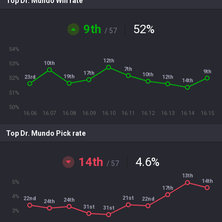
Top Dr. Mundo Win rate
9th
52
%
/ 57
54%
12th
10th
53%
7th
9th
17th
10th
19th
23rd
12th
52%
14th
51%
50%
16.06
16.07
16.08
16.09
16.10
16.11
16.12
16.13
16.14
16.15
Top Dr. Mundo Pick rate
14th
4.6
%
/ 57
13th
14th
5%
17th
4%
21st
22nd
22nd
24th
24th
31st
31st
3%