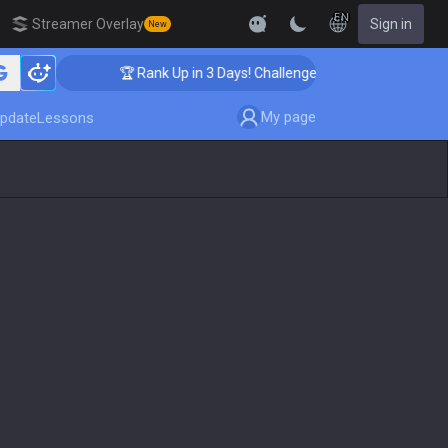
EN
Streamer Overlay
Sign in
New
🏆 Rank Up in 3 Days! Challenger Coaching
My page
pdate
Lessons