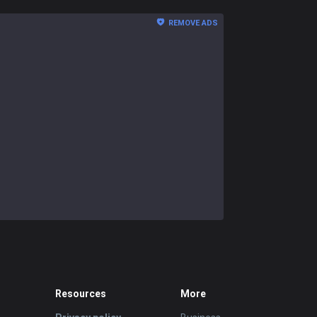
REMOVE ADS
Resources
More