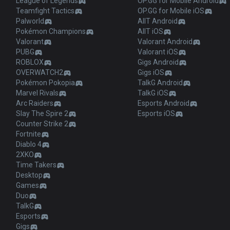
League of Legends
OP.GG for Mobile Android
Teamfight Tactics
OP.GG for Mobile iOS
Palworld
AllT Android
Pokémon Champions
AllT iOS
Valorant
Valorant Android
PUBG
Valorant iOS
ROBLOX
Gigs Android
OVERWATCH2
Gigs iOS
Pokémon Pokopia
TalkG Android
Marvel Rivals
TalkG iOS
Arc Raiders
Esports Android
Slay The Spire 2
Esports iOS
Counter Strike 2
Fortnite
Diablo 4
2XKO
Time Takers
Desktop
Games
Duo
TalkG
Esports
Gigs