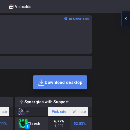
Pro builds
REMOVE ADS
Download desktop
Synergies with Support
 rate
Pick rate
Win rate
6.77
%
.11
%
Thresh
52.83
%
1,007