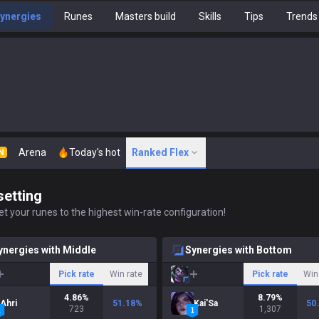
ynergies
Runes
Masters build
Skills
Tips
Trends
Arena
Today's hot
Ranked Flex
N
setting
t your runes to the highest win-rate configuration!
ynergies with Middle
Synergies with Bottom
Pick rate
Win rate
Pick rate
Win
4.86
%
8.79
%
Ahri
51.18
%
Kai'Sa
50
723
1,307