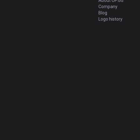
About OP.GG
Company
Blog
Logo history