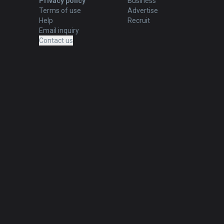
Privacy policy
Business
Terms of use
Advertise
Help
Recruit
Email inquiry
Contact us