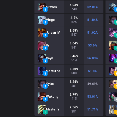
5.03
%
Graves
52.01
%
748
4.2
%
Viego
51.84
%
625
3.68
%
Jarvan IV
51.92
%
547
3.64
%
Vi
53.6
%
541
3.46
%
Kayn
56.03
%
514
3.36
%
Nocturne
51.8
%
500
3.24
%
Sylas
49.69
%
481
2.79
%
Wukong
53.01
%
415
2.56
%
Master Yi
51.71
%
381