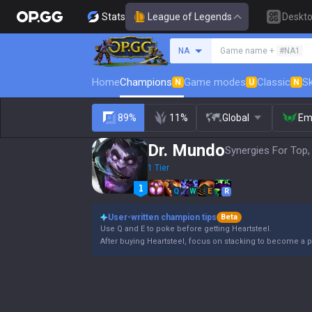
Stats
League of Legends
Deskt
Search a summoner
NA
Game name +
#NA1
Home
Champions
Game modes
Classic
Sk
N
U
N
89%
11%
Global
Em
Dr. Mundo
Synergies For Top,
1 Tier
Q
W
E
R
User-written champion tips
Beta
Use Q and E to poke before getting Heartsteel.
After buying Heartsteel, focus on stacking to become a p