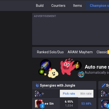
Build
Counters
Items
Champion s
ADVERTISEMENT
Ranked Solo/Duo
ARAM: Mayhem
Classic
Auto rune 
Automatically se
Synergies with Jungle
S
Pick rate
Win rate
6.95
%
Lee Sin
53.68
%
1,034