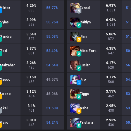
4.26
%
6.93
%
Viktor
55.77
%
Ezreal
51
633
1,031
3.99
%
6.93
%
Sylas
50.76
%
Caitlyn
51
593
1,031
3.54
%
5.86
%
Syndra
55.03
%
Jhin
51
527
872
3.37
%
4.35
%
Zed
53.49
%
Miss Fortune
50
501
647
3.26
%
4.17
%
Malzahar
54.64
%
Lucian
56
485
620
3.15
%
3.77
%
Yasuo
49.57
%
Jinx
54
468
560
3.12
%
3.11
%
Locke
48.06
%
Ziggs
53
464
462
3.1
%
2.95
%
Akali
51.63
%
Ashe
53
461
438
3.01
%
2.93
%
Galio
54.24
%
Tristana
50
448
436