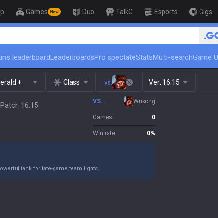
op
Games
Duo
TalkG
Esports
Gigs
New
ins leaderboard
Leaderboards
Pro spectate
Stats
Multi-search
Game U
erald +
Class
vs.
Ver:
16.15
VS.
Wukong
 Patch 16.15
Games
0
Win rate
0
%
owerful tank for late-game team fights.