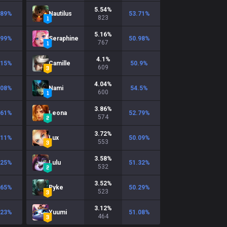
5.54
%
.89
%
Nautilus
53.71
%
823
5.16
%
.99
%
Seraphine
50.98
%
767
4.1
%
.15
%
Camille
50.9
%
609
4.04
%
.08
%
Nami
54.5
%
600
3.86
%
.61
%
Leona
52.79
%
574
3.72
%
.11
%
Lux
50.09
%
553
3.58
%
.25
%
Lulu
51.32
%
532
3.52
%
.65
%
Pyke
50.29
%
523
3.12
%
.23
%
Yuumi
51.08
%
464