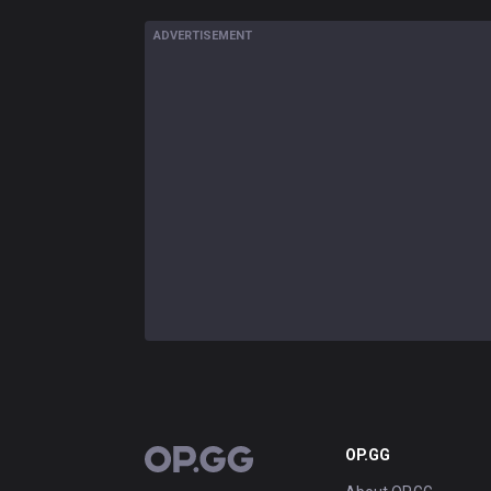
ADVERTISEMENT
OP.GG
OP.GG