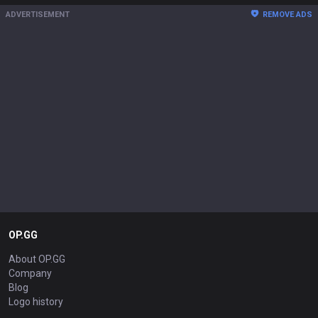
ADVERTISEMENT
REMOVE ADS
OP.GG
About OP.GG
Company
Blog
Logo history