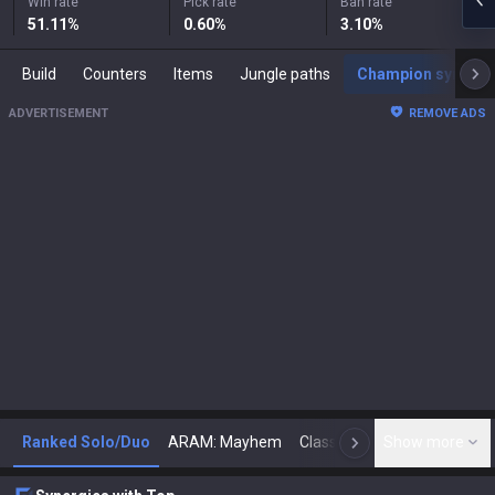
Win rate
Pick rate
Ban rate
51.11
%
0.60
%
3.10
%
Build
Counters
Items
Jungle paths
Champion synergies
ADVERTISEMENT
REMOVE ADS
Ranked Solo/Duo
ARAM: Mayhem
Classic
Show more
Arena
Toda
N