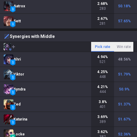
2.68
%
Aatrox
50.18
%
283
2.67
%
Sett
57.65
%
281
Synergies with Middle
Pick rate
Win rate
4.94
%
Ahri
48.56
%
521
4.25
%
Viktor
51.79
%
448
4.21
%
Syndra
50.9
%
444
3.8
%
Zed
51.37
%
401
3.69
%
Katarina
51.67
%
389
3.62
%
Locke
52.36
%
382