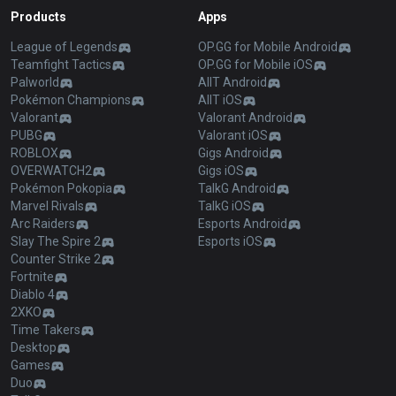
Products
Apps
League of Legends
OP.GG for Mobile Android
Teamfight Tactics
OP.GG for Mobile iOS
Palworld
AllT Android
Pokémon Champions
AllT iOS
Valorant
Valorant Android
PUBG
Valorant iOS
ROBLOX
Gigs Android
OVERWATCH2
Gigs iOS
Pokémon Pokopia
TalkG Android
Marvel Rivals
TalkG iOS
Arc Raiders
Esports Android
Slay The Spire 2
Esports iOS
Counter Strike 2
Fortnite
Diablo 4
2XKO
Time Takers
Desktop
Games
Duo