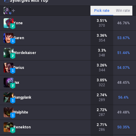
Synergies with Top
Pick rate
Win rate
3.51
%
Yone
46.76
%
370
3.36
%
Garen
53.67
%
354
3.3
%
Mordekaiser
51.44
%
348
3.26
%
Darius
54.07
%
344
3.05
%
Jax
48.45
%
322
2.74
%
Gangplank
56.4
%
289
2.72
%
Malphite
49.48
%
287
2.71
%
Renekton
50.35
%
286