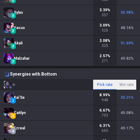
3.39
%
Sylas
50.98
%
357
3.09
%
Yasuo
48.16
%
326
3.08
%
Akali
51.69
%
325
2.57
%
Malzahar
49.82
%
271
Synergies with Bottom
Pick rate
Win rate
8.99
%
Kai'Sa
50.21
%
948
6.67
%
Caitlyn
49.08
%
703
6.31
%
Ezreal
49.17
%
665