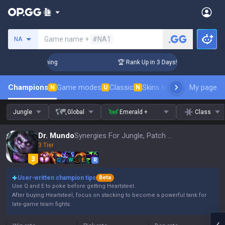
Search a summoner
Game name +
#NA1
NA
hallenger Coaching
🏆 Rank Up in 3 Days! Challenger Coachi
Champions
Game modes
Classic
Skins leaderboard
My page
Leader
N
U
N
Jungle
Global
Emerald +
Class
Dr. Mundo
Synergies For Jungle, Patch 16.15
3 Tier
Q
W
E
R
User-written champion tips
Beta
Use Q and E to poke before getting Heartsteel.
After buying Heartsteel, focus on stacking to become a powerful tank for
late-game team fights.