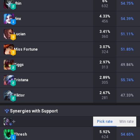
6
%
Jhin
54.75
%
632
4.33
%
Jinx
54.39
%
456
3.41
%
Lucian
51.11
%
360
3.07
%
Miss Fortune
51.85
%
324
2.97
%
Ziggs
49.84
%
313
2.89
%
Tristana
55.74
%
305
2.67
%
Viktor
47.33
%
281
Synergies with Support
Pick rate
Win rate
5.92
%
Thresh
54.65
%
624