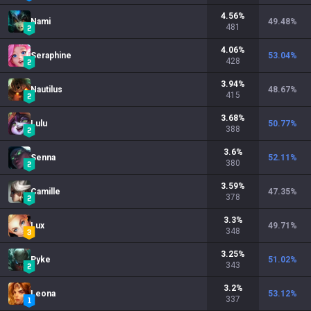
4.56
%
Nami
49.48
%
481
4.06
%
Seraphine
53.04
%
428
3.94
%
Nautilus
48.67
%
415
3.68
%
Lulu
50.77
%
388
3.6
%
Senna
52.11
%
380
3.59
%
Camille
47.35
%
378
3.3
%
Lux
49.71
%
348
3.25
%
Pyke
51.02
%
343
3.2
%
Leona
53.12
%
337