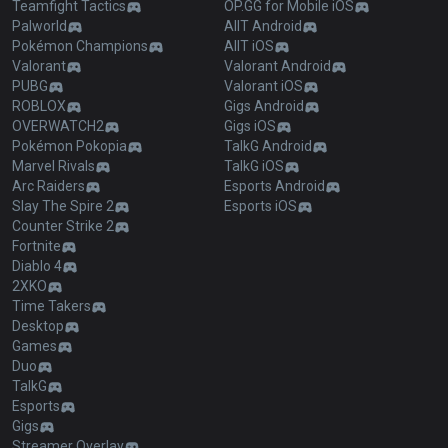
Teamfight Tactics
OP.GG for Mobile iOS
Palworld
AllT Android
Pokémon Champions
AllT iOS
Valorant
Valorant Android
PUBG
Valorant iOS
ROBLOX
Gigs Android
OVERWATCH2
Gigs iOS
Pokémon Pokopia
TalkG Android
Marvel Rivals
TalkG iOS
Arc Raiders
Esports Android
Slay The Spire 2
Esports iOS
Counter Strike 2
Fortnite
Diablo 4
2XKO
Time Takers
Desktop
Games
Duo
TalkG
Esports
Gigs
Streamer Overlay