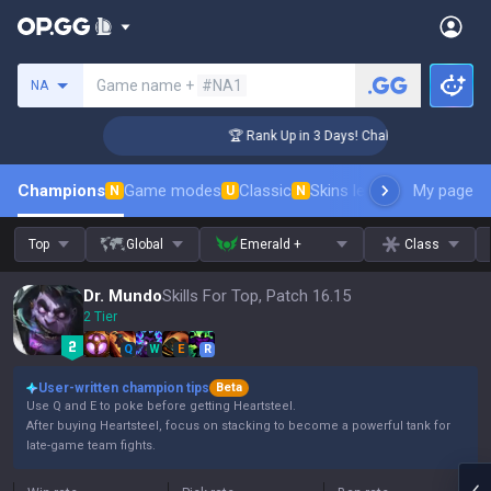
Search a summoner
Game name +
#NA1
NA
enger Coaching
🏆 Rank Up in 3 Days! Challenger Coaching
Champions
Game modes
Classic
Skins leaderboard
My page
Leader
N
U
N
Top
Global
Emerald +
Class
Dr. Mundo
Skills For Top, Patch 16.15
2 Tier
Q
W
E
R
User-written champion tips
Beta
Use Q and E to poke before getting Heartsteel.
After buying Heartsteel, focus on stacking to become a powerful tank for
late-game team fights.