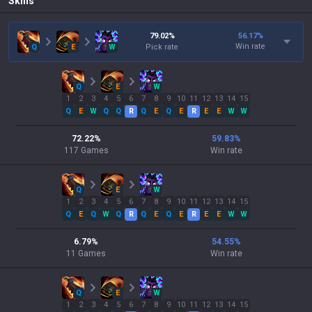
Skills
79.02
%
56.17
%
Win rate
Q
E
W
Pick rate
Q
E
W
1
2
3
4
5
6
7
8
9
10
11
12
13
14
15
Q
E
W
Q
Q
R
Q
E
Q
E
R
E
E
W
W
72.22
%
59.83
%
117
Games
Win rate
Q
E
W
1
2
3
4
5
6
7
8
9
10
11
12
13
14
15
Q
E
Q
W
Q
R
Q
E
Q
E
R
E
E
W
W
6.79
%
54.55
%
11
Games
Win rate
Q
E
W
1
2
3
4
5
6
7
8
9
10
11
12
13
14
15