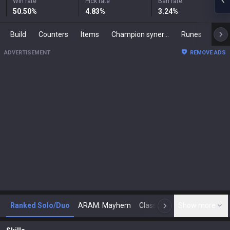
Win rate
Pick rate
Ban rate
50.50
%
4.83
%
3.24
%
Build
Counters
Items
Champion synergies
Runes
Mast
ADVERTISEMENT
REMOVE ADS
Ranked Solo/Duo
ARAM: Mayhem
Classic
Show more
Arena
Toda
N