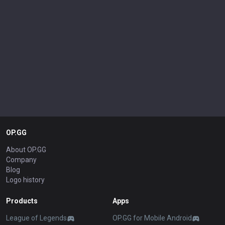
OP.GG
About OP.GG
Company
Blog
Logo history
Products
Apps
League of Legends
OP.GG for Mobile Android