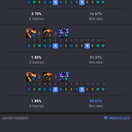
Q
W
E
Q
Q
R
Q
E
Q
E
R
E
E
W
W
3.70
%
16.67
%
6
Games
Win rate
Q
E
W
1
2
3
4
5
6
7
8
9
10
11
12
13
14
15
Q
E
W
Q
Q
R
Q
E
Q
E
E
R
E
W
W
1.85
%
33.33
%
3
Games
Win rate
Q
E
W
1
2
3
4
5
6
7
8
9
10
11
12
13
14
15
Q
E
W
Q
Q
R
Q
E
E
Q
R
E
E
W
W
1.85
%
66.67
%
3
Games
Win rate
ADVERTISEMENT
REMOVE ADS