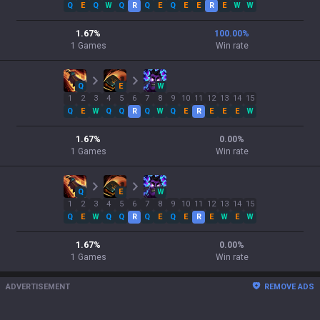
Q
E
Q
W
Q
R
Q
E
Q
E
E
R
E
W
W
1.67
%
100.00
%
1
Games
Win rate
Q
E
W
1
2
3
4
5
6
7
8
9
10
11
12
13
14
15
Q
E
W
Q
Q
R
Q
W
Q
E
R
E
E
E
W
1.67
%
0.00
%
1
Games
Win rate
Q
E
W
1
2
3
4
5
6
7
8
9
10
11
12
13
14
15
Q
E
W
Q
Q
R
Q
E
Q
E
R
E
W
E
W
1.67
%
0.00
%
1
Games
Win rate
ADVERTISEMENT
REMOVE ADS