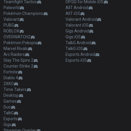
Teamfight Tactics
OP.GG for Mobile iOS
Palworld
AllT Android
Pokémon Champions
AllT iOS
Valorant
Valorant Android
PUBG
Valorant iOS
ROBLOX
Gigs Android
OVERWATCH2
Gigs iOS
Pokémon Pokopia
TalkG Android
Marvel Rivals
TalkG iOS
Arc Raiders
Esports Android
Slay The Spire 2
Esports iOS
Counter Strike 2
Fortnite
Diablo 4
2XKO
Time Takers
Desktop
Games
Duo
TalkG
Esports
Gigs
Streamer Overlay