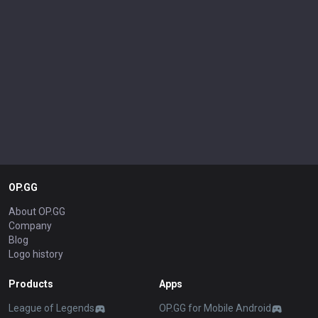
OP.GG
About OP.GG
Company
Blog
Logo history
Products
Apps
League of Legends
OP.GG for Mobile Android