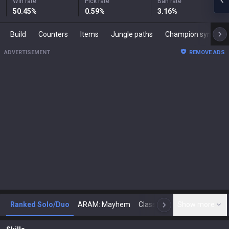
Win rate
Pick rate
Ban rate
50.45
%
0.59
%
3.16
%
Build
Counters
Items
Jungle paths
Champion synergies
ADVERTISEMENT
REMOVE ADS
Ranked Solo/Duo
ARAM: Mayhem
Classic
Show more
Arena
Toda
N