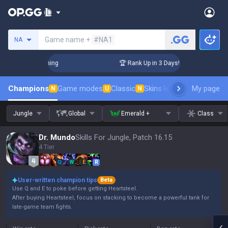
Search a summoner
Game name +
#NA1
NA
Challenger Coaching
🏆 Rank Up in 3 Days! Challenger Coach
Champions
Game modes
Classic
Skins leaderboard
My page
Leader
N
U
N
Jungle
Global
Emerald +
Class
Dr. Mundo
Skills For Jungle, Patch 16.15
4 Tier
Q
W
E
R
User-written champion tips
Beta
Use Q and E to poke before getting Heartsteel.
After buying Heartsteel, focus on stacking to become a powerful tank for
late-game team fights.