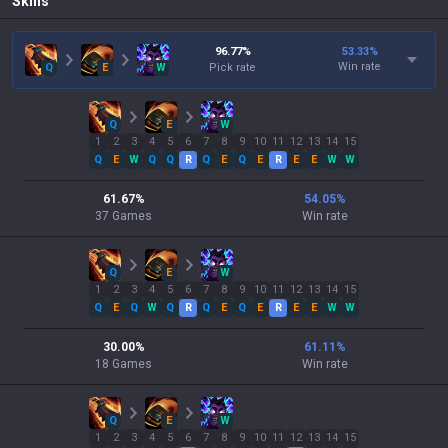
Skills
96.77
%
53.33
%
Win rate
Q
E
W
Pick rate
Q
E
W
1
2
3
4
5
6
7
8
9
10
11
12
13
14
15
Q
E
W
Q
Q
R
Q
E
Q
E
R
E
E
W
W
61.67
%
54.05
%
37
Games
Win rate
Q
E
W
1
2
3
4
5
6
7
8
9
10
11
12
13
14
15
Q
E
Q
W
Q
R
Q
E
Q
E
R
E
E
W
W
30.00
%
61.11
%
18
Games
Win rate
Q
E
W
1
2
3
4
5
6
7
8
9
10
11
12
13
14
15