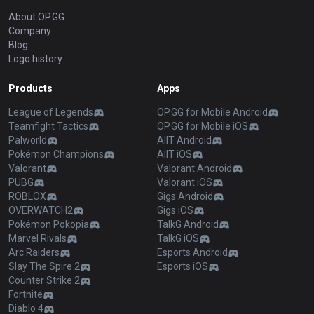
About OP.GG
Company
Blog
Logo history
Products
Apps
League of Legends
OP.GG for Mobile Android
Teamfight Tactics
OP.GG for Mobile iOS
Palworld
AllT Android
Pokémon Champions
AllT iOS
Valorant
Valorant Android
PUBG
Valorant iOS
ROBLOX
Gigs Android
OVERWATCH2
Gigs iOS
Pokémon Pokopia
TalkG Android
Marvel Rivals
TalkG iOS
Arc Raiders
Esports Android
Slay The Spire 2
Esports iOS
Counter Strike 2
Fortnite
Diablo 4