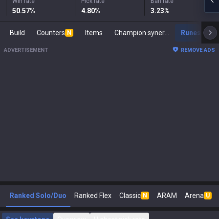
Win rate
Pick rate
Ban rate
50.57
%
4.80
%
3.23
%
Build
Counters
Items
Champion synergies
Runes
M
N
ADVERTISEMENT
REMOVE ADS
Ranked Solo/Duo
Ranked Flex
Classic
ARAM
Arena
N
U