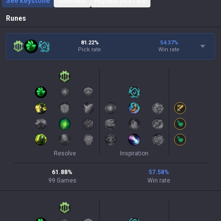
See keystone
Overview
Highest pick rate
Runes
81.22%
54.37
%
Pick rate
Win rate
Resolve
Inspiration
61.88
%
57.58
%
99
Games
Win rate