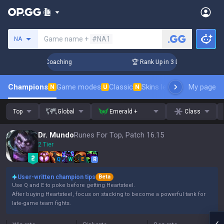
Search a summoner
Game name +
#NA1
NA
ys! Challenger Coaching
🏆 Rank Up in 3 Days! Challenger 
Champions
Game modes
Classic
Skins leaderboard
My page
Leader
N
U
N
Top
Global
Emerald +
Class
Dr. Mundo
Runes For Top, Patch 16.15
2 Tier
Q
W
E
R
User-written champion tips
Beta
Use Q and E to poke before getting Heartsteel.
After buying Heartsteel, focus on stacking to become a powerful tank for
late-game team fights.