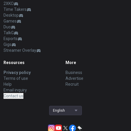
2XKO
Time Takers
Desktop
Games
Duo
TalkG
Esports
Gigs
Streamer Overlay
Resources
More
Privacy policy
Business
Terms of use
Advertise
Help
Recruit
Email inquiry
Contact us
English