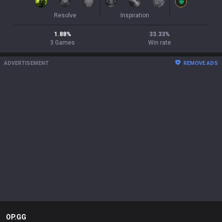
Resolve
Inspiration
1.88
%
33.33
%
3
Games
Win rate
ADVERTISEMENT
REMOVE ADS
OP.GG