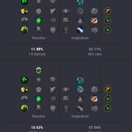
Resolve
Inspiration
11.88
%
42.11
%
19
Games
Win rate
Resolve
Inspiration
10.63
%
47.06
%