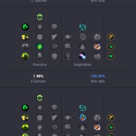
17
Games
Win rate
Resolve
Inspiration
1.88
%
100.00
%
3
Games
Win rate