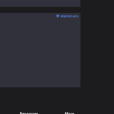
REMOVE ADS
Resources
More