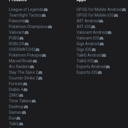
League of Legends
OP.GG for Mobile Android
Teamfight Tactics
OP.GG for Mobile iOS
Palworld
AllT Android
Pokémon Champions
AllT iOS
Valorant
Valorant Android
PUBG
Valorant iOS
ROBLOX
Gigs Android
OVERWATCH2
Gigs iOS
Pokémon Pokopia
TalkG Android
Marvel Rivals
TalkG iOS
Arc Raiders
Esports Android
Slay The Spire 2
Esports iOS
Counter Strike 2
Fortnite
Diablo 4
2XKO
Time Takers
Desktop
Games
Duo
TalkG