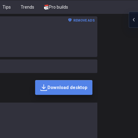
Tips
Trends
Pro builds
REMOVE ADS
Download desktop