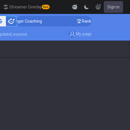
EN
Streamer Overlay
Sign in
New
 Challenger Coaching
🏆 Rank Up in 3 Days! Challenge
My page
pdate
Lessons