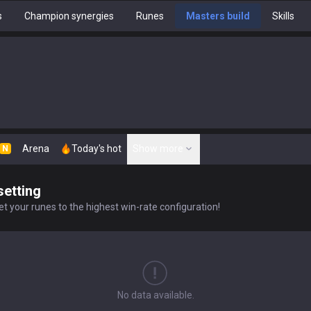
s
Champion synergies
Runes
Masters build
Skills
Arena
Today's hot
Show more
N
setting
t your runes to the highest win-rate configuration!
No data available.