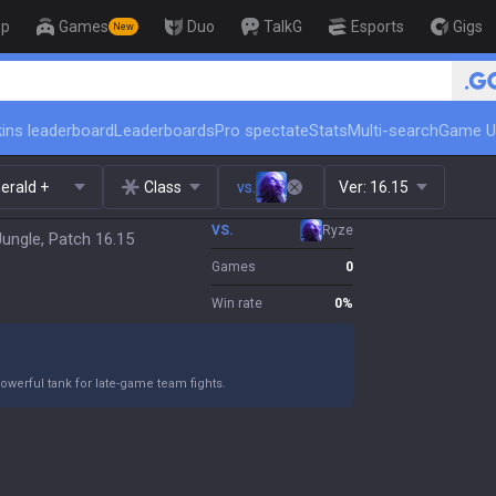
op
Games
Duo
TalkG
Esports
Gigs
New
🏆 Rank Up in 3 Days!
ins leaderboard
Leaderboards
Pro spectate
Stats
Multi-search
Game U
erald +
Class
vs.
Ver:
16.15
VS.
Ryze
Jungle, Patch 16.15
Games
0
Win rate
0
%
owerful tank for late-game team fights.