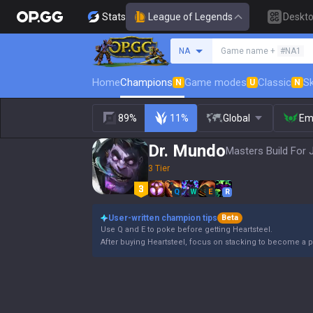
Stats
League of Legends
Deskt
Search a summoner
NA
Game name +
#NA1
Home
Champions
Game modes
Classic
Sk
N
U
N
89%
11%
Global
Em
Dr. Mundo
Masters Build For 
3 Tier
Q
W
E
R
User-written champion tips
Beta
Use Q and E to poke before getting Heartsteel.
After buying Heartsteel, focus on stacking to become a p