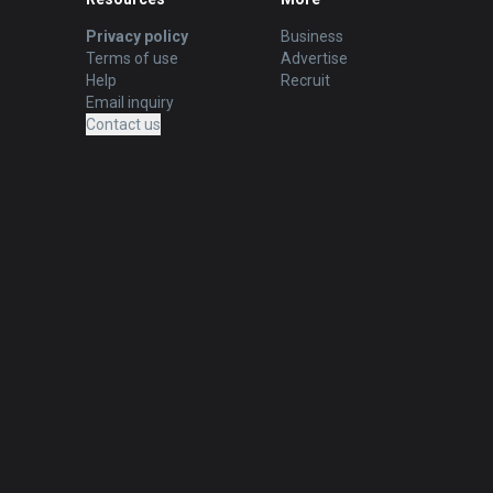
Privacy policy
Business
Terms of use
Advertise
Help
Recruit
Email inquiry
Contact us