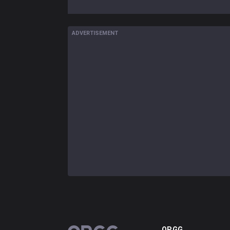
ADVERTISEMENT
OP.GG