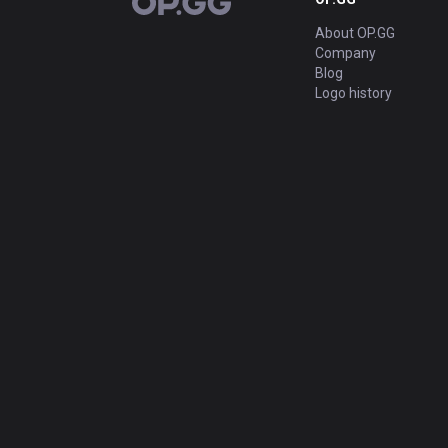
OP.GG
About OP.GG
Company
Blog
Logo history