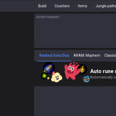
Build
Counters
Items
Jungle path
ADVERTISEMENT
Ranked Solo/Duo
ARAM: Mayhem
Classic
Auto rune 
Automatically se