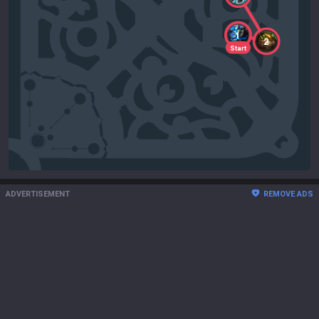
1
2
Start
ADVERTISEMENT
REMOVE ADS