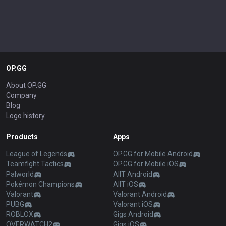
OP.GG
About OP.GG
Company
Blog
Logo history
Products
Apps
League of Legends
OP.GG for Mobile Android
Teamfight Tactics
OP.GG for Mobile iOS
Palworld
AllT Android
Pokémon Champions
AllT iOS
Valorant
Valorant Android
PUBG
Valorant iOS
ROBLOX
Gigs Android
OVERWATCH2
Gigs iOS