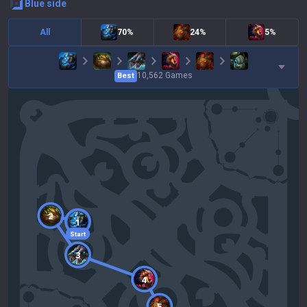
blue
side
All
70%
24%
5%
10,562
Games
Best
2
1
Start
3
4
5