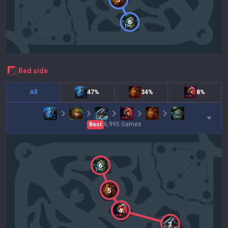
6
red
side
All
47%
34%
8%
6,995
Games
Best
6
5
4
3