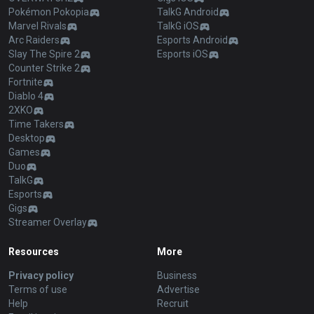
Pokémon Pokopia
TalkG Android
Marvel Rivals
TalkG iOS
Arc Raiders
Esports Android
Slay The Spire 2
Esports iOS
Counter Strike 2
Fortnite
Diablo 4
2XKO
Time Takers
Desktop
Games
Duo
TalkG
Esports
Gigs
Streamer Overlay
Resources
More
Privacy policy
Business
Terms of use
Advertise
Help
Recruit