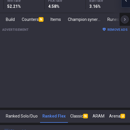
Win rate
Pick rate
Ban rate
52.21
%
4.58
%
3.16
%
Build
Counters
Items
Champion synergies
Runes
Ma
N
ADVERTISEMENT
REMOVE ADS
Ranked Solo/Duo
Ranked Flex
Classic
ARAM
Arena
N
U