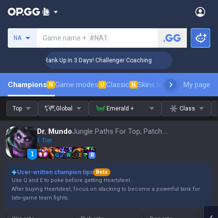
Search a summoner
Game name +
#NA1
NA
🏆 Rank Up in 3 Days! Challenger Coaching
🏆 R
Champions
Game modes
Classic
Skins leaderboard
My page
Leader
N
U
N
Top
Global
Emerald +
Class
Dr. Mundo
Jungle Paths For Top, Patch 16.15
1 Tier
Q
W
E
R
User-written champion tips
Beta
Use Q and E to poke before getting Heartsteel.
After buying Heartsteel, focus on stacking to become a powerful tank for
late-game team fights.