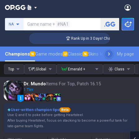
Search a summoner
Game name +
#NA1
NA
enger Coaching
🏆 Rank Up in 3 Days! Challenger Coaching
Champions
Game modes
Classic
Skins leaderboard
My page
Leader
N
U
N
Top
Global
Emerald +
Class
Dr. Mundo
Items For Top, Patch 16.15
1 Tier
Q
W
E
R
User-written champion tips
Beta
Use Q and E to poke before getting Heartsteel.
After buying Heartsteel, focus on stacking to become a powerful tank for
late-game team fights.