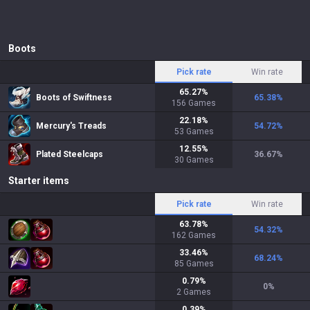
Boots
Pick rate
Win rate
65.27
%
Boots of Swiftness
65.38
%
156
Games
22.18
%
Mercury's Treads
54.72
%
53
Games
12.55
%
Plated Steelcaps
36.67
%
30
Games
Starter items
Pick rate
Win rate
63.78
%
54.32
%
162
Games
33.46
%
68.24
%
85
Games
0.79
%
0
%
2
Games
0.39
%