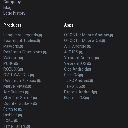
Company
Blog
Logo history
Products
Apps
League of Legends
OP.GG for Mobile Android
Teamfight Tactics
OP.GG for Mobile iOS
Palworld
AllT Android
Pokémon Champions
AllT iOS
Valorant
Valorant Android
PUBG
Valorant iOS
ROBLOX
Gigs Android
OVERWATCH2
Gigs iOS
Pokémon Pokopia
TalkG Android
Marvel Rivals
TalkG iOS
Arc Raiders
Esports Android
Slay The Spire 2
Esports iOS
Counter Strike 2
Fortnite
Diablo 4
2XKO
Time Takers