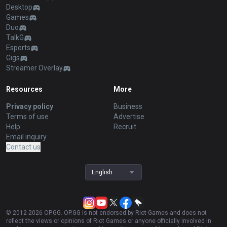
Desktop
Games
Duo
TalkG
Esports
Gigs
Streamer Overlay
Resources
More
Privacy policy
Business
Terms of use
Advertise
Help
Recruit
Email inquiry
Contact us
English
© 2012-
2026
OP.GG. OP.GG is not endorsed by Riot Games and does not
reflect the views or opinions of Riot Games or anyone officially involved in