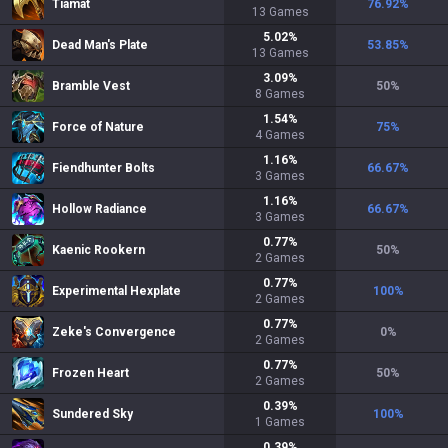
Tiamat
76.92
%
13
Games
5.02
%
Dead Man's Plate
53.85
%
13
Games
3.09
%
Bramble Vest
50
%
8
Games
1.54
%
Force of Nature
75
%
4
Games
1.16
%
Fiendhunter Bolts
66.67
%
3
Games
1.16
%
Hollow Radiance
66.67
%
3
Games
0.77
%
Kaenic Rookern
50
%
2
Games
0.77
%
Experimental Hexplate
100
%
2
Games
0.77
%
Zeke's Convergence
0
%
2
Games
0.77
%
Frozen Heart
50
%
2
Games
0.39
%
Sundered Sky
100
%
1
Games
0.39
%