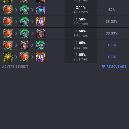
4
Games
2.11
%
50
%
4
Games
1.58
%
33.33
%
3
Games
1.58
%
33.33
%
3
Games
1.05
%
100
%
2
Games
1.05
%
100
%
2
Games
ADVERTISEMENT
REMOVE ADS