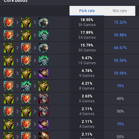
Core builds
Pick rate
Win rate
18.95
%
72.22
%
36
Games
17.89
%
55.88
%
34
Games
15.79
%
66.67
%
30
Games
9.47
%
55.56
%
18
Games
4.74
%
55.56
%
9
Games
4.21
%
75
%
8
Games
2.63
%
40
%
5
Games
2.11
%
50
%
4
Games
2.11
%
75
%
4
Games
2.11
%
50
%