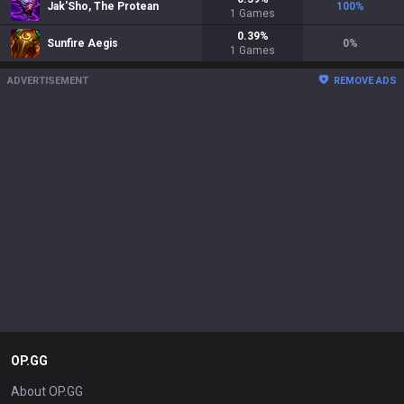
Jak'Sho, The Protean
100
%
1
Games
0.39
%
Sunfire Aegis
0
%
1
Games
ADVERTISEMENT
REMOVE ADS
OP.GG
About OP.GG