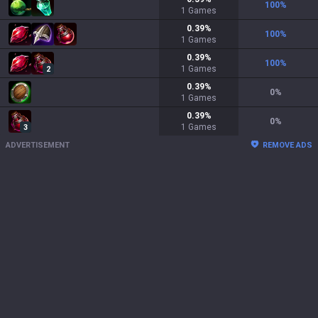
100
%
1
Games
0.39
%
100
%
1
Games
0.39
%
100
%
1
Games
2
0.39
%
0
%
1
Games
0.39
%
0
%
1
Games
3
ADVERTISEMENT
REMOVE ADS