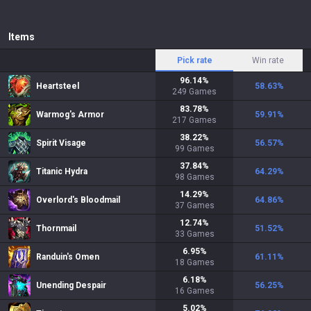
Items
Pick rate
Win rate
96.14
%
Heartsteel
58.63
%
249
Games
83.78
%
Warmog's Armor
59.91
%
217
Games
38.22
%
Spirit Visage
56.57
%
99
Games
37.84
%
Titanic Hydra
64.29
%
98
Games
14.29
%
Overlord's Bloodmail
64.86
%
37
Games
12.74
%
Thornmail
51.52
%
33
Games
6.95
%
Randuin's Omen
61.11
%
18
Games
6.18
%
Unending Despair
56.25
%
16
Games
5.02
%