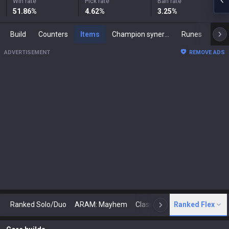
Win rate
Pick rate
Ban rate
51.86
%
4.62
%
3.25
%
Build
Counters
Items
Champion synergies
Runes
Mast
ADVERTISEMENT
REMOVE ADS
Ranked Solo/Duo
ARAM: Mayhem
Classic
Ranked Flex
Arena
Today
N