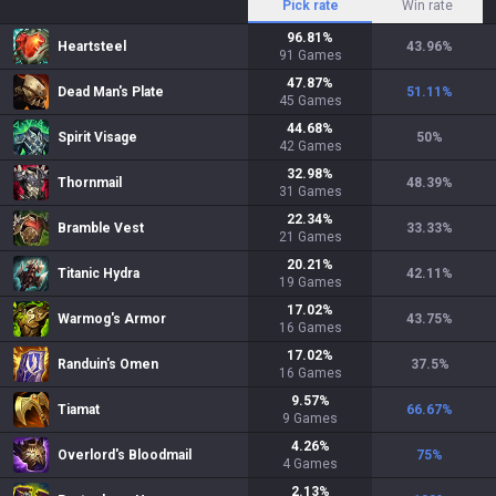
Pick rate
Win rate
96.81
%
Heartsteel
43.96
%
91
Games
47.87
%
Dead Man's Plate
51.11
%
45
Games
44.68
%
Spirit Visage
50
%
42
Games
32.98
%
Thornmail
48.39
%
31
Games
22.34
%
Bramble Vest
33.33
%
21
Games
20.21
%
Titanic Hydra
42.11
%
19
Games
17.02
%
Warmog's Armor
43.75
%
16
Games
17.02
%
Randuin's Omen
37.5
%
16
Games
9.57
%
Tiamat
66.67
%
9
Games
4.26
%
Overlord's Bloodmail
75
%
4
Games
2.13
%