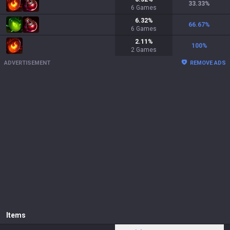
33.33
%
6
Games
6.32
%
66.67
%
6
Games
2.11
%
100
%
2
Games
ADVERTISEMENT
REMOVE ADS
Items