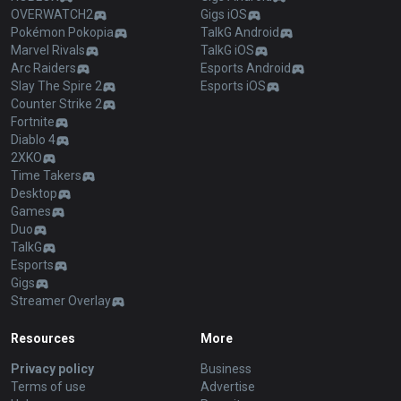
OVERWATCH2
Gigs iOS
Pokémon Pokopia
TalkG Android
Marvel Rivals
TalkG iOS
Arc Raiders
Esports Android
Slay The Spire 2
Esports iOS
Counter Strike 2
Fortnite
Diablo 4
2XKO
Time Takers
Desktop
Games
Duo
TalkG
Esports
Gigs
Streamer Overlay
Resources
More
Privacy policy
Business
Terms of use
Advertise