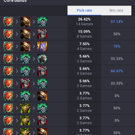
Core builds
Pick rate
Win rate
26.42
%
57.14
%
14
Games
15.09
%
50
%
8
Games
7.55
%
75
%
4
Games
5.66
%
33.33
%
3
Games
5.66
%
66.67
%
3
Games
5.66
%
33.33
%
3
Games
3.77
%
0
%
2
Games
3.77
%
50
%
2
Games
3.77
%
0
%
2
Games
3.77
%
50
%