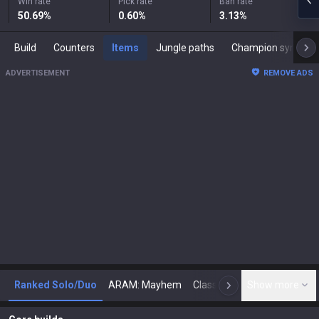
Win rate
Pick rate
Ban rate
50.69
%
0.60
%
3.13
%
Build
Counters
Items
Jungle paths
Champion synergies
ADVERTISEMENT
REMOVE ADS
Ranked Solo/Duo
ARAM: Mayhem
Classic
Show more
Arena
Toda
N