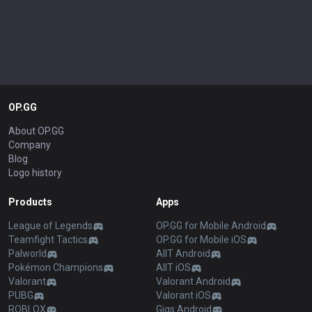
OP.GG
About OP.GG
Company
Blog
Logo history
Products
Apps
League of Legends
OP.GG for Mobile Android
Teamfight Tactics
OP.GG for Mobile iOS
Palworld
AllT Android
Pokémon Champions
AllT iOS
Valorant
Valorant Android
PUBG
Valorant iOS
ROBLOX
Gigs Android