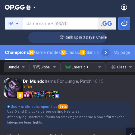
Search a summoner
Game name +
#NA1
NA
er Coaching
🏆 Rank Up in 3 Days! Challenger Coaching
Champions
Game modes
Classic
Skins leaderboard
My page
Leader
N
U
N
Jungle
Global
Emerald +
Class
Dr. Mundo
Items For Jungle, Patch 16.15
3 Tier
Q
W
E
R
User-written champion tips
Beta
Use Q and E to poke before getting Heartsteel.
After buying Heartsteel, focus on stacking to become a powerful tank for
late-game team fights.