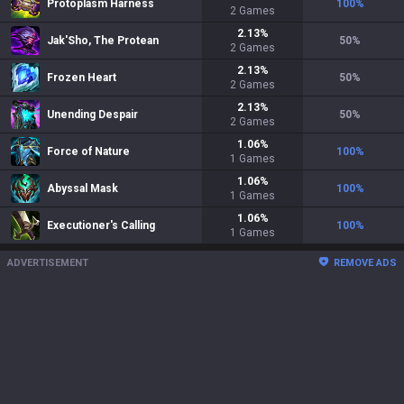
Protoplasm Harness
100
%
2
Games
2.13
%
Jak'Sho, The Protean
50
%
2
Games
2.13
%
Frozen Heart
50
%
2
Games
2.13
%
Unending Despair
50
%
2
Games
1.06
%
Force of Nature
100
%
1
Games
1.06
%
Abyssal Mask
100
%
1
Games
1.06
%
Executioner's Calling
100
%
1
Games
ADVERTISEMENT
REMOVE ADS