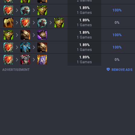
2
Games
1.89
%
100
%
1
Games
1.89
%
0
%
1
Games
1.89
%
100
%
1
Games
1.89
%
100
%
1
Games
1.89
%
0
%
1
Games
ADVERTISEMENT
REMOVE ADS