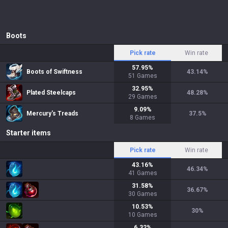
Boots
Pick rate
Win rate
57.95
%
Boots of Swiftness
43.14
%
51
Games
32.95
%
Plated Steelcaps
48.28
%
29
Games
9.09
%
Mercury's Treads
37.5
%
8
Games
Starter items
Pick rate
Win rate
43.16
%
46.34
%
41
Games
31.58
%
36.67
%
30
Games
10.53
%
30
%
10
Games
6.32
%