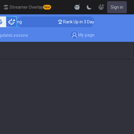
EN
Streamer Overlay
Sign in
New
oaching
🏆 Rank Up in 3 Days! Challenger Coaching
My page
pdate
Lessons