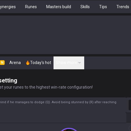
ynergies
Runes
Masters build
Skills
Tips
Trends
Arena
Today's hot
Show more
N
setting
t your runes to the highest win-rate configuration!
S
hind if he manages to dodge (Q). Avoid being stunned by (R) after reaching