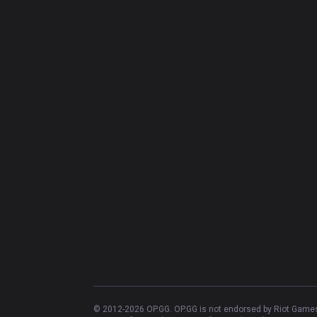
© 2012-
2026
OP.GG. OP.GG is not endorsed by Riot Games 