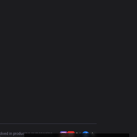
Yasuo
49.11
%
727
Volibear
53.86
%
700
Olaf
49.61
%
645
Kayle
51.22
%
613
Riven
49.55
%
555
Heimerdinger
56.74
%
527
Kennen
55.88
%
519
Camille
49.8
%
508
Tahm Kench
46.99
%
481
Trundle
50.11
%
445
Kled
45.48
%
431
volved in producing or managing