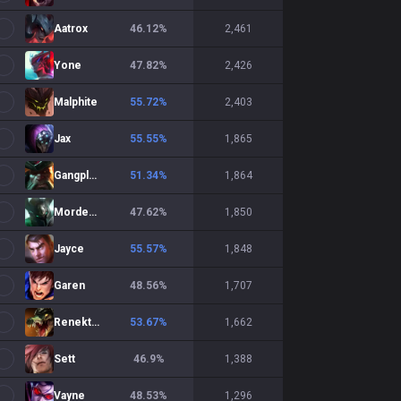
Aatrox
46.12
%
2,461
Yone
47.82
%
2,426
Malphite
55.72
%
2,403
Jax
55.55
%
1,865
Gangplank
51.34
%
1,864
Mordekaiser
47.62
%
1,850
Jayce
55.57
%
1,848
Garen
48.56
%
1,707
Renekton
53.67
%
1,662
Sett
46.9
%
1,388
Vayne
48.53
%
1,296