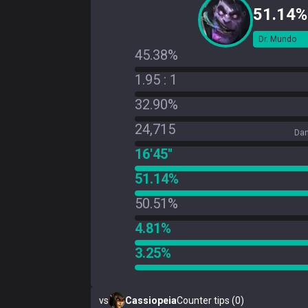
51.14%
Dr. Mundo
45.38%
1.95 : 1
32.90%
24,715
Dam
16'45"
51.14%
50.51%
4.81%
3.25%
vs
Cassiopeia
Counter tips (0)