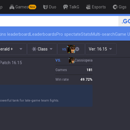
op
Games
Duo
TalkG
Esports
Gigs
New
🏆 Rank Up in 3 Days! Challenger C
ins leaderboard
Leaderboards
Pro spectate
Stats
Multi-search
Game U
erald +
Class
vs.
Ver:
16.15
VS.
Cassiopeia
Patch 16.15
Games
181
Win rate
49.72
%
owerful tank for late-game team fights.