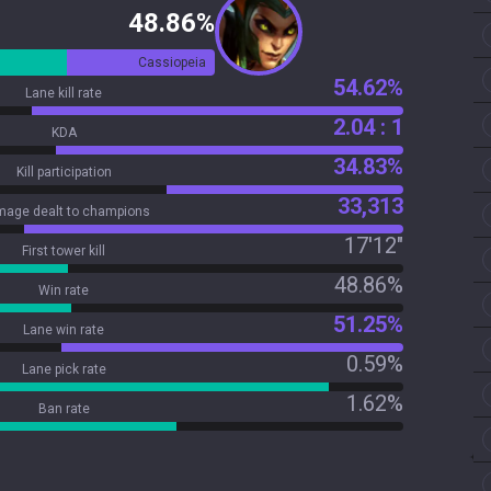
48.86%
Cassiopeia
54.62%
Lane kill rate
2.04 : 1
KDA
34.83%
Kill participation
33,313
age dealt to champions
17'12"
First tower kill
48.86%
Win rate
51.25%
Lane win rate
0.59%
Lane pick rate
1.62%
Ban rate