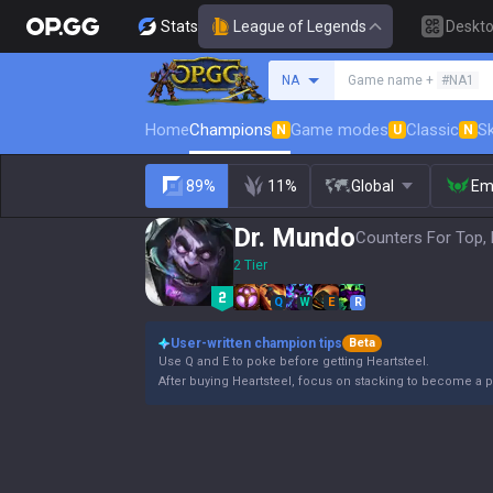
Stats
League of Legends
Deskt
Search a summoner
NA
Game name +
#NA1
Home
Champions
Game modes
Classic
Sk
N
U
N
89%
11%
Global
Em
Dr. Mundo
Counters For Top, 
2 Tier
Q
W
E
R
User-written champion tips
Beta
Use Q and E to poke before getting Heartsteel.
After buying Heartsteel, focus on stacking to become a p