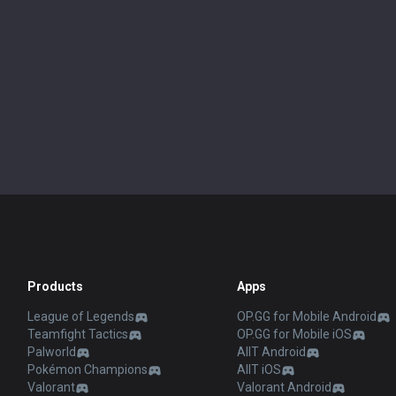
Products
Apps
League of Legends
OP.GG for Mobile Android
Teamfight Tactics
OP.GG for Mobile iOS
Palworld
AllT Android
Pokémon Champions
AllT iOS
Valorant
Valorant Android