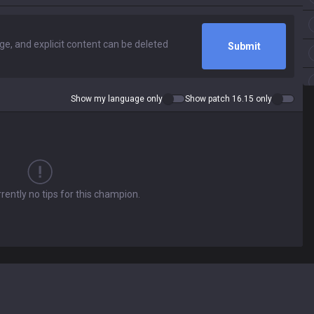
Submit
Show my language only
Show patch 16.15 only
rently no tips for this champion.