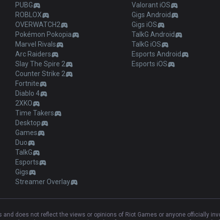
PUBG
Valorant iOS
ROBLOX
Gigs Android
OVERWATCH2
Gigs iOS
Pokémon Pokopia
TalkG Android
Marvel Rivals
TalkG iOS
Arc Raiders
Esports Android
Slay The Spire 2
Esports iOS
Counter Strike 2
Fortnite
Diablo 4
2XKO
Time Takers
Desktop
Games
Duo
TalkG
Esports
Gigs
Streamer Overlay
and does not reflect the views or opinions of Riot Games or anyone officially in