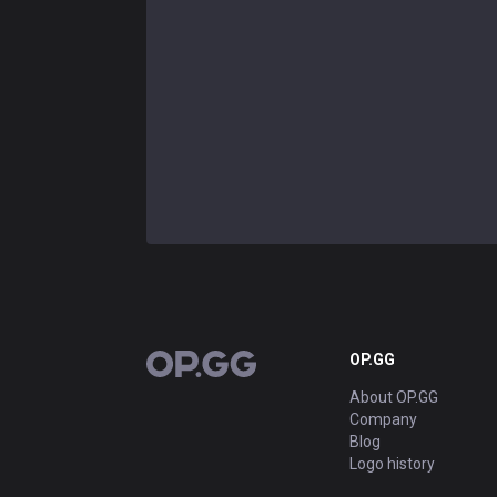
OP.GG
OP.GG
About OP.GG
Company
Blog
Logo history