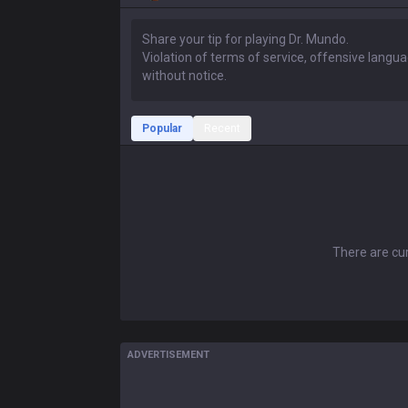
Popular
Recent
There are cur
ADVERTISEMENT