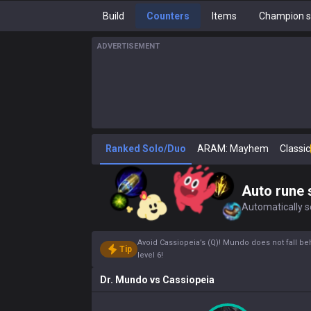
Build
Counters
Items
Champion s
ADVERTISEMENT
Ranked Solo/Duo
ARAM: Mayhem
Classic
Auto rune 
Automatically se
Avoid Cassiopeia’s (Q)! Mundo does not fall be
Tip
level 6!
Dr. Mundo
vs
Cassiopeia