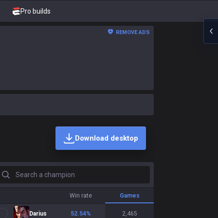
Pro builds
REMOVE ADS
Download desktop
earch a champion
Win rate
Games
Darius
52.54
%
2,465