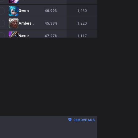
Gwen
46.99
%
1,230
Ambessa
45.33
%
1,220
Nasus
47.27
%
1,117
Shen
45.93
%
1,093
Ornn
49.24
%
1,058
Teemo
51.49
%
1,037
Gnar
53.46
%
1,012
Yorick
45.89
%
998
Sion
52.57
%
974
REMOVE ADS
Fiora
49.27
%
958
Cho'Gath
54.21
%
950